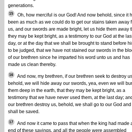
generations.
15
Oh, how merciful is our God! And now behold, since it 
been as much as we could do to get our stains taken away 
us, and our swords are made bright, let us hide them away t
they may be kept bright, as a testimony to our God at the las
day, or at the day that we shall be brought to stand before h
to be judged, that we have not stained our swords in the bl
of our brethren since he imparted his word unto us and has
made us clean thereby.
16
And now, my brethren, if our brethren seek to destroy us
behold, we will hide away our swords, yea, even we will bu
them deep in the earth, that they may be kept bright, as a
testimony that we have never used them, at the last day; and
our brethren destroy us, behold, we shall go to our God and
shall be saved.
17
And now it came to pass that when the king had made 
end of these sayings, and all the people were assembled