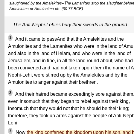
slaughtered by the Amalekites--The Lamanites stop the slaughter before 
Amelekites or Amulonites do. (90-77 BCE)
The Anti-Nephi-Lehies bury their swords in the ground
1
And it came to passAnd that the Amalekites and the
Amulonites and the Lamanites who were in the land of Amu
and also in the land of Helam, and who were in the land of
Jerusalem, and in fine, in all the land round about, who had
been converted and had not taken upon them the name of An
Nephi-Lehi, were stirred up by the Amalekites and by the
Amulonites to anger against their brethren.
2
And their hatred became exceedingly sore against them
even insomuch that they began to rebel against their king,
insomuch that they would not that he should be their king;
therefore, they took up arms against the people of Anti-Neph
Lehi.
3
Now
the king conferred the kingdom upon his son, and