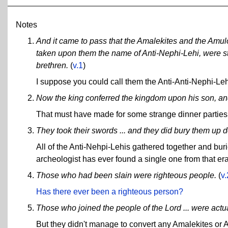
Notes
And it came to pass that the Amalekites and the Amul
taken upon them the name of Anti-Nephi-Lehi, were st
brethren.
(
v.1
)
I suppose you could call them the Anti-Anti-Nephi-Leh
Now the king conferred the kingdom upon his son, an
That must have made for some strange dinner parties
They took their swords ... and they did bury them up d
All of the Anti-Nehpi-Lehis gathered together and bur
archeologist has ever found a single one from that e
Those who had been slain were righteous people.
(
v
Has there ever been a righteous person?
Those who joined the people of the Lord ... were ac
But they didn't manage to convert any Amalekites or A