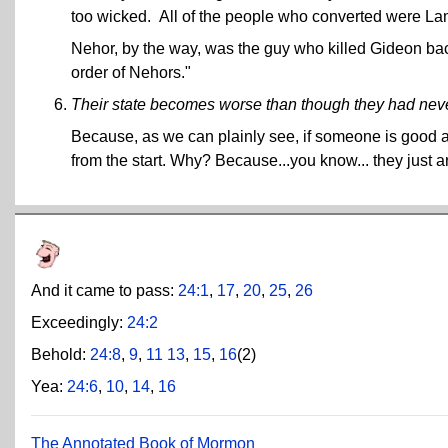
too wicked. All of the people who converted were L
Nehor, by the way, was the guy who killed Gideon ba
order of Nehors."
Their state becomes worse than though they had nev
Because, as we can plainly see, if someone is good 
from the start. Why? Because...you know... they just a
And it came to pass:
24:1
,
17
,
20
,
25
,
26
Exceedingly:
24:2
Behold:
24:8
,
9
,
11
13
,
15
,
16
(2)
Yea:
24:6
,
10
,
14
,
16
The Annotated Book of Mormon