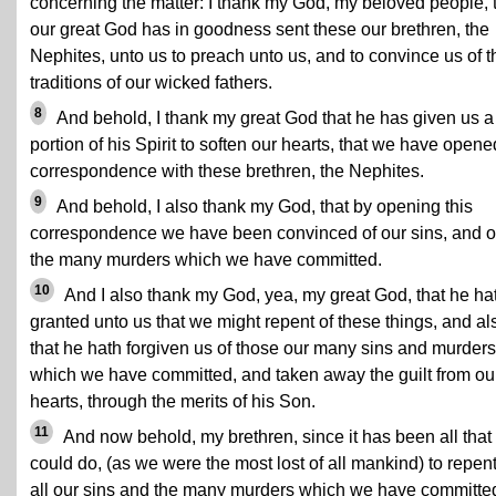
concerning the matter: I thank my God, my beloved people, 
our great God has in goodness sent these our brethren, the
Nephites, unto us to preach unto us, and to convince us of t
traditions of our wicked fathers.
8
And behold, I thank my great God that he has given us a
portion of his Spirit to soften our hearts, that we have opene
correspondence with these brethren, the Nephites.
9
And behold, I also thank my God, that by opening this
correspondence we have been convinced of our sins, and o
the many murders which we have committed.
10
And I also thank my God, yea, my great God, that he ha
granted unto us that we might repent of these things, and al
that he hath forgiven us of those our many sins and murders
which we have committed, and taken away the guilt from ou
hearts, through the merits of his Son.
11
And now behold, my brethren, since it has been all that
could do, (as we were the most lost of all mankind) to repent
all our sins and the many murders which we have committe