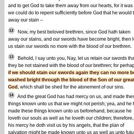
and to get God to take them away from our hearts, for it was 
we could do to repent sufficiently before God that he would 
away our stain --
12
Now, my best beloved brethren, since God hath taken
away our stains, and our swords have become bright, then l
us stain our swords no more with the blood of our brethren.
13
Behold, I say unto you, Nay, let us retain our swords tha
they be not stained with the blood of our brethren; for perha
if we should stain our swords again they can no more b
washed bright through the blood of the Son of our grea
God
, which shall be shed for the atonement of our sins.
14
And the great God has had mercy on us, and made the
things known unto us that we might not perish; yea, and he
made these things known unto us beforehand, because he
loveth our souls as well as he loveth our children; therefore,
his mercy he doth visit us by his angels, that the plan of
salvation might be made known unto us as well as unto futu