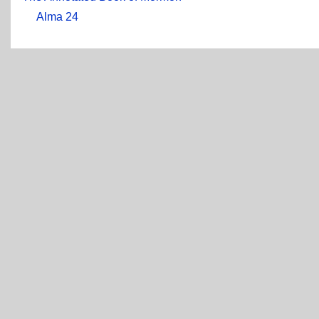
Alma 24