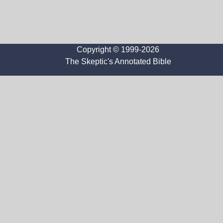
Copyright © 1999-2026
The Skeptic's Annotated Bible