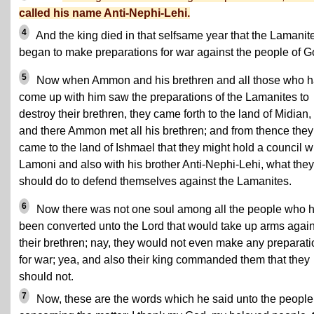
called his name Anti-Nephi-Lehi.
4
And the king died in that selfsame year that the Lamanit
began to make preparations for war against the people of G
5
Now when Ammon and his brethren and all those who 
come up with him saw the preparations of the Lamanites to
destroy their brethren, they came forth to the land of Midian,
and there Ammon met all his brethren; and from thence they
came to the land of Ishmael that they might hold a council w
Lamoni and also with his brother Anti-Nephi-Lehi, what they
should do to defend themselves against the Lamanites.
6
Now there was not one soul among all the people who 
been converted unto the Lord that would take up arms again
their brethren; nay, they would not even make any preparat
for war; yea, and also their king commanded them that they
should not.
7
Now, these are the words which he said unto the people