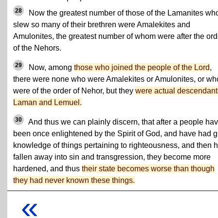
28
Now the greatest number of those of the Lamanites wh
slew so many of their brethren were Amalekites and
Amulonites, the greatest number of whom were after the ord
of the Nehors.
29
Now, among
those who joined the people of the Lord
,
there were none who were Amalekites or Amulonites, or wh
were of the order of Nehor, but they
were actual descendant
Laman and Lemuel.
30
And thus we can plainly discern, that after a people ha
been once enlightened by the Spirit of God, and have had g
knowledge of things pertaining to righteousness, and then 
fallen away into sin and transgression, they become more
hardened, and thus
their state becomes worse than though
they had never known these things.
«