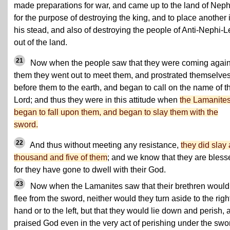
made preparations for war, and came up to the land of Neph
for the purpose of destroying the king, and to place another 
his stead, and also of destroying the people of Anti-Nephi-L
out of the land.
21
Now when the people saw that they were coming again
them they went out to meet them, and prostrated themselve
before them to the earth, and began to call on the name of t
Lord; and thus they were in this attitude when
the Lamanite
began to fall upon them, and began to slay them with the
sword.
22
And thus without meeting any resistance,
they did slay 
thousand and five of them
; and we know that they are bless
for they have gone to dwell with their God.
23
Now when the Lamanites saw that their brethren would
flee from the sword, neither would they turn aside to the righ
hand or to the left, but that they would lie down and perish, 
praised God even in the very act of perishing under the swor