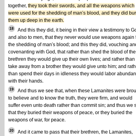
together,
they took their swords, and all the weapons which
were used for the shedding of man's blood, and they did bu
them up deep in the earth.
18
And this they did, it being in their view a testimony to G
and also to men, that they never would use weapons again 
the shedding of man's blood; and this they did, vouching an
covenanting with God, that rather than shed the blood of the
brethren they would give up their own lives; and rather than
take away from a brother they would give unto him; and rath
than spend their days in idleness they would labor abundan
with their hands.
19
And thus we see that, when these Lamanites were bro
to believe and to know the truth, they were firm, and would
suffer even unto death rather than commit sin; and thus we 
that they buried their weapons of peace, or they buried the
weapons of war, for peace.
20
And it came to pass that their brethren, the Lamanites,