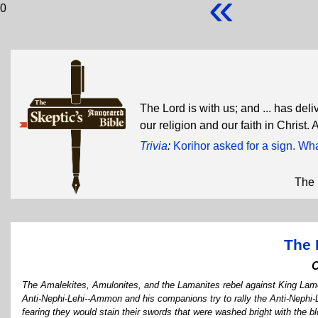
«
0
The Lord is with us; and ... has del
our religion and our faith in Christ.
Trivia
:
Korihor asked for a sign. Wh
The 
The 
The Amalekites, Amulonites, and the Lamanites rebel against King Lam
Anti-Nephi-Lehi--Ammon and his companions try to rally the Anti-Nephi-L
fearing they would stain their swords that were washed bright with the b