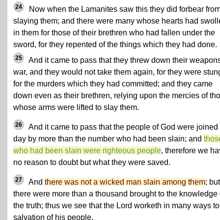
24
Now when the Lamanites saw this they did forbear fro
slaying them; and there were many whose hearts had swoll
in them for those of their brethren who had fallen under the
sword, for they repented of the things which they had done.
25
And it came to pass that they threw down their weapons
war, and they would not take them again, for they were stun
for the murders which they had committed; and they came
down even as their brethren, relying upon the mercies of th
whose arms were lifted to slay them.
26
And it came to pass that the people of God were joined 
day by more than the number who had been slain; and
thos
who had been slain were righteous people
, therefore we h
no reason to doubt but what they were saved.
27
And
there was not a wicked man slain among them
; but
there were more than a thousand brought to the knowledge 
the truth; thus we see that the Lord worketh in many ways to
salvation of his people.