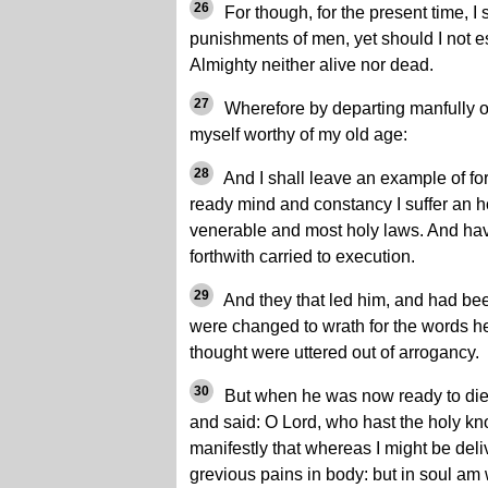
26
For though, for the present time, I
punishments of men, yet should I not e
Almighty neither alive nor dead.
27
Wherefore by departing manfully out 
myself worthy of my old age:
28
And I shall leave an example of for
ready mind and constancy I suffer an h
venerable and most holy laws. And ha
forthwith carried to execution.
29
And they that led him, and had been
were changed to wrath for the words h
thought were uttered out of arrogancy.
30
But when he was now ready to die 
and said: O Lord, who hast the holy k
manifestly that whereas I might be deliv
grevious pains in body: but in soul am 