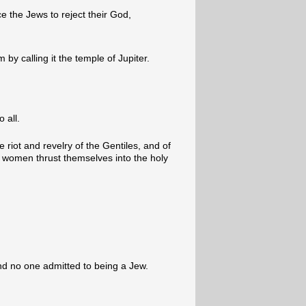
e the Jews to reject their God,
 by calling it the temple of Jupiter.
 all.
 riot and revelry of the Gentiles, and of
women thrust themselves into the holy
d no one admitted to being a Jew.