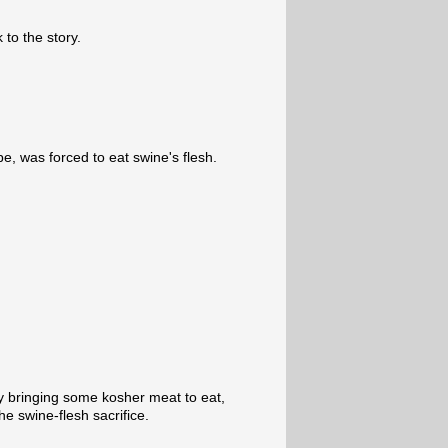
 to the story.
be, was forced to eat swine's flesh.
by bringing some kosher meat to eat,
he swine-flesh sacrifice.