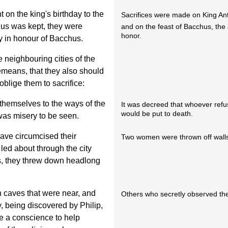
t on the king's birthday to the
Sacrifices were made on King Ant
hus was kept, they were
and on the feast of Bacchus, the
honor.
y in honour of Bacchus.
 neighbouring cities of the
lemeans, that they also should
oblige them to sacrifice:
hemselves to the ways of the
It was decreed that whoever refu
would be put to death.
 was misery to be seen.
ve circumcised their
Two women were thrown off walls f
ed about through the city
sts, they threw down headlong
n caves that were near, and
Others who secretly observed the
, being discovered by Philip,
e a conscience to help