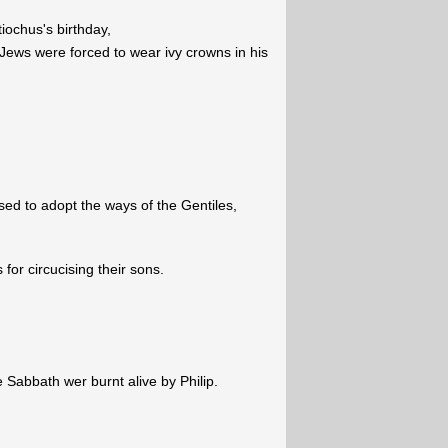
iochus's birthday,
 Jews were forced to wear ivy crowns in his
sed to adopt the ways of the Gentiles,
or circucising their sons.
 Sabbath wer burnt alive by Philip.