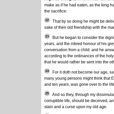
make as if he had eaten, as the king h
the sacrifice:
22
That by so doing he might be deliv
sake of their old friendship with the ma
23
But he began to consider the dignit
years, and the inbred honour of his gre
conversation from a child: and he answ
according to the ordinances of the hol
that he would rather be sent into the ot
24
For it doth not become our age, sa
many young persons might think that El
and ten years, was gone over to the lif
25
And so they, through my dissimulatio
corruptible life, should be deceived, a
stain and a curse upon my old age.