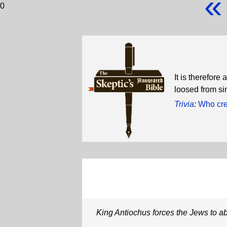
«
0
It is therefor
loosed from si
Trivia
:
Who crea
King Antiochus forces the Jews to ab