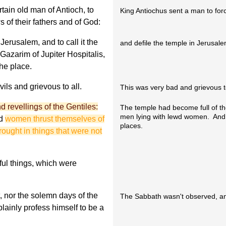
rtain old man of Antioch, to
King Antiochus sent a man to forc
 of their fathers and of God:
Jerusalem, and to call it the
and defile the temple in Jerusalem
 Gazarim of Jupiter Hospitalis,
he place.
ils and grievous to all.
This was very bad and grievous to
nd revellings of the Gentiles:
The temple had become full of the
men lying with lewd women. And 
d
women thrust themselves of
places.
rought in things that were not
ful things, which were
 nor the solemn days of the
The Sabbath wasn't observed, an
lainly profess himself to be a