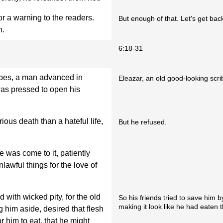
for a warning to the readers.
But enough of that. Let's get back
n.
6:18-31
ribes, a man advanced in
Eleazar, an old good-looking scri
as pressed to open his
ious death than a hateful life,
But he refused.
 was come to it, patiently
lawful things for the love of
 with wicked pity, for the old
So his friends tried to save him 
making it look like he had eaten t
g him aside, desired that flesh
r him to eat, that he might