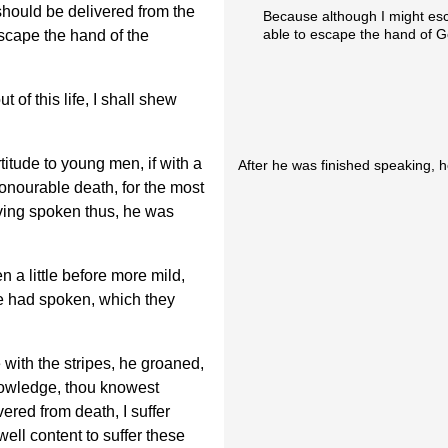
 should be delivered from the
Because although I might es
able to escape the hand of G
scape the hand of the
of this life, I shall shew
titude to young men, if with a
After he was finished speaking, 
onourable death, for the most
ving spoken thus, he was
 a little before more mild,
e had spoken, which they
with the stripes, he groaned,
nowledge, thou knowest
ered from death, I suffer
well content to suffer these