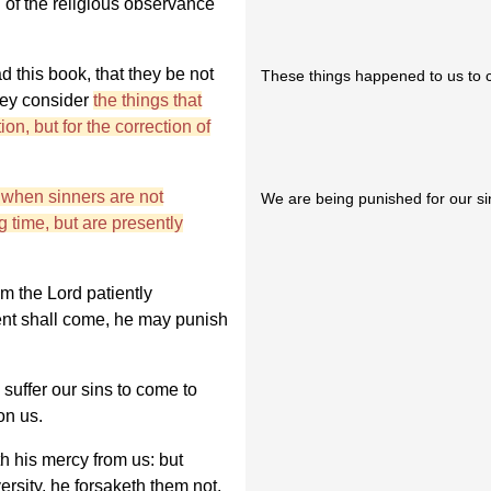
 of the religious observance
 this book, that they be not
These things happened to us to c
they consider
the things that
on, but for the correction of
s when sinners are not
We are being punished for our si
g time, but are presently
m the Lord patiently
ent shall come, he may punish
 suffer our sins to come to
on us.
h his mercy from us: but
rsity, he forsaketh them not.