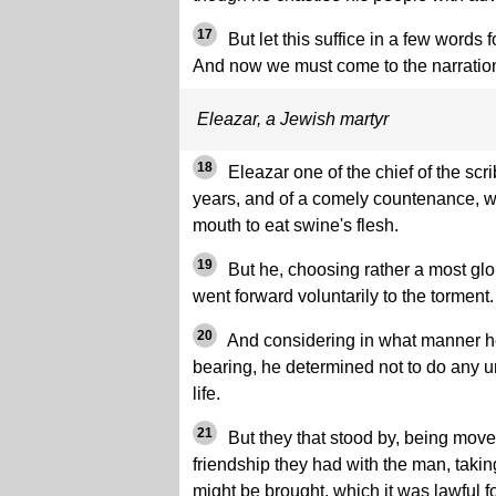
17
But let this suffice in a few words 
And now we must come to the narratio
Eleazar, a Jewish martyr
18
Eleazar one of the chief of the sc
years, and of a comely countenance, w
mouth to eat swine's flesh.
19
But he, choosing rather a most glor
went forward voluntarily to the torment.
20
And considering in what manner he
bearing, he determined not to do any un
life.
21
But they that stood by, being moved
friendship they had with the man, takin
might be brought, which it was lawful fo