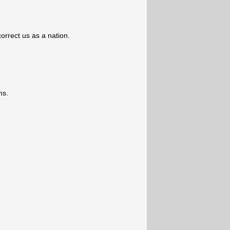
orrect us as a nation.
ns.