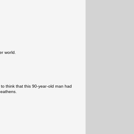
er world.
to think that this 90-year-old man had
heathens.