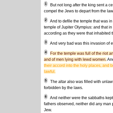
1
But not long after the king sent a ce
compel the Jews to depart from the laws
2
And to defile the temple that was in 
temple of Jupiter Olympius: and that in
according as they were that inhabited t
3
And very bad was this invasion of ev
4
For the temple was full of the riot a
and of men lying with lewd women.
An
their accord into the holy places, and b
lawful.
5
The altar also was filled with unlaw
forbidden by the laws.
6
And neither were the sabbaths kept,
fathers observed, neither did any man p
Jew.