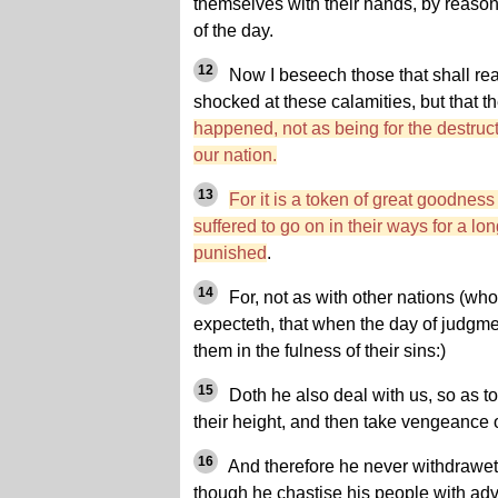
themselves with their hands, by reason
of the day.
12
Now I beseech those that shall read
shocked at these calamities, but that 
happened, not as being for the destructi
our nation.
13
For it is a token of great goodnes
suffered to go on in their ways for a lon
punished
.
14
For, not as with other nations (who
expecteth, that when the day of judgm
them in the fulness of their sins:)
15
Doth he also deal with us, so as to
their height, and then take vengeance 
16
And therefore he never withdrawet
though he chastise his people with adve