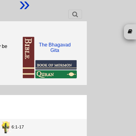
»
The Bhagavad
y be
Gita
6:1-17