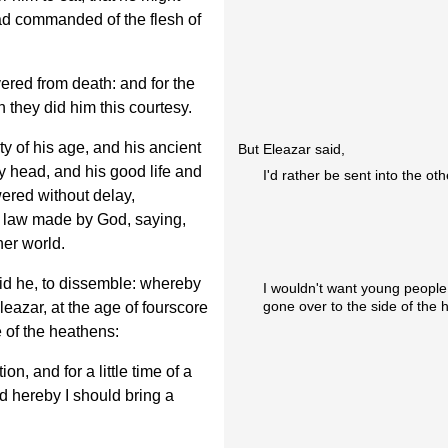
ad commanded of the flesh of
ered from death: and for the
n they did him this courtesy.
y of his age, and his ancient
But Eleazar said,
y head, and his good life and
I'd rather be sent into the oth
ered without delay,
y law made by God, saying,
her world.
id he, to dissemble: whereby
I wouldn't want young people 
gone over to the side of the 
eazar, at the age of fourscore
e of the heathens:
n, and for a little time of a
nd hereby I should bring a