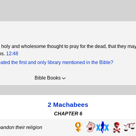
e a holy and wholesome thought to pray for the dead, that they ma
ns.
12:48
ted the first and only library mentioned in the Bible?
Bible Books
2 Machabees
CHAPTER 6
andon their religion