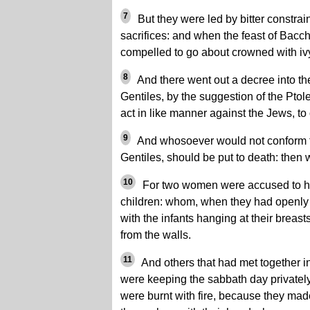
7
But they were led by bitter constrain
sacrifices: and when the feast of Bacc
compelled to go about crowned with iv
8
And there went out a decree into the
Gentiles, by the suggestion of the Pto
act in like manner against the Jews, to 
9
And whosoever would not conform t
Gentiles, should be put to death: then
10
For two women were accused to ha
children: whom, when they had openly l
with the infants hanging at their brea
from the walls.
11
And others that had met together i
were keeping the sabbath day privately
were burnt with fire, because they mad