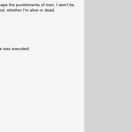
cape the punishments of men, I won't be
od, whether I'm alive or dead.
he was executed.