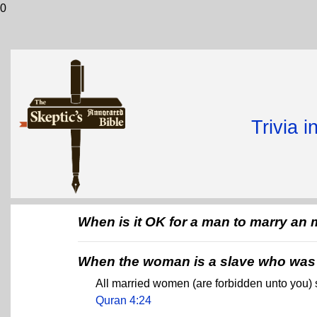
0
Trivia 
When is it OK for a man to marry a
When the woman is a slave who was 
All married women (are forbidden unto you)
Quran 4:24