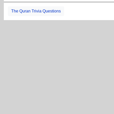
The Quran Trivia Questions