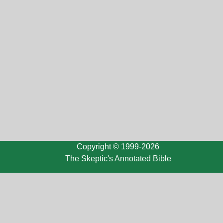
Copyright © 1999-2026
The Skeptic's Annotated Bible