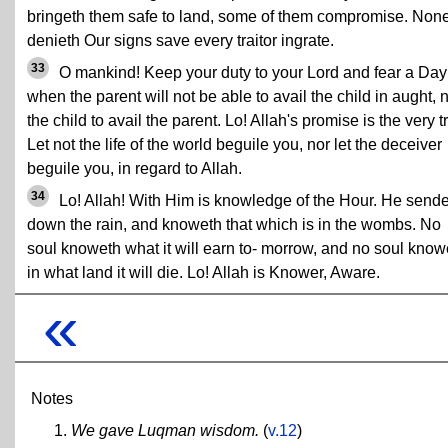
bringeth them safe to land, some of them compromise. Non
denieth Our signs save every traitor ingrate.
33
O mankind! Keep your duty to your Lord and fear a Day
when the parent will not be able to avail the child in aught, 
the child to avail the parent. Lo! Allah's promise is the very t
Let not the life of the world beguile you, nor let the deceiver
beguile you, in regard to Allah.
34
Lo! Allah! With Him is knowledge of the Hour. He send
down the rain, and knoweth that which is in the wombs. No
soul knoweth what it will earn to- morrow, and no soul know
in what land it will die. Lo! Allah is Knower, Aware.
«
Notes
We gave Luqman wisdom.
(
v.12
)