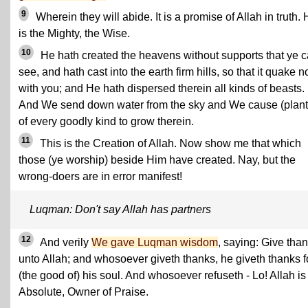
9
Wherein they will abide. It is a promise of Allah in truth.
is the Mighty, the Wise.
10
He hath created the heavens without supports that ye 
see, and hath cast into the earth firm hills, so that it quake n
with you; and He hath dispersed therein all kinds of beasts.
And We send down water from the sky and We cause (plant
of every goodly kind to grow therein.
11
This is the Creation of Allah. Now show me that which
those (ye worship) beside Him have created. Nay, but the
wrong-doers are in error manifest!
Luqman: Don't say Allah has partners
12
And verily
We gave Luqman wisdom
, saying: Give tha
unto Allah; and whosoever giveth thanks, he giveth thanks f
(the good of) his soul. And whosoever refuseth - Lo! Allah is
Absolute, Owner of Praise.