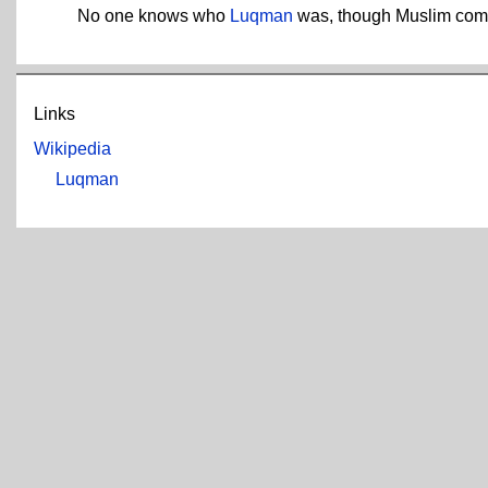
No one knows who
Luqman
was, though Muslim comme
Links
Wikipedia
Luqman