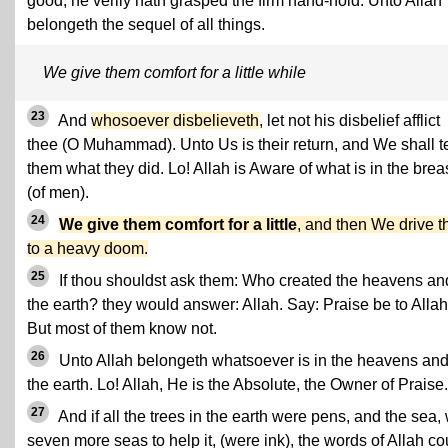
good, he verily hath grasped the firm hand-hold. Unto Allah
belongeth the sequel of all things.
We give them comfort for a little while
23
And
whosoever disbelieveth
, let not his disbelief afflict
thee (O Muhammad). Unto Us is their return, and We shall te
them what they did. Lo! Allah is Aware of what is in the brea
(of men).
24
We give them comfort for a little
, and then We drive 
to a heavy doom.
25
If thou shouldst ask them: Who created the heavens an
the earth? they would answer: Allah. Say: Praise be to Allah
But most of them know not.
26
Unto Allah belongeth whatsoever is in the heavens an
the earth. Lo! Allah, He is the Absolute, the Owner of Praise.
27
And if all the trees in the earth were pens, and the sea, 
seven more seas to help it, (were ink), the words of Allah co