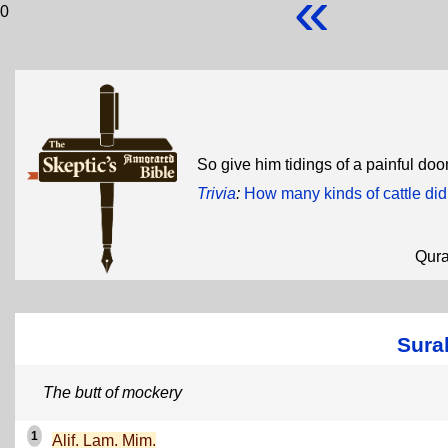
«
0
So give him tidings of a painful do
Trivia
:
How many kinds of cattle did
Qur
Sura
The butt of mockery
1
Alif. Lam. Mim.