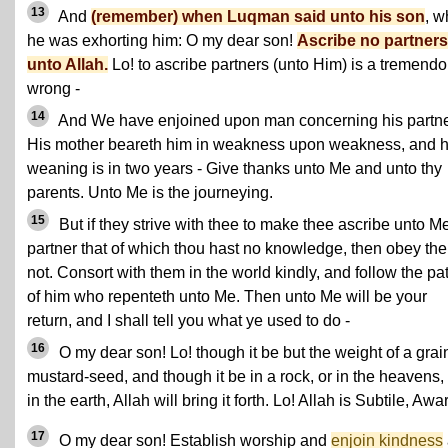
13
And
(remember) when Luqman said unto his son
, 
he was exhorting him: O my dear son!
Ascribe no partners
unto Allah.
Lo! to ascribe partners (unto Him) is a tremend
wrong -
14
And We have enjoined upon man concerning his partne
His mother beareth him in weakness upon weakness, and h
weaning is in two years - Give thanks unto Me and unto thy
parents. Unto Me is the journeying.
15
But if they strive with thee to make thee ascribe unto M
partner that of which thou hast no knowledge, then obey th
not. Consort with them in the world kindly, and follow the pa
of him who repenteth unto Me. Then unto Me will be your
return, and I shall tell you what ye used to do -
16
O my dear son! Lo! though it be but the weight of a grai
mustard-seed, and though it be in a rock, or in the heavens,
in the earth, Allah will bring it forth. Lo! Allah is Subtile, Awa
17
O my dear son! Establish worship and
enjoin kindness