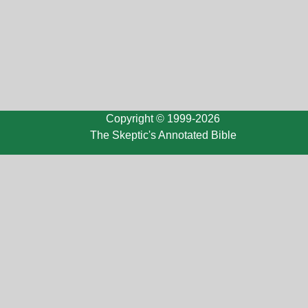
Copyright © 1999-2026
The Skeptic's Annotated Bible