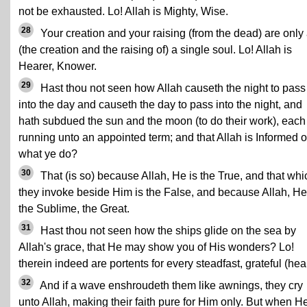
not be exhausted. Lo! Allah is Mighty, Wise.
28
Your creation and your raising (from the dead) are only
(the creation and the raising of) a single soul. Lo! Allah is
Hearer, Knower.
29
Hast thou not seen how Allah causeth the night to pass
into the day and causeth the day to pass into the night, and
hath subdued the sun and the moon (to do their work), each
running unto an appointed term; and that Allah is Informed o
what ye do?
30
That (is so) because Allah, He is the True, and that whi
they invoke beside Him is the False, and because Allah, He
the Sublime, the Great.
31
Hast thou not seen how the ships glide on the sea by
Allah's grace, that He may show you of His wonders? Lo!
therein indeed are portents for every steadfast, grateful (hear
32
And if a wave enshroudeth them like awnings, they cry
unto Allah, making their faith pure for Him only. But when H