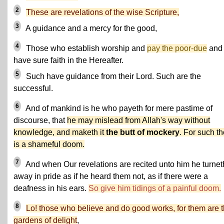
2
These are revelations of the wise Scripture,
3
A guidance and a mercy for the good,
4
Those who establish worship and
pay the poor-due
and
have sure faith in the Hereafter.
5
Such have guidance from their Lord. Such are the
successful.
6
And of mankind is he who payeth for mere pastime of
discourse, that
he may mislead from Allah's way without
knowledge, and maketh it
the butt of mockery
. For such t
is a shameful doom.
7
And when Our revelations are recited unto him he turnet
away in pride as if he heard them not, as if there were a
deafness in his ears.
So give him tidings of a painful doom.
8
Lo! those who believe and do good works, for them are 
gardens of delight
,