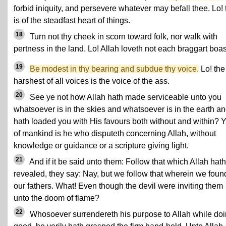
forbid iniquity, and persevere whatever may befall thee. Lo! 
is of the steadfast heart of things.
18
Turn not thy cheek in scorn toward folk, nor walk with
pertness in the land. Lo! Allah loveth not each braggart boas
19
Be modest in thy bearing and subdue thy voice.
Lo! the
harshest of all voices is the voice of the ass.
20
See ye not how Allah hath made serviceable unto you
whatsoever is in the skies and whatsoever is in the earth a
hath loaded you with His favours both without and within? Y
of mankind is he who disputeth concerning Allah, without
knowledge or guidance or a scripture giving light.
21
And if it be said unto them: Follow that which Allah hath
revealed, they say: Nay, but we follow that wherein we foun
our fathers. What! Even though the devil were inviting them
unto the doom of flame?
22
Whosoever surrendereth his purpose to Allah while do