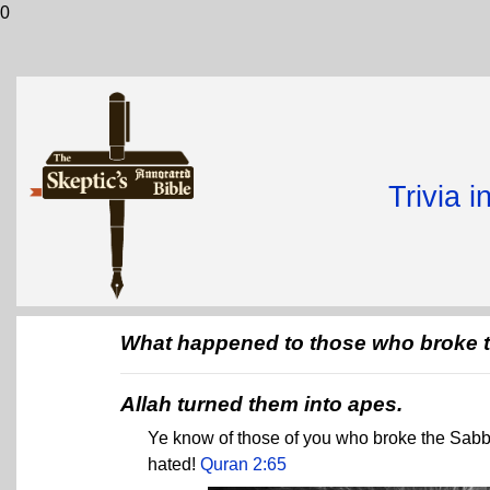
0
Trivia 
What happened to those who broke 
Allah turned them into apes.
Ye know of those of you who broke the Sab
hated!
Quran 2:65