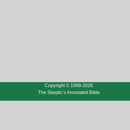
Copyright © 1999-2026
The Skeptic's Annotated Bible