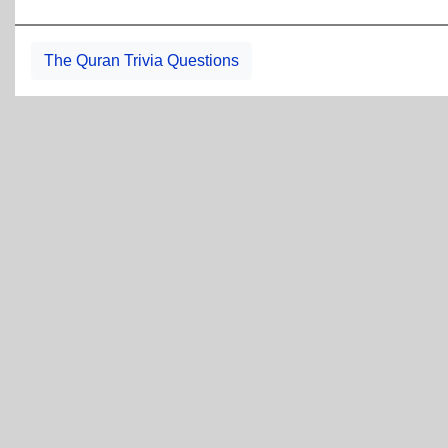
The Quran Trivia Questions