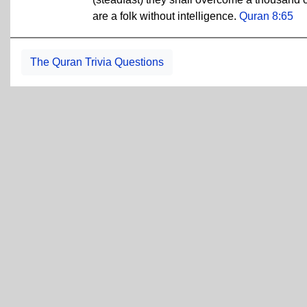
are a folk without intelligence.
Quran 8:65
The Quran Trivia Questions