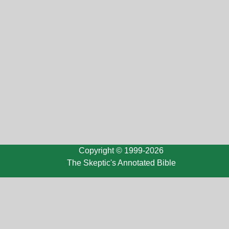
Copyright © 1999-2026
The Skeptic's Annotated Bible