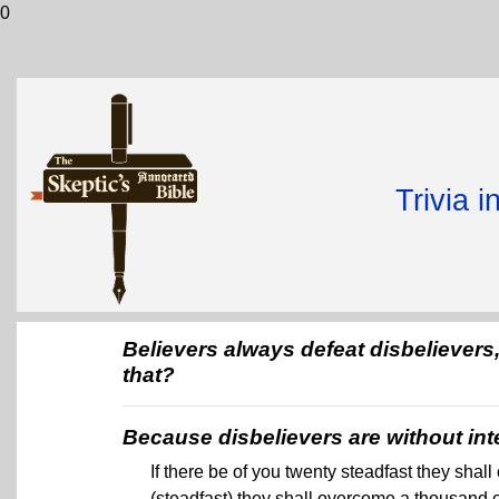
0
Trivia 
Believers always defeat disbeliever
that?
Because disbelievers are without int
If there be of you twenty steadfast they sha
(steadfast) they shall overcome a thousand o