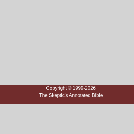
Copyright © 1999-2026
The Skeptic's Annotated Bible