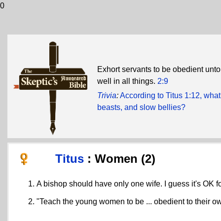
0
Exhort servants to be obedient unto
well in all things.
2:9
Trivia
:
According to Titus 1:12, what
beasts, and slow bellies?
Titus
: Women (2)
A bishop should have only one wife. I guess it's OK 
"Teach the young women to be ... obedient to their 