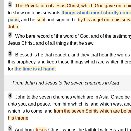
1
The Revelation of Jesus Christ, which God gave unto h
to shew unto his servants
things which must shortly come
pass
; and he
sent
and signified it
by his angel unto his serv
John:
2
Who bare record of the word of God, and of the testimon
Jesus Christ, and of all things that he saw.
3
Blessed is he that readeth, and they that hear the words 
this prophecy, and keep those things which are written there
for
the time is at hand
.
From John and Jesus to the seven churches in Asia
4
John to the seven churches which are in Asia: Grace be
unto you, and peace, from him which is, and which was, an
which is to come; and
from the seven Spirits which are befo
his throne
;
5
And from
Jesus
Christ, who is the faithful witness, and t