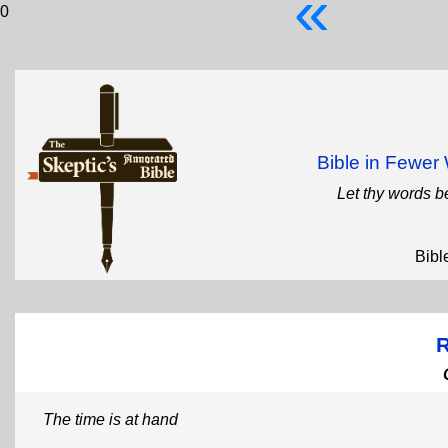
«
0
Bible in Fewe
Let thy words b
Bibl
R
The time is at hand