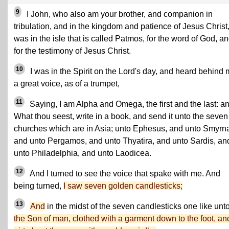
9
I John, who also am your brother, and companion in
tribulation, and in the kingdom and patience of Jesus Christ
was in the isle that is called Patmos, for the word of God, a
for the testimony of Jesus Christ.
10
I was in the Spirit on the Lord's day, and heard behind
a great voice, as of a trumpet,
11
Saying, I am Alpha and Omega, the first and the last: an
What thou seest, write in a book, and send it unto the seven
churches which are in Asia; unto Ephesus, and unto Smyrn
and unto Pergamos, and unto Thyatira, and unto Sardis, an
unto Philadelphia, and unto Laodicea.
12
And I turned to see the voice that spake with me. And
being turned,
I saw seven golden candlesticks;
13
And
in the midst of the seven candlesticks one like unt
the Son of man, clothed with a garment down to the foot, an