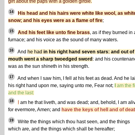
girt about the paps with a golden girdle.
14
His head and his hairs were white like wool, as whit
snow; and his eyes were as a flame of fire
;
15
And his feet like unto fine brass
, as if they burned in 
furnace; and his voice as the sound of many waters.
16
And
he had
in his right hand seven stars: and out of
mouth went a sharp twoedged sword
: and his countena
was as the sun shineth in his strength.
17
And when I saw him, I fell at his feet as dead. And he la
his right hand upon me, saying unto me, Fear not;
I
am the fi
and the last:
18
I
am he that liveth, and was dead; and, behold, I am ali
for evermore, Amen; and
have the keys of hell and of deat
19
Write the things which thou hast seen, and the things
which are, and the things which shall be hereafter;