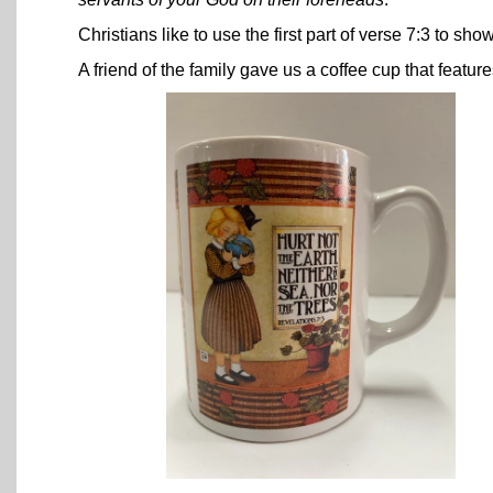
Christians like to use the first part of verse 7:3 to s
A friend of the family gave us a coffee cup that featur