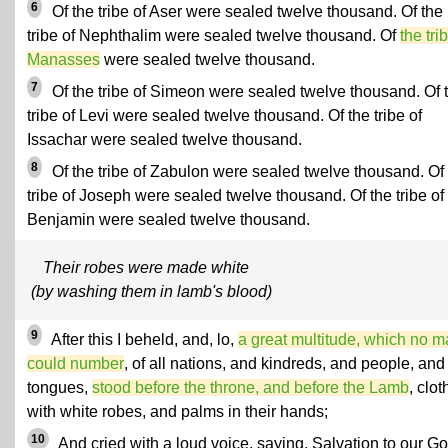
6
Of the tribe of Aser were sealed twelve thousand. Of the
tribe of Nephthalim were sealed twelve thousand. Of
the tri
Manasses
were sealed twelve thousand.
7
Of the tribe of Simeon were sealed twelve thousand. Of 
tribe of Levi were sealed twelve thousand. Of the tribe of
Issachar were sealed twelve thousand.
8
Of the tribe of Zabulon were sealed twelve thousand. Of
tribe of Joseph were sealed twelve thousand. Of the tribe of
Benjamin were sealed twelve thousand.
Their robes were made white
(by washing them in lamb's blood)
9
After this I beheld, and, lo,
a great multitude, which no 
could number
, of all nations, and kindreds, and people, and
tongues,
stood before the throne, and before the Lamb
, clo
with white robes, and palms in their hands;
10
And cried with a loud voice, saying, Salvation to our G