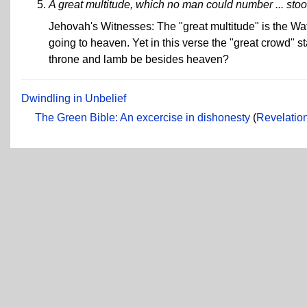
A great multitude, which no man could number ... stoo
Jehovah's Witnesses: The "great multitude" is the Watc
going to heaven. Yet in this verse the "great crowd" 
throne and lamb be besides heaven?
Dwindling in Unbelief
The Green Bible: An excercise in dishonesty
(
Revelation