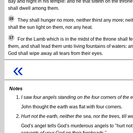
day and night in his temple: and he that sitteth on the throne
shall dwell among them.
16
They shall hunger no more, neither thirst any more; nei
shall the sun light on them, nor any heat.
17
For the Lamb which is in the midst of the throne shall f
them, and shall lead them unto living fountains of waters: a
God shall wipe away all tears from their eyes.
«
Notes
I saw four angels standing on the four corners of the e
John thought the earth was flat with four corners.
Hurt not the earth, neither the sea, nor the trees, till
God's angel tells God's murderous angels to "hurt not t
servants of your God on their foreheads
."