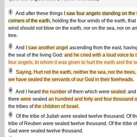
1
And after these things
I saw four angels standing on the 
corners of the earth
, holding the four winds of the earth, that
wind should not blow on the earth, nor on the sea, nor on a
tree.
2
And
I saw another angel
ascending from the east, havin
the seal of the living God:
and he cried with a loud voice to
four angels, to whom it was given to hurt the earth and the s
3
Saying, Hurt not the earth, neither the sea, nor the trees, t
we have sealed the servants of our God in their foreheads.
4
And I heard
the number
of them which were
sealed
: and
there
were
sealed
an hundred and forty and four thousand o
the tribes of
the children of Israel.
5
Of the tribe of Judah were sealed twelve thousand. Of th
tribe of Reuben were sealed twelve thousand. Of the tribe o
Gad were sealed twelve thousand.