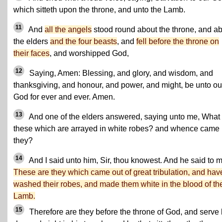
which sitteth upon the throne, and unto the Lamb.
11
And
all the angels
stood round about the throne, and a
the elders
and the four beasts
, and
fell before the throne on
their faces
, and worshipped God,
12
Saying, Amen: Blessing, and glory, and wisdom, and
thanksgiving, and honour, and power, and might, be unto ou
God for ever and ever. Amen.
13
And one of the elders answered, saying unto me, What
these which are arrayed in white robes? and whence came
they?
14
And I said unto him, Sir, thou knowest. And he said to m
These are they which came out of great tribulation, and hav
washed their robes, and made them white in the blood of th
Lamb.
15
Therefore are they before the throne of God, and serve