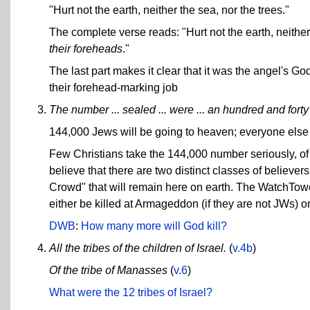
"Hurt not the earth, neither the sea, nor the trees."
The complete verse reads: "Hurt not the earth, neither
their foreheads
."
The last part makes it clear that it was the angel's Go
their forehead-marking job
The number ... sealed ... were ... an hundred and forty 
144,000 Jews will be going to heaven; everyone else i
Few Christians take the 144,000 number seriously, of
believe that there are two distinct classes of believe
Crowd" that will remain here on earth. The WatchTowe
either be killed at Armageddon (if they are not JWs) or
DWB
:
How many more will God kill?
All the tribes of the children of Israel.
(
v.4b
)
Of the tribe of Manasses
(
v.6
)
What were the 12 tribes of Israel?