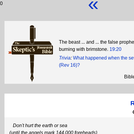
«
0
The beast ... and ... the false prophet
burning with brimstone.
19:20
Trivia
:
What happened when the seve
(Rev 16)?
Bibl
R
Don't hurt the earth or sea
(until the angels mark 144,000 foreheads)