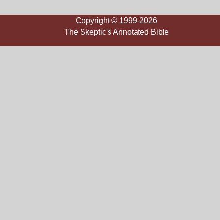
Copyright © 1999-2026
The Skeptic's Annotated Bible