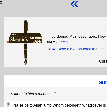
«
0
They denied My messengers. How i
them)!
34:45
Trivia
:
Who did Allah force the jinn 
Qur
Sur
Is there in him a madness?
1
Praise be to Allah, unto Whom belongeth whatsoever is 