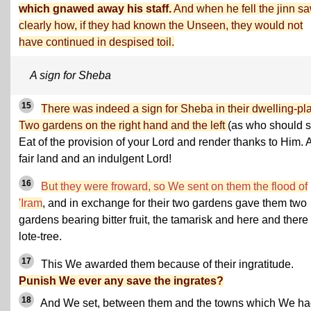
which gnawed away his staff.
And when he fell the jinn s
clearly how, if they had known the Unseen, they would not
have continued in despised toil.
A sign for Sheba
15
There was indeed a sign for Sheba in their dwelling-pl
Two gardens on the right hand and the left
(as who should s
Eat of the provision of your Lord and render thanks to Him. 
fair land and an indulgent Lord!
16
But they were froward, so We sent on them the flood of
'Iram
, and in exchange for their two gardens gave them two
gardens bearing bitter fruit, the tamarisk and here and there
lote-tree.
17
This We awarded them because of their ingratitude.
Punish We ever any save the ingrates?
18
And We set, between them and the towns which We h