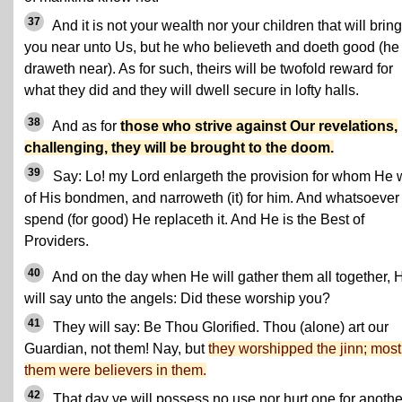
37
And it is not your wealth nor your children that will bring
you near unto Us, but he who believeth and doeth good (he
draweth near). As for such, theirs will be twofold reward for
what they did and they will dwell secure in lofty halls.
38
And as for
those who strive against Our revelations,
challenging, they will be brought to the doom.
39
Say: Lo! my Lord enlargeth the provision for whom He w
of His bondmen, and narroweth (it) for him. And whatsoever
spend (for good) He replaceth it. And He is the Best of
Providers.
40
And on the day when He will gather them all together, 
will say unto the angels: Did these worship you?
41
They will say: Be Thou Glorified. Thou (alone) art our
Guardian, not them! Nay, but
they worshipped the jinn; most
them were believers in them.
42
That day ye will possess no use nor hurt one for anothe