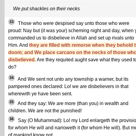
We put shackles on their necks
33
Those who were despised say unto those who were
proud: Nay but (it was your) scheming night and day, when 
commanded us to disbelieve in Allah and set up rivals unto
Him. And
they are filled with remorse when they behold 
doom; and We place carcans on the necks of those wh
disbelieved.
Are they requited aught save what they used t
do?
34
And We sent not unto any township a warner, but its
pampered ones declared: Lo! we are disbelievers in that
wherewith ye have been sent.
35
And they say: We are more (than you) in wealth and
children. We are not the punished!
36
Say (O Muhammad): Lo! my Lord enlargeth the provisi
for whom He will and narroweth it (for whom He will). But m
of mankind know not.