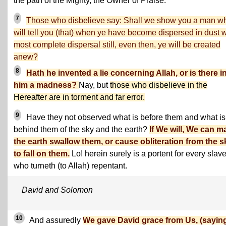
the path of the Mighty, the Owner of Praise.
7
Those who disbelieve say: Shall we show you a man w
will tell you (that) when ye have become dispersed in dust w
most complete dispersal still, even then, ye will be created
anew?
8
Hath he invented a lie concerning Allah, or is there i
him a madness?
Nay, but
those who disbelieve in the
Hereafter are in torment and far error.
9
Have they not observed what is before them and what is
behind them of the sky and the earth?
If We will, We can m
the earth swallow them, or cause obliteration from the s
to fall on them.
Lo! herein surely is a portent for every slav
who turneth (to Allah) repentant.
David and Solomon
10
And assuredly
We gave David grace from Us, (saying