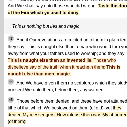
And We shall say unto those who did wrong:
Taste the do
of the Fire which ye used to deny.
This is nothing but lies and magic
43
And if Our revelations are recited unto them in plain ter
they say: This is naught else than a man who would turn yo
away from what your fathers used to worship; and they say:
This is naught else than an invented lie.
Those who
disbelieve say of the truth when it reacheth them:
This is
naught else than mere magic
.
44
And We have given them no scriptures which they stud
nor sent We unto them, before thee, any warner.
45
Those before them denied, and these have not attained
tithe of that which We bestowed on them (of old); yet
they
denied My messengers. How intense then was My abhorre
(of them)!