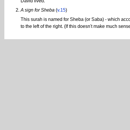
David lived.
A sign for Sheba
(
v.15
)
This surah is named for Sheba (or Saba) - which acco
to the left of the right. (If this doesn't make much sen