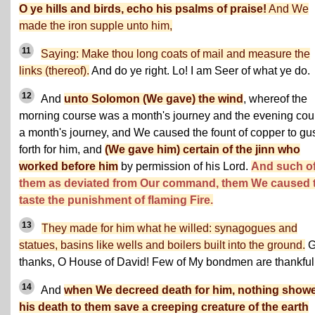
O ye hills and birds, echo his psalms of praise!
And We
made the iron supple unto him,
11
Saying: Make thou long coats of mail and measure the
links (thereof).
And do ye right. Lo! I am Seer of what ye do.
12
And
unto Solomon (We gave) the wind
, whereof the
morning course was a month's journey and the evening cou
a month's journey, and We caused the fount of copper to gu
forth for him, and
(We gave him) certain of the jinn who
worked before him
by permission of his Lord.
And such o
them as deviated from Our command, them We caused 
taste the punishment of flaming Fire.
13
They made for him what he willed: synagogues and
statues, basins like wells and boilers built into the ground.
G
thanks, O House of David! Few of My bondmen are thankful
14
And
when We decreed death for him, nothing show
his death to them save a creeping creature of the earth