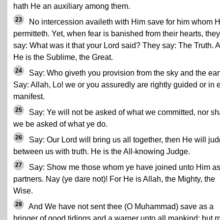
hath He an auxiliary among them.
23
No intercession availeth with Him save for him whom 
permitteth. Yet, when fear is banished from their hearts, they
say: What was it that your Lord said? They say: The Truth. 
He is the Sublime, the Great.
24
Say: Who giveth you provision from the sky and the ear
Say: Allah, Lo! we or you assuredly are rightly guided or in e
manifest.
25
Say: Ye will not be asked of what we committed, nor sh
we be asked of what ye do.
26
Say: Our Lord will bring us all together, then He will ju
between us with truth. He is the All-knowing Judge.
27
Say: Show me those whom ye have joined unto Him a
partners. Nay (ye dare not)! For He is Allah, the Mighty, the
Wise.
28
And We have not sent thee (O Muhammad) save as a
bringer of good tidings and a warner unto all mankind; but 