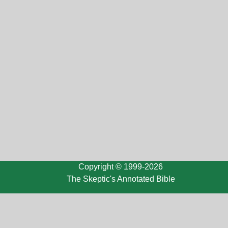
Copyright © 1999-2026
The Skeptic's Annotated Bible