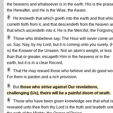
the heavens and whatsoever is in the earth. His is the prais
the Hereafter, and He is the Wise, the Aware.
2
He knoweth that which goeth into the earth and that whi
cometh forth from it, and that descendeth from the heaven a
that which ascendeth into it. He is the Merciful, the Forgivin
3
Those who disbelieve say: The Hour will never come un
us. Say: Nay, by my Lord, but it is coming unto you surely. (
is) the Knower of the Unseen. Not an atom's weight, or less
than that or greater, escapeth Him in the heavens or in the
earth, but it is in a clear Record,
4
That He may reward those who believe and do good wo
For them is pardon and a rich provision.
5
But
those who strive against Our revelations,
challenging (Us), theirs will be a painful doom of wrath.
6
Those who have been given knowledge see that what i
revealed unto thee from thy Lord is the truth and leadeth un