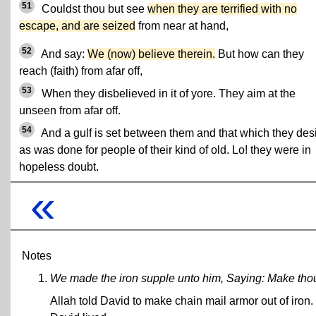
51
Couldst thou but see
when they are terrified with no
escape, and are seized
from near at hand,
52
And say:
We (now) believe therein.
But how can they
reach (faith) from afar off,
53
When they disbelieved in it of yore. They aim at the
unseen from afar off.
54
And a gulf is set between them and that which they desi
as was done for people of their kind of old. Lo! they were in
hopeless doubt.
«
Notes
We made the iron supple unto him, Saying: Make thou 
Allah told David to make chain mail armor out of iron