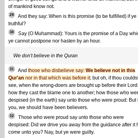
of mankind know not.
29
And they say: When is this promise (to be fulfilled) if ye
truthful?
30
Say (O Muhammad): Yours is the promise of a Day whi
ye cannot postpone nor hasten by an hour.
We don't believe in the Quran
31
And
those who disbelieve say:
We believe not in this
Qur'an
nor in that which was before it
; but oh, if thou coulds
see, when the wrong-doers are brought up before their Lord
how they cast the blame one to another; how those who we
despised (in the earth) say unto those who were proud: But 
you, we should have been believers.
32
Those who were proud say unto those who were
despised: Did we drive you away from the guidance after it
come unto you? Nay, but ye were guilty.