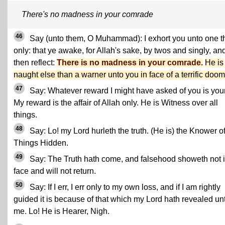
There's no madness in your comrade
46
Say (unto them, O Muhammad): I exhort you unto one t
only: that ye awake, for Allah's sake, by twos and singly, an
then reflect:
There is no madness in your comrade.
He is
naught else than a warner unto you in face of a terrific doom
47
Say: Whatever reward I might have asked of you is you
My reward is the affair of Allah only. He is Witness over all
things.
48
Say: Lo! my Lord hurleth the truth. (He is) the Knower o
Things Hidden.
49
Say: The Truth hath come, and falsehood showeth not i
face and will not return.
50
Say: If I err, I err only to my own loss, and if I am rightly
guided it is because of that which my Lord hath revealed un
me. Lo! He is Hearer, Nigh.