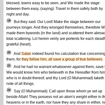
blessed, towns easy to be seen, and We made the stage
between them easy, (saying): Travel in them safely both by
night and day.
19
But they said: Our Lord! Make the stage between our
journeys longer. And they wronged themselves, therefore 
made them bywords (in the land) and scattered them abroad
total scattering. Lo! herein verily are portents for each steadf
grateful (heart).
20
And
Satan
indeed found his calculation true concernin
them, for
they follow him, all save a group of true believers.
21
And he had no warrant whatsoever against them, save 
We would know him who believeth in the Hereafter from hi
who is in doubt thereof; and thy Lord (O Muhammad) taketh
note of all things.
22
Say (O Muhammad): Call upon those whom ye set up
beside Allah! They possess not an atom's weight either in t
heavens or in the earth, nor have they any share in either, n