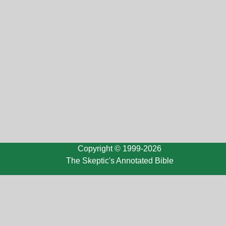
Copyright © 1999-2026
The Skeptic's Annotated Bible