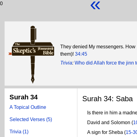
«
0
They denied My messengers. How i
them)!
34:45
Trivia
:
Who did Allah force the jinn 
Surah 34
Surah 34: Saba
A Topical Outline
Is there in him a madne
Selected Verses (5)
David and Solomon (
1
Trivia (1)
A sign for Sheba (
15-3