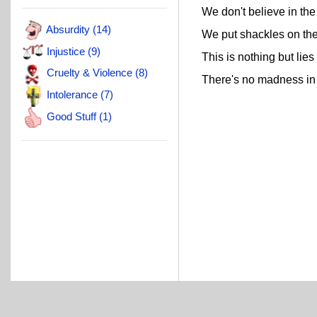
We don't believe in the
Absurdity (14)
We put shackles on thei
Injustice (9)
This is nothing but lies
Cruelty & Violence (8)
There's no madness in 
Intolerance (7)
Good Stuff (1)