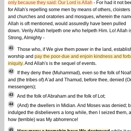
only because they said: Our Lord is Allah
- For had it not b
for Allah's repelling some men by means of others, cloisters
and churches and oratories and mosques, wherein the nam
Allah is oft mentioned, would assuredly have been pulled
down. Verily Allah helpeth one who helpeth Him. Lo! Allah i
Strong, Almighty -
41
Those who, if We give them power in the land, establis
worship and
pay the poor-due and enjoin kindness and forb
iniquity.
And Allah's is the sequel of events.
42
If they deny thee (Muhammad), even so the folk of Noa
and (the tribes of) A'ad and Thamud, before thee, denied (O
messengers);
43
And the folk of Abraham and the folk of Lot;
44
(And) the dwellers in Midian. And Moses was denied; bu
indulged the disbelievers a long while, then I seized them, 
how (terrible) was My abhorrence!
45