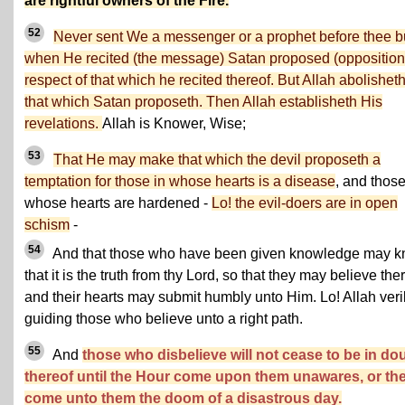
are rightful owners of the Fire.
52
Never sent We a messenger or a prophet before thee b
when He recited (the message) Satan proposed (opposition)
respect of that which he recited thereof. But Allah abolishet
that which Satan proposeth. Then Allah establisheth His
revelations.
Allah is Knower, Wise;
53
That He may make that which the devil proposeth a
temptation for those in whose hearts is a disease
, and thos
whose hearts are hardened -
Lo! the evil-doers are in open
schism
-
54
And that those who have been given knowledge may 
that it is the truth from thy Lord, so that they may believe the
and their hearts may submit humbly unto Him. Lo! Allah veril
guiding those who believe unto a right path.
55
And
those who disbelieve will not cease to be in do
thereof until the Hour come upon them unawares, or th
come unto them the doom of a disastrous day.