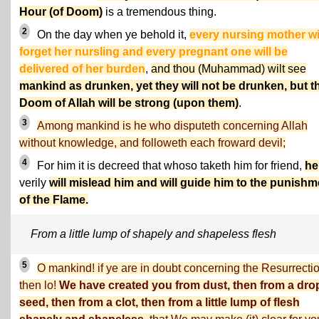
Hour (of Doom)
is a tremendous thing.
2
On the day when ye behold it,
every nursing mother wi
forget her nursling and every pregnant one will be
delivered of her burden
,
and thou (Muhammad) wilt see
mankind as drunken, yet they will not be drunken, but t
Doom of Allah will be strong (upon them)
.
3
Among mankind is he who disputeth concerning Allah
without knowledge, and followeth each froward devil;
4
For him it is decreed that whoso taketh him for friend,
he
verily
will mislead him and will guide him to the punishm
of the Flame.
From a little lump of shapely and shapeless flesh
5
O mankind! if ye are in doubt concerning the Resurrectio
then lo!
We have created you from dust, then from a dro
seed, then from a clot, then from a little lump of flesh