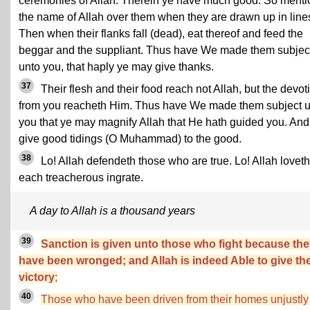
ceremonies of Allah. Therein ye have much good. So menti
the name of Allah over them when they are drawn up in line
Then when their flanks fall (dead), eat thereof and feed the
beggar and the suppliant. Thus have We made them subjec
unto you, that haply ye may give thanks.
37
Their flesh and their food reach not Allah, but the devot
from you reacheth Him. Thus have We made them subject 
you that ye may magnify Allah that He hath guided you. And
give good tidings (O Muhammad) to the good.
38
Lo! Allah defendeth those who are true. Lo! Allah loveth
each treacherous ingrate.
A day to Allah is a thousand years
39
Sanction is given unto those who fight because th
have been wronged; and Allah is indeed Able to give t
victory
;
40
Those who have been driven from their homes unjustly