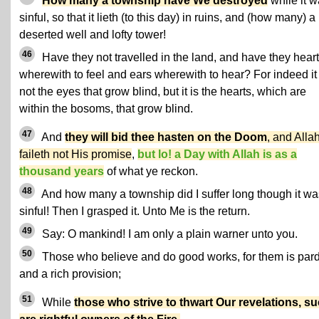
How many a township have We destroyed
while it 
sinful, so that it lieth (to this day) in ruins, and (how many) a
deserted well and lofty tower!
46
Have they not travelled in the land, and have they hear
wherewith to feel and ears wherewith to hear? For indeed it 
not the eyes that grow blind, but it is the hearts, which are
within the bosoms, that grow blind.
47
And
they will bid thee hasten on the Doom
, and Alla
faileth not His promise
,
but lo! a Day with Allah is as a
thousand years
of what ye reckon.
48
And how many a township did I suffer long though it wa
sinful! Then I grasped it. Unto Me is the return.
49
Say: O mankind! I am only a plain warner unto you.
50
Those who believe and do good works, for them is par
and a rich provision;
51
While
those who strive to thwart Our revelations, s