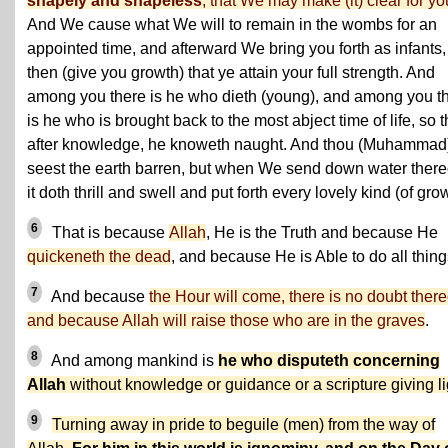
shapely and shapeless
, that We may make (it) clear for yo
And We cause what We will to remain in the wombs for an
appointed time, and afterward We bring you forth as infants,
then (give you growth) that ye attain your full strength. And
among you there is he who dieth (young), and among you t
is he who is brought back to the most abject time of life, so t
after knowledge, he knoweth naught. And thou (Muhammad
seest the earth barren, but when We send down water there
it doth thrill and swell and put forth every lovely kind (of gro
6
That is because
Allah
, He is the Truth and because He
quickeneth the dead
, and because He is Able to do all thing
7
And because
the Hour will come, there is no doubt there
and because Allah will raise those who are in the graves
.
8
And among mankind is
he who disputeth concerning
Allah
without knowledge or guidance or a scripture giving li
9
Turning away in pride to beguile (men) from the way of