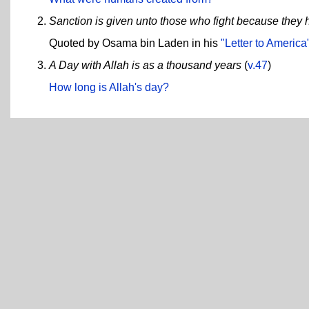
Sanction is given unto those who fight because they
Quoted by Osama bin Laden in his
"Letter to America
A Day with Allah is as a thousand years
(
v.47
)
How long is Allah's day?