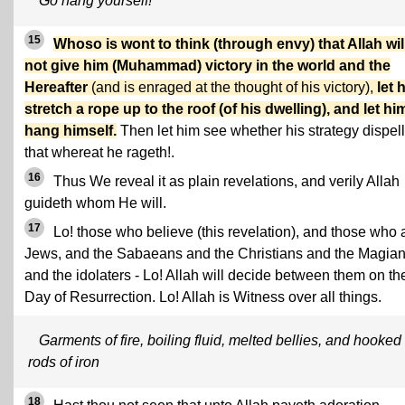
Go hang yourself!
15
Whoso is wont to think (through envy) that Allah wil
not give him (Muhammad) victory in the world and the
Hereafter
(and is enraged at the thought of his victory),
let 
stretch a rope up to the roof (of his dwelling), and let hi
hang himself.
Then let him see whether his strategy dispel
that whereat he rageth!.
16
Thus We reveal it as plain revelations, and verily Allah
guideth whom He will.
17
Lo! those who believe (this revelation), and those who 
Jews, and the Sabaeans and the Christians and the Magia
and the idolaters - Lo! Allah will decide between them on th
Day of Resurrection. Lo! Allah is Witness over all things.
Garments of fire, boiling fluid, melted bellies, and hooked
rods of iron
18