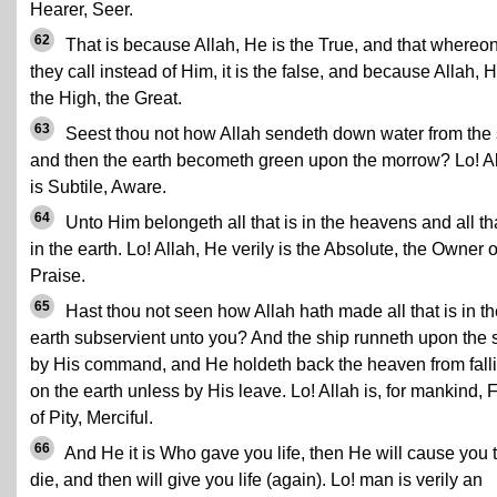
Hearer, Seer.
62
That is because Allah, He is the True, and that whereo
they call instead of Him, it is the false, and because Allah, H
the High, the Great.
63
Seest thou not how Allah sendeth down water from the
and then the earth becometh green upon the morrow? Lo! A
is Subtile, Aware.
64
Unto Him belongeth all that is in the heavens and all tha
in the earth. Lo! Allah, He verily is the Absolute, the Owner o
Praise.
65
Hast thou not seen how Allah hath made all that is in th
earth subservient unto you? And the ship runneth upon the 
by His command, and He holdeth back the heaven from fall
on the earth unless by His leave. Lo! Allah is, for mankind, F
of Pity, Merciful.
66
And He it is Who gave you life, then He will cause you 
die, and then will give you life (again). Lo! man is verily an