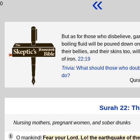
«
0
But as for those who disbelieve, garm
boiling fluid will be poured down on
their bellies, and their skins too, w
of iron.
22:19
Trivia
:
What should those who doubt
do?
Qur
Surah 22: Th
Nursing mothers, pregnant women, and sober drunks
1
O mankind!
Fear your Lord. Lo! the earthquake of the