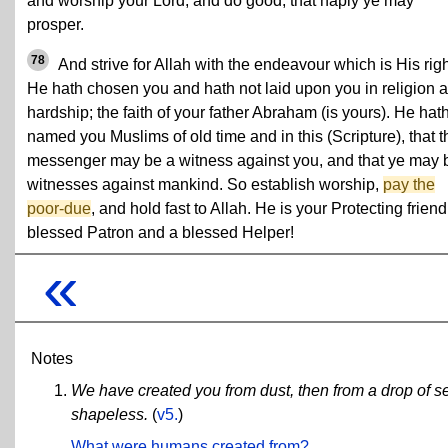
and worship your Lord, and do good, that haply ye may
prosper.
78
And strive for Allah with the endeavour which is His righ
He hath chosen you and hath not laid upon you in religion 
hardship; the faith of your father Abraham (is yours). He hat
named you Muslims of old time and in this (Scripture), that t
messenger may be a witness against you, and that ye may 
witnesses against mankind. So establish worship,
pay the
poor-due
, and hold fast to Allah. He is your Protecting friend
blessed Patron and a blessed Helper!
«
Notes
We have created you from dust, then from a drop of see
shapeless.
(
v5.
)
What were humans created from?