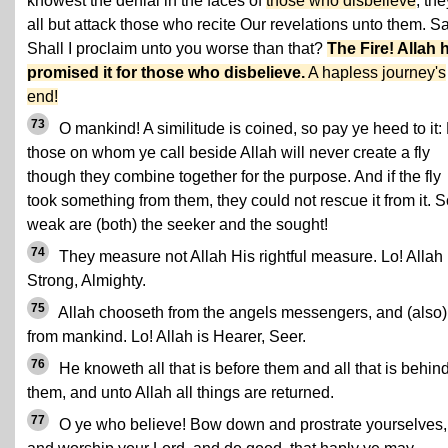
knowest the denial in the faces of
those who disbelieve
; the
all but attack those who recite Our revelations unto them. S
Shall I proclaim unto you worse than that?
The Fire! Allah 
promised it for those who disbelieve.
A hapless journey's
end!
73
O mankind! A similitude is coined, so pay ye heed to it: 
those on whom ye call beside Allah will never create a fly
though they combine together for the purpose. And if the fly
took something from them, they could not rescue it from it. 
weak are (both) the seeker and the sought!
74
They measure not Allah His rightful measure. Lo! Allah 
Strong, Almighty.
75
Allah chooseth from the angels messengers, and (also)
from mankind. Lo! Allah is Hearer, Seer.
76
He knoweth all that is before them and all that is behin
them, and unto Allah all things are returned.
77
O ye who believe! Bow down and prostrate yourselves,