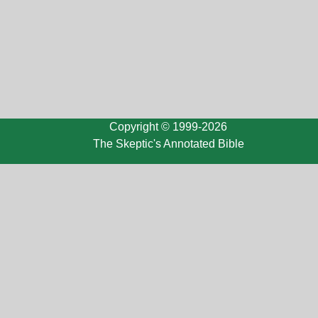
Copyright © 1999-2026
The Skeptic's Annotated Bible