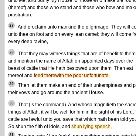
unto Me, and purify My House for those who make the roun
(thereof) and those who stand and those who bow and mak
prostration.
27
And proclaim unto mankind the pilgrimage. They will 
unto thee on foot and on every lean camel; they will come f
every deep ravine,
28
That they may witness things that are of benefit to them
and mention the name of Allah on appointed days over the
beast of cattle that He hath bestowed upon them. Then eat
thereof and
feed therewith the poor unfortunate.
29
Then let them make an end of their unkemptness and 
their vows and go around the ancient House.
30
That (is the command). And whoso magnifieth the sacr
things of Allah, it will be well for him in the sight of his Lord.
cattle are lawful unto you save that which hath been told yo
So shun the filth of idols, and
shun lying speech
,
31