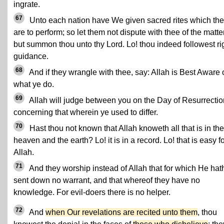
ingrate.
67
Unto each nation have We given sacred rites which th
are to perform; so let them not dispute with thee of the matter
but summon thou unto thy Lord. Lo! thou indeed followest ri
guidance.
68
And if they wrangle with thee, say: Allah is Best Aware 
what ye do.
69
Allah will judge between you on the Day of Resurrectio
concerning that wherein ye used to differ.
70
Hast thou not known that Allah knoweth all that is in the
heaven and the earth? Lo! it is in a record. Lo! that is easy f
Allah.
71
And they worship instead of Allah that for which He hat
sent down no warrant, and that whereof they have no
knowledge. For evil-doers there is no helper.
72
And
when Our revelations are recited unto them
, thou