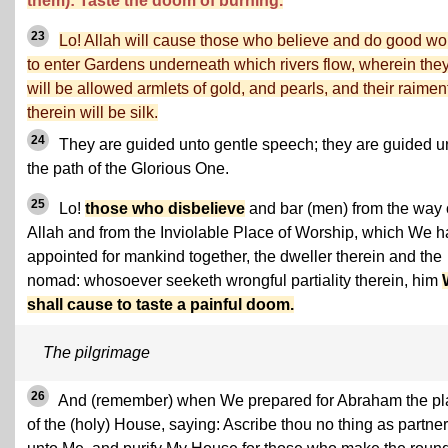
them): Taste the doom of burning.
23
Lo! Allah will cause those who believe and do good wo
to enter Gardens underneath which rivers flow, wherein the
will be allowed armlets of gold, and pearls, and their raimen
therein will be silk.
24
They are guided unto gentle speech; they are guided u
the path of the Glorious One.
25
Lo!
those who disbelieve
and bar (men) from the way 
Allah and from the Inviolable Place of Worship, which We 
appointed for mankind together, the dweller therein and the
nomad: whosoever seeketh wrongful partiality therein, him
shall cause to taste a painful doom.
The pilgrimage
26
And (remember) when We prepared for Abraham the pl
of the (holy) House, saying: Ascribe thou no thing as partner