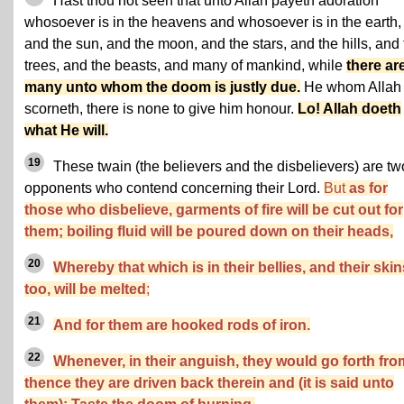
Hast thou not seen that unto Allah payeth adoration
whosoever is in the heavens and whosoever is in the earth,
and the sun, and the moon, and the stars, and the hills, and
trees, and the beasts, and many of mankind, while
there ar
many unto whom the doom is justly due.
He whom Allah
scorneth, there is none to give him honour.
Lo! Allah doeth
what He will.
19
These twain (the believers and the disbelievers) are tw
opponents who contend concerning their Lord.
But
as for
those who disbelieve, garments of fire will be cut out for
them; boiling fluid will be poured down on their heads,
20
Whereby that which is in their bellies, and their skin
too, will be melted
;
21
And for them are hooked rods of iron.
22
Whenever, in their anguish, they would go forth fro
thence they are driven back therein and (it is said unto