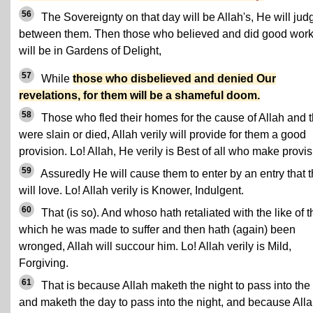
56
The Sovereignty on that day will be Allah's, He will jud
between them. Then those who believed and did good wor
will be in Gardens of Delight,
57
While
those who disbelieved and denied Our
revelations, for them will be a shameful doom.
58
Those who fled their homes for the cause of Allah and 
were slain or died, Allah verily will provide for them a good
provision. Lo! Allah, He verily is Best of all who make provis
59
Assuredly He will cause them to enter by an entry that 
will love. Lo! Allah verily is Knower, Indulgent.
60
That (is so). And whoso hath retaliated with the like of t
which he was made to suffer and then hath (again) been
wronged, Allah will succour him. Lo! Allah verily is Mild,
Forgiving.
61
That is because Allah maketh the night to pass into the
and maketh the day to pass into the night, and because Alla