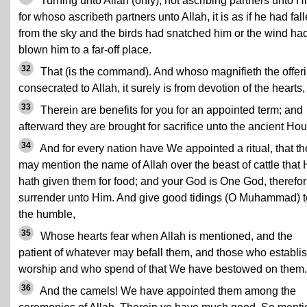
Turning unto Allah (only), not ascribing partners unto H
for whoso ascribeth partners unto Allah, it is as if he had fal
from the sky and the birds had snatched him or the wind ha
blown him to a far-off place.
32
That (is the command). And whoso magnifieth the offer
consecrated to Allah, it surely is from devotion of the hearts,
33
Therein are benefits for you for an appointed term; and
afterward they are brought for sacrifice unto the ancient Ho
34
And for every nation have We appointed a ritual, that th
may mention the name of Allah over the beast of cattle that
hath given them for food; and your God is One God, therefor
surrender unto Him. And give good tidings (O Muhammad) t
the humble,
35
Whose hearts fear when Allah is mentioned, and the
patient of whatever may befall them, and those who establi
worship and who spend of that We have bestowed on them.
36
And the camels! We have appointed them among the