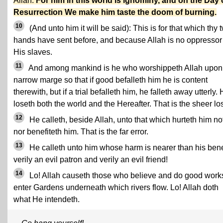
Allah.
For him in this world is ignominy, and on the Day 
Resurrection We make him taste the doom of burning.
10
(And unto him it will be said): This is for that which thy 
hands have sent before, and because Allah is no oppressor
His slaves.
11
And among mankind is he who worshippeth Allah upon
narrow marge so that if good befalleth him he is content
therewith, but if a trial befalleth him, he falleth away utterly.
loseth both the world and the Hereafter. That is the sheer lo
12
He calleth, beside Allah, unto that which hurteth him no
nor benefiteth him. That is the far error.
13
He calleth unto him whose harm is nearer than his benef
verily an evil patron and verily an evil friend!
14
Lo! Allah causeth those who believe and do good works
enter Gardens underneath which rivers flow. Lo! Allah doth
what He intendeth.