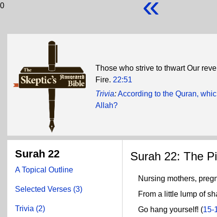
«
0
Those who strive to thwart Our revel
Fire.
22:51
Trivia
:
According to the Quran, whic
Allah?
Surah 22
Surah 22: The Pi
A Topical Outline
Nursing mothers, pregn
Selected Verses (3)
From a little lump of sh
Trivia (2)
Go hang yourself! (
15-