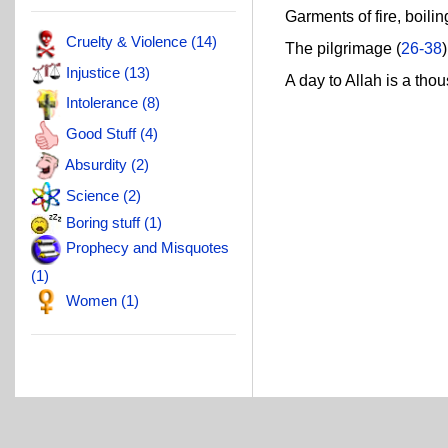
Garments of fire, boiling
Cruelty & Violence (14)
The pilgrimage (
26-38
)
Injustice (13)
A day to Allah is a thou
Intolerance (8)
Good Stuff (4)
Absurdity (2)
Science (2)
Boring stuff (1)
Prophecy and Misquotes
(1)
Women (1)