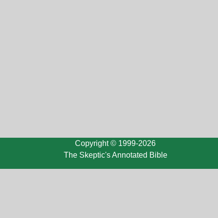
Copyright © 1999-2026
The Skeptic's Annotated Bible