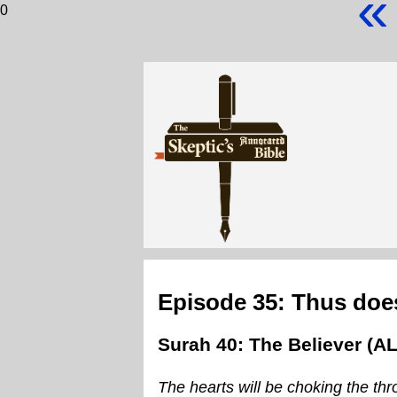
«
0
Episode 35: Thus does
Surah 40: The Believer (A
The hearts will be choking the thr