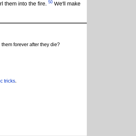
50
l them into the fire.
We'll make
 them forever after they die?
 tricks
.