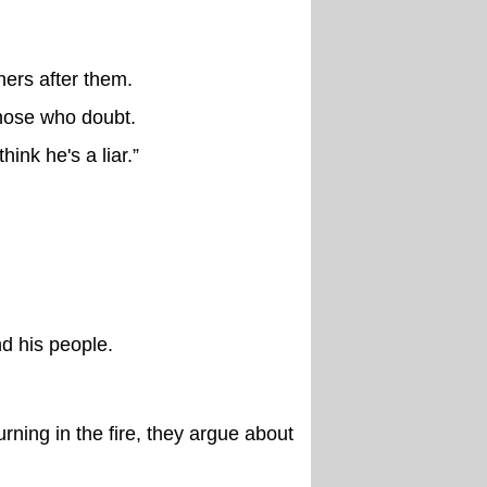
thers after them.
hose who doubt.
ink he's a liar.”
nd his people.
rning in the fire, they argue about