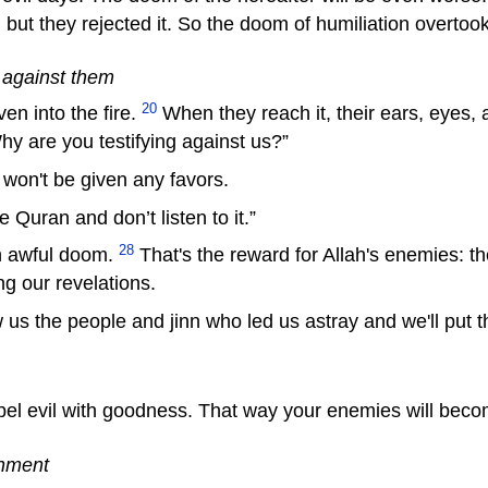
ut they rejected it. So the doom of humiliation overtoo
y against them
20
en into the fire.
When they reach it, their ears, eyes, a
Why are you testifying against us?”
 won't be given any favors.
 Quran and don’t listen to it.”
28
an awful doom.
That's the reward for Allah's enemies: the
ng our revelations.
 us the people and jinn who led us astray and we'll put t
pel evil with goodness. That way your enemies will beco
shment