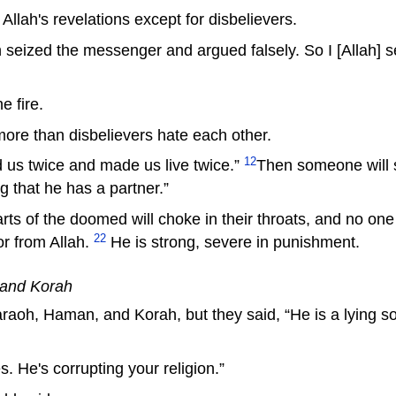
llah's revelations except for disbelievers.
 seized the messenger and argued falsely. So I [Allah]
e fire.
more than disbelievers hate each other.
12
d us twice and made us live twice.”
Then someone will s
ng that he has a partner.”
 of the doomed will choke in their throats, and no one 
22
or from Allah.
He is strong, severe in punishment.
 and Korah
aoh, Haman, and Korah, but they said, “He is a lying sorc
. He's corrupting your religion.”