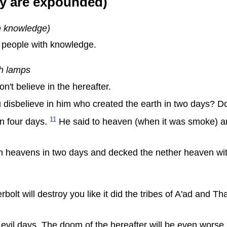
ey are expounded)
th knowledge)
r people with knowledge.
h lamps
't believe in the hereafter.
u disbelieve in him who created the earth in two days? Do
11
 in four days.
He said to heaven (when it was smoke) and
 heavens in two days and decked the nether heaven wi
rbolt will destroy you like it did the tribes of A'ad and 
 evil days. The doom of the hereafter will be even worse.