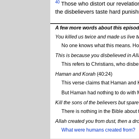
40
Those who distort our revelation
the disbelievers taste hard punis
A few more words about this episo
You killed us twice and made us live t
No one knows what this means. How d
This is because you disbelieved in Alla
This refers to Christians, who disbe
Haman and Korah
(40:24)
This verse claims that Haman and
But Haman had nothing to do with M
Kill the sons of the believers but spa
There is nothing in the Bible about t
Allah created you from dust, then a dro
What were humans created from?