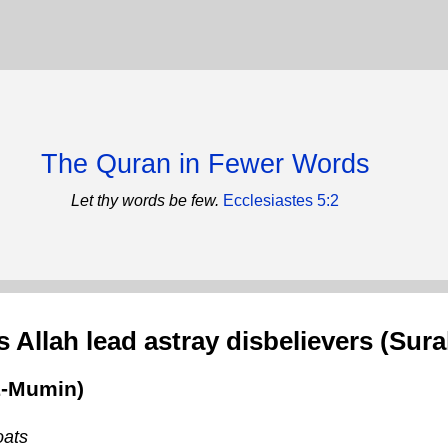
The Quran in Fewer Words
Let thy words be few.
Ecclesiastes 5:2
 Allah lead astray disbelievers (Sura
L-Mumin)
oats