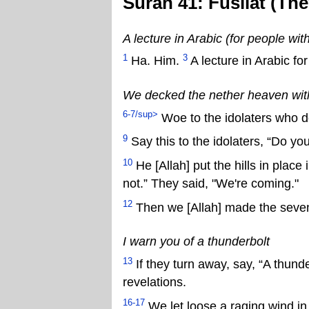
Surah 41: Fusilat (Th
A lecture in Arabic (for people wi
1
3
Ha. Him.
A lecture in Arabic fo
We decked the nether heaven wit
6-7/sup>
Woe to the idolaters who don
9
Say this to the idolaters, “Do yo
10
He [Allah] put the hills in place
not.” They said, "We're coming."
12
Then we [Allah] made the seven
I warn you of a thunderbolt
13
If they turn away, say, “A thunde
revelations.
16-17
We let loose a raging wind in