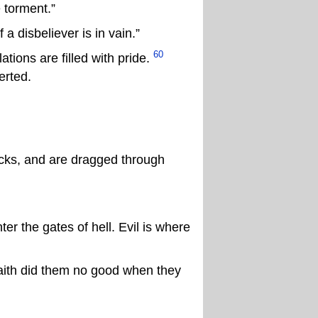
e torment.”
 disbeliever is in vain.”
60
tions are filled with pride.
erted.
cks, and are dragged through
er the gates of hell. Evil is where
faith did them no good when they