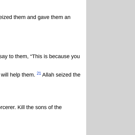
 seized them and gave them an
ay to them, “This is because you
21
will help them.
Allah seized the
erer. Kill the sons of the