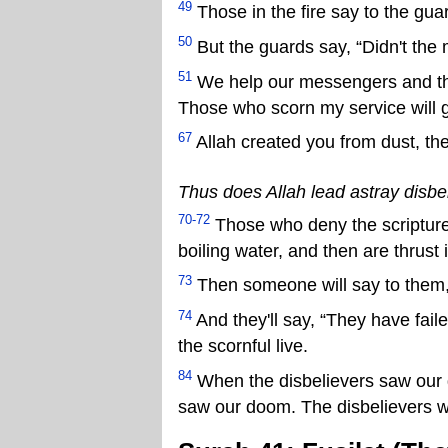
49
Those in the fire say to the guar
50
But the guards say, “Didn't the 
51
We help our messengers and t
Those who scorn my service will g
67
Allah created you from dust, the
Thus does Allah lead astray disbe
70-72
Those who deny the scripture
boiling water, and then are thrust i
73
Then someone will say to them, 
74
And they'll say, “They have fail
the scornful live.
84
When the disbelievers saw our d
saw our doom. The disbelievers wi