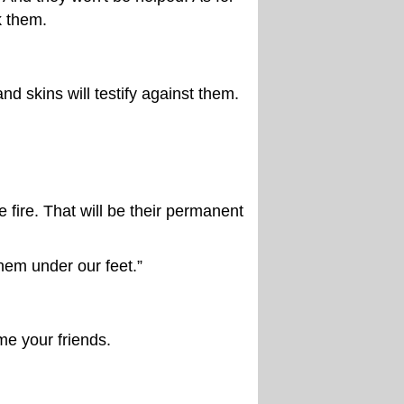
k them.
nd skins will testify against them.
 fire. That will be their permanent
hem under our feet.”
me your friends.