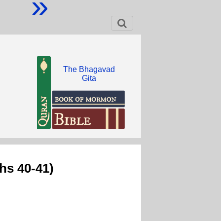
»
The Bhagavad
Gita
hs 40-41)