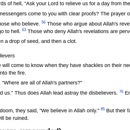
ds of hell, “Ask your Lord to relieve us for a day from th
messengers come to you with clear proofs? The prayer of a
56
hose who believe.
Those who argue about Allah's revela
63
o to hell.
Those who deny Allah's revelations are perv
n a drop of seed, and then a clot.
lievers
 will come to know when they have shackles on their ne
nto the fire.
“Where are all of Allah's partners?”
76
ed us.” Thus does Allah lead astray the disbelievers.
Ent
85
oom, they said, "We believe in Allah only."
But their 
ll be ruined.