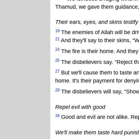
Thamud, we gave them guidance, b
Their ears, eyes, and skins testif
19
The enemies of Allah will be driv
21
And they'll say to their skins, “
24
The fire is their home. And they
26
The disbelievers say. “Reject the
27
But we'll cause them to taste 
home. It's their payment for denyi
29
The disbelievers will say, “Show
Repel evil with good
34
Good and evil are not alike. Re
We'll make them taste hard puni