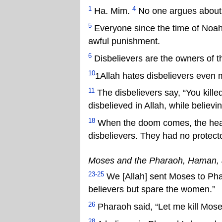
1
4
Ha. Mim.
No one argues about A
5
Everyone since the time of Noah
awful punishment.
6
Disbelievers are the owners of th
10
1Allah hates disbelievers even 
11
The disbelievers say, “You kille
disbelieved in Allah, while believi
18
When the doom comes, the hearts
disbelievers. They had no protect
Moses and the Pharaoh, Haman,
23-25
We [Allah] sent Moses to Phar
believers but spare the women.”
26
Pharaoh said, “Let me kill Moses
28