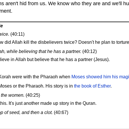
s aren't hid from us. We know who they are and we'll hur
hment.
de
wice.
(40:11)
id Allah kill the disbelievers twice? Doesn't he plan to torture
h, while believing that he has a partner.
(40:12)
lieve in Allah but believe that he has a partner (Jesus).
 Korah were with the Pharaoh when
Moses showed him his magic
oses or the Pharaoh. His story is in
the book of Esther
.
re the women.
(40:25)
his. It's just another made up story in the Quran.
p of seed, and then a clot.
(40:67)