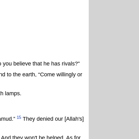
 you believe that he has rivals?”
 to the earth, “Come willingly or
th lamps.
15
Thamud.”
They denied our [Allah's]
 And they won't be helped. As for