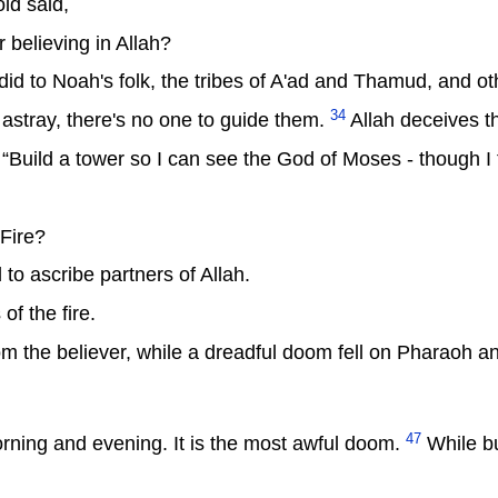
ld said,
r believing in Allah?
he did to Noah's folk, the tribes of A'ad and Thamud, and o
34
tray, there's no one to guide them.
Allah deceives t
uild a tower so I can see the God of Moses - though I th
Fire?
 to ascribe partners of Allah.
of the fire.
om the believer, while a dreadful doom fell on Pharaoh a
47
rning and evening. It is the most awful doom.
While bu