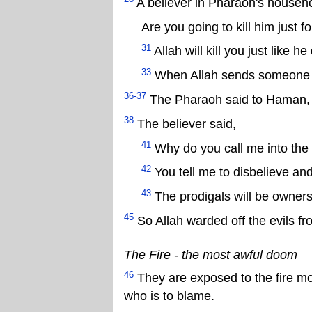
A believer in Pharaoh's househo
Are you going to kill him just fo
31
Allah will kill you just like 
33
When Allah sends someone as
36-37
The Pharaoh said to Haman, “B
38
The believer said,
41
Why do you call me into the 
42
You tell me to disbelieve and
43
The prodigals will be owners 
45
So Allah warded off the evils fr
The Fire - the most awful doom
46
They are exposed to the fire mo
who is to blame.