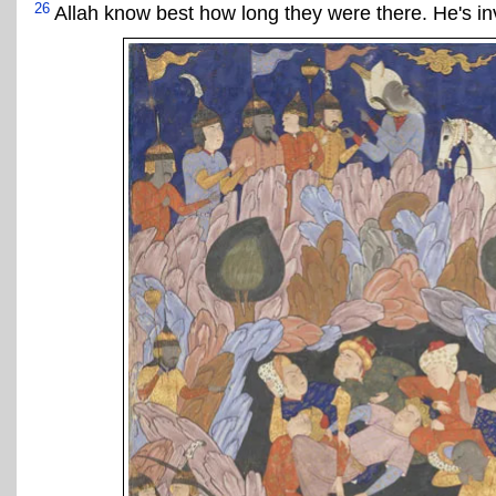
26
Allah know best how long they were there. He's inv