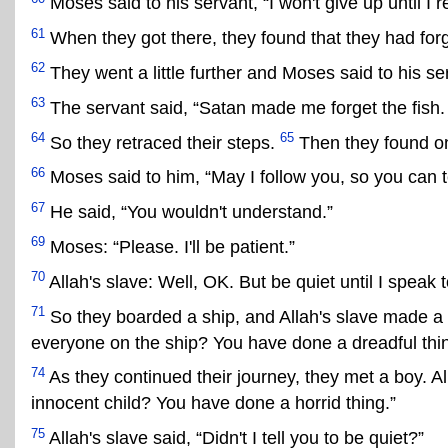
Moses said to his servant, “I won't give up until I 
61
When they got there, they found that they had forgo
62
They went a little further and Moses said to his ser
63
The servant said, “Satan made me forget the fish. I
64
65
So they retraced their steps.
Then they found on
66
Moses said to him, “May I follow you, so you can 
67
He said, “You wouldn't understand.”
69
Moses: “Please. I'll be patient.”
70
Allah's slave: Well, OK. But be quiet until I speak 
71
So they boarded a ship, and Allah's slave made a 
everyone on the ship? You have done a dreadful thin
74
As they continued their journey, they met a boy. Al
innocent child? You have done a horrid thing.”
75
Allah's slave said, “Didn't I tell you to be quiet?”