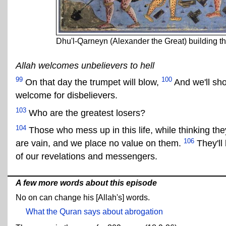
Dhu'l-Qarneyn (Alexander the Great) building
Allah welcomes unbelievers to hell
99
100
On that day the trumpet will blow,
And we'll sho
welcome for disbelievers.
103
Who are the greatest losers?
104
Those who mess up in this life, while thinking th
106
are vain, and we place no value on them.
They'll
of our revelations and messengers.
A few more words about this episode
No on can change his [Allah's] words.
What the Quran says about abrogation