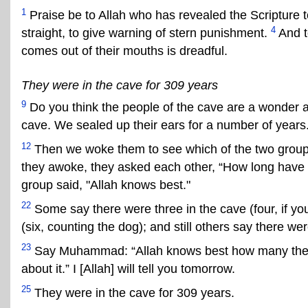
1
Praise be to Allah who has revealed the Scripture t
4
straight, to give warning of stern punishment.
And t
comes out of their mouths is dreadful.
They were in the cave for 309 years
9
Do you think the people of the cave are a wonder 
cave. We sealed up their ears for a number of years
12
Then we woke them to see which of the two groups
they awoke, they asked each other, “How long have 
group said, "Allah knows best."
22
Some say there were three in the cave (four, if yo
(six, counting the dog); and still others say there wer
23
Say Muhammad: “Allah knows best how many there 
about it.” I [Allah] will tell you tomorrow.
25
They were in the cave for 309 years.