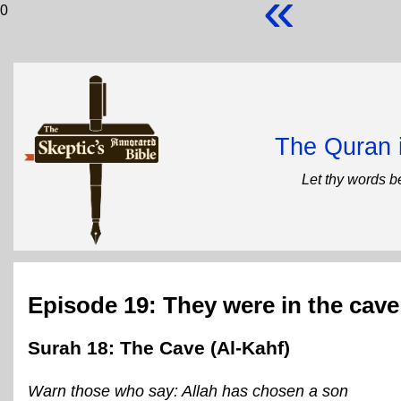
«
0
The Quran 
Let thy words b
Episode 19: They were in the cave
Surah 18: The Cave (Al-Kahf)
Warn those who say: Allah has chosen a son