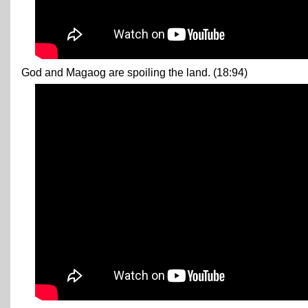
God and Magaog are spoiling the land. (18:94)