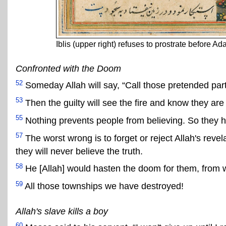
Iblis (upper right) refuses to prostrate before A
Confronted with the Doom
52
Someday Allah will say, “Call those pretended partne
53
Then the guilty will see the fire and know they are 
55
Nothing prevents people from believing. So they
57
The worst wrong is to forget or reject Allah's reve
they will never believe the truth.
58
He [Allah] would hasten the doom for them, from w
59
All those townships we have destroyed!
Allah's slave kills a boy
60