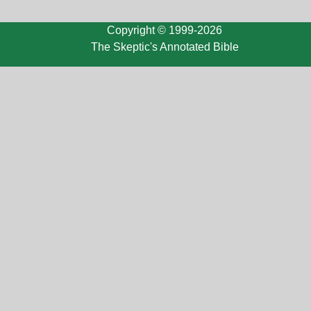
Copyright © 1999-2026
The Skeptic's Annotated Bible