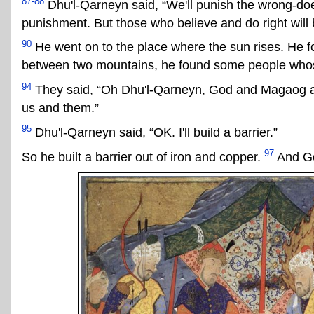
87-88
Dhu'l-Qarneyn said, “We'll punish the wrong-doer
punishment. But those who believe and do right will
90
He went on to the place where the sun rises. He fo
between two mountains, he found some people whos
94
They said, “Oh Dhu'l-Qarneyn, God and Magaog are 
us and them.”
95
Dhu'l-Qarneyn said, “OK. I'll build a barrier.”
97
So he built a barrier out of iron and copper.
And Go