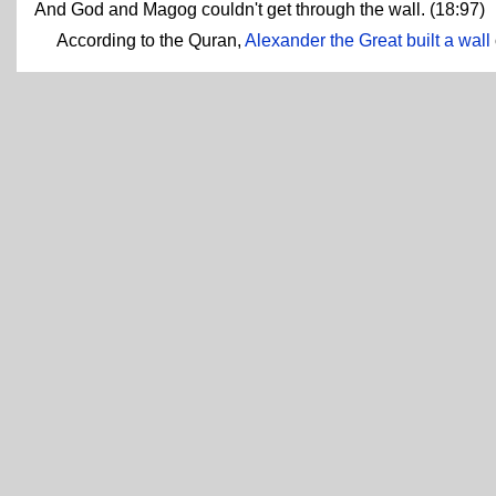
And God and Magog couldn't get through the wall. (18:97)
According to the Quran,
Alexander the Great built a wall