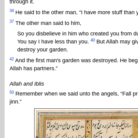
through it.
34
He said to the other man, “I have more stuff than
37
The other man said to him,
So you disbelieve in him who created you from d
40
You say I have less than you.
But Allah may giv
destroy your garden.
42
And the first man's garden was destroyed. He bega
Allah has partners.”
Allah and Iblis
50
Remember when we said unto the angels, “Fall prost
jinn.”