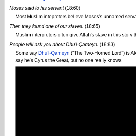
Moses said to his servant
(18:60)
Most Muslim intepreters believe Moses's unnamed servant 
Then they found one of our slaves.
(18:65)
Muslim interpreters often give Allah's slave in this stor
People will ask you about Dhu'l-Qarneyn.
(18:83)
Some say
Dhu'l-Qarneyn
("The Two-Horned Lord") is Al
say he's Cyrus the Great, but no one really knows.