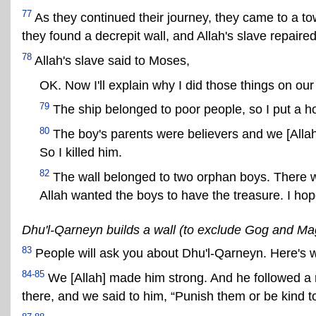
77
As they continued their journey, they came to a t
they found a decrepit wall, and Allah's slave repaired 
78
Allah's slave said to Moses,
OK. Now I'll explain why I did those things on our
79
The ship belonged to poor people, so I put a hole
80
The boy's parents were believers and we [Allah
So I killed him.
82
The wall belonged to two orphan boys. There w
Allah wanted the boys to have the treasure. I hop
Dhu'l-Qarneyn builds a wall (to exclude Gog and M
83
People will ask you about Dhu'l-Qarneyn. Here's w
84-85
We [Allah] made him strong. And he followed a r
there, and we said to him, “Punish them or be kind t