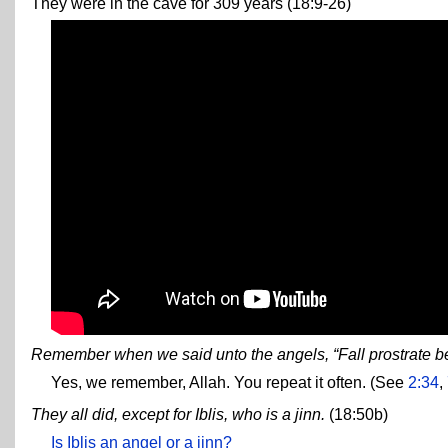
They were in the cave for 309 years (18:9-26)
Remember when we said unto the angels, “Fall prostrate 
Yes, we remember, Allah. You repeat it often. (See
2:34
,
They all did, except for Iblis, who is a jinn.
(18:50b)
Is Iblis an angel or a jinn?