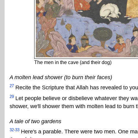
The men in the cave (and their dog)
A molten lead shower (to burn their faces)
27
Recite the Scripture that Allah has revealed to y
29
Let people believe or disbelieve whatever they want
shower, we'll shower them with molten lead to burn t
A tale of two gardens
32-33
Here's a parable. There were two men. One man