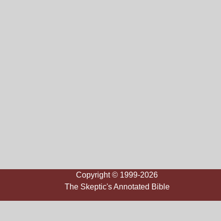
Copyright © 1999-2026
The Skeptic's Annotated Bible