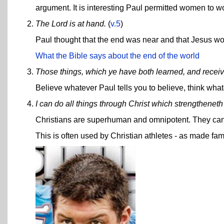
argument. It is interesting Paul permitted women to wo
The Lord is at hand.
(
v.5
)
Paul thought that the end was near and that Jesus wo
What the Bible says about the end of the world
Those things, which ye have both learned, and receiv
Believe whatever Paul tells you to believe, think whate
I can do all things through Christ which strengthenet
Christians are superhuman and omnipotent. They can
This is often used by Christian athletes - as made f