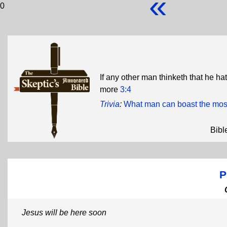
«
0
If any other man thinketh that he hat
more
3:4
Trivia
:
What man can boast the most
Bibl
P
Jesus will be here soon