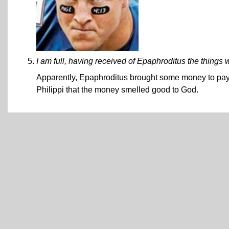
I am full, having received of Epaphroditus the things 
Apparently, Epaphroditus brought some money to pay Pa
Philippi that the money smelled good to God.