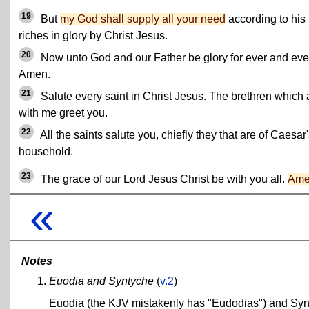
19
But
my God shall supply all your need
according to his
riches in glory by Christ Jesus.
20
Now unto God and our Father be glory for ever and eve
Amen.
21
Salute every saint in Christ Jesus. The brethren which 
with me greet you.
22
All the saints salute you, chiefly they that are of Caesar
household.
23
The grace of our Lord Jesus Christ be with you all.
Am
«
Notes
Euodia and Syntyche
(
v.2
)
Euodia (the KJV mistakenly has "Eudodias") and Syn