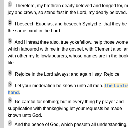
1
Therefore, my brethren dearly beloved and longed for, 
joy and crown, so stand fast in the Lord, my dearly beloved.
2
I beseech Euodias, and beseech Syntyche, that they be 
the same mind in the Lord.
3
And I intreat thee also, true yokefellow, help those wom
which laboured with me in the gospel, with Clement also, a
with other my fellowlabourers, whose names are in the book
life.
4
Rejoice in the Lord always: and again I say, Rejoice.
5
Let your moderation be known unto all men.
The Lord is
hand.
6
Be careful for nothing; but in every thing by prayer and
supplication with thanksgiving let your requests be made
known unto God.
7
And the peace of God, which passeth all understanding,