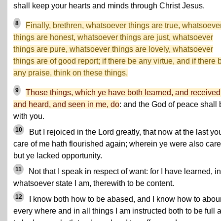
shall keep your hearts and minds through Christ Jesus.
8
Finally, brethren, whatsoever things are true, whatsoeve
things are honest, whatsoever things are just, whatsoever
things are pure, whatsoever things are lovely, whatsoever
things are of good report; if there be any virtue, and if there 
any praise, think on these things.
9
Those things, which ye have both learned, and received
and heard, and seen in me, do
: and the God of peace shall 
with you.
10
But I rejoiced in the Lord greatly, that now at the last yo
care of me hath flourished again; wherein ye were also caref
but ye lacked opportunity.
11
Not that I speak in respect of want: for I have learned, in
whatsoever state I am, therewith to be content.
12
I know both how to be abased, and I know how to abou
every where and in all things I am instructed both to be full 