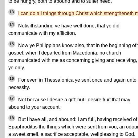
to be hungry, both to abound and to suffer need.
13
I can do all things through Christ which strengtheneth 
14
Notwithstanding ye have well done, that ye did
communicate with my affliction.
15
Now ye Philippians know also, that in the beginning of 
gospel, when I departed from Macedonia, no church
communicated with me as concerning giving and receiving,
ye only.
16
For even in Thessalonica ye sent once and again unto
necessity.
17
Not because I desire a gift: but I desire fruit that may
abound to your account.
18
But I have all, and abound: I am full, having received of
Epaphroditus the things which were sent from you, an odour
a sweet smell, a sacrifice acceptable, wellpleasing to God.