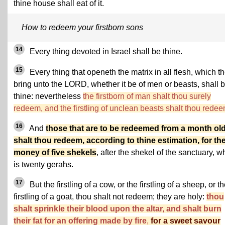
thine house shall eat of it.
How to redeem your firstborn sons
14
Every thing devoted in Israel shall be thine.
15
Every thing that openeth the matrix in all flesh, which t
bring unto the LORD, whether it be of men or beasts, shall 
thine: nevertheless
the firstborn of man shalt thou surely
redeem, and the firstling of unclean beasts shalt thou redee
16
And
those that are to be redeemed from a month ol
shalt thou redeem, according to thine estimation, for th
money of five shekels
, after the shekel of the sanctuary, w
is twenty gerahs.
17
But the firstling of a cow, or the firstling of a sheep, or t
firstling of a goat, thou shalt not redeem; they are holy:
thou
shalt sprinkle their blood upon the altar, and shalt burn
their fat for an offering made by fire
,
for a sweet savour