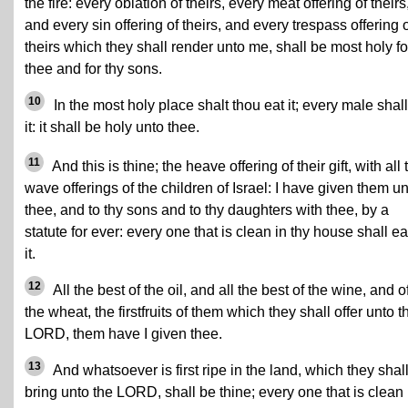
the fire: every oblation of theirs, every meat offering of theirs
and every sin offering of theirs, and every trespass offering 
theirs which they shall render unto me, shall be most holy fo
thee and for thy sons.
10
In the most holy place shalt thou eat it; every male shall
it: it shall be holy unto thee.
11
And this is thine; the heave offering of their gift, with all 
wave offerings of the children of Israel: I have given them u
thee, and to thy sons and to thy daughters with thee, by a
statute for ever: every one that is clean in thy house shall ea
it.
12
All the best of the oil, and all the best of the wine, and o
the wheat, the firstfruits of them which they shall offer unto t
LORD, them have I given thee.
13
And whatsoever is first ripe in the land, which they shal
bring unto the LORD, shall be thine; every one that is clean 