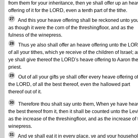
from them for your inheritance, then ye shall offer up an he
offering of it for the LORD, even a tenth part of the tithe.
27
And this your heave offering shall be reckoned unto you
as though it were the corn of the threshingfloor, and as the
fulness of the winepress.
28
Thus ye also shall offer an heave offering unto the LO
of all your tithes, which ye receive of the children of Israel; 
ye shall give thereof the LORD's heave offering to Aaron th
priest.
29
Out of all your gifts ye shall offer every heave offering o
the LORD, of all the best thereof, even the hallowed part
thereof out of it.
30
Therefore thou shalt say unto them, When ye have he
the best thereof from it, then it shall be counted unto the Lev
as the increase of the threshingfloor, and as the increase of 
winepress.
31
And ye shall eat it in every place, ye and your househol