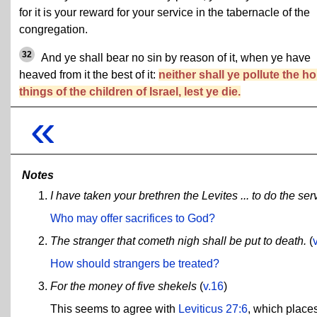
for it is your reward for your service in the tabernacle of the
congregation.
32
And ye shall bear no sin by reason of it, when ye have
heaved from it the best of it:
neither shall ye pollute the ho
things of the children of Israel, lest ye die.
«
Notes
I have taken your brethren the Levites ... to do the ser
Who may offer sacrifices to God?
The stranger that cometh nigh shall be put to death.
(
How should strangers be treated?
For the money of five shekels
(
v.16
)
This seems to agree with
Leviticus 27:6
, which places