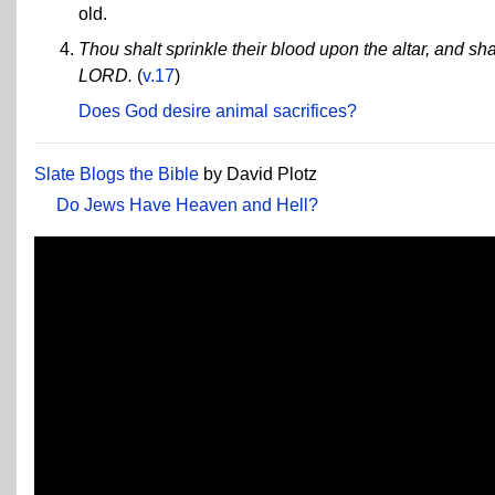
old.
Thou shalt sprinkle their blood upon the altar, and shal
LORD.
(
v.17
)
Does God desire animal sacrifices?
Slate Blogs the Bible
by David Plotz
Do Jews Have Heaven and Hell?