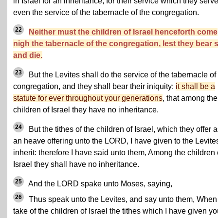
in Israel for an inheritance, for their service which they serve
even the service of the tabernacle of the congregation.
22
Neither must the children of Israel henceforth come
nigh the tabernacle of the congregation, lest they bear s
and die.
23
But the Levites shall do the service of the tabernacle of
congregation, and they shall bear their iniquity:
it shall be a
statute for ever throughout your generations
, that among the
children of Israel they have no inheritance.
24
But the tithes of the children of Israel, which they offer 
an heave offering unto the LORD, I have given to the Levites
inherit: therefore I have said unto them, Among the children 
Israel they shall have no inheritance.
25
And the LORD spake unto Moses, saying,
26
Thus speak unto the Levites, and say unto them, When
take of the children of Israel the tithes which I have given y