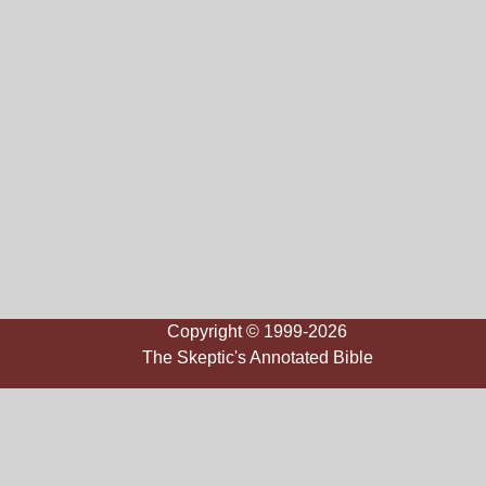
Copyright © 1999-2026
The Skeptic's Annotated Bible