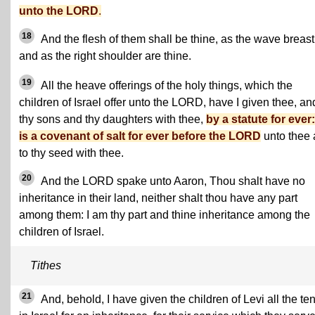
unto the LORD
.
18
And the flesh of them shall be thine, as the wave breast
and as the right shoulder are thine.
19
All the heave offerings of the holy things, which the
children of Israel offer unto the LORD, have I given thee, an
thy sons and thy daughters with thee,
by a statute for ever: 
is a covenant of salt for ever before the LORD
unto thee
to thy seed with thee.
20
And the LORD spake unto Aaron, Thou shalt have no
inheritance in their land, neither shalt thou have any part
among them: I am thy part and thine inheritance among the
children of Israel.
Tithes
21
And, behold, I have given the children of Levi all the te