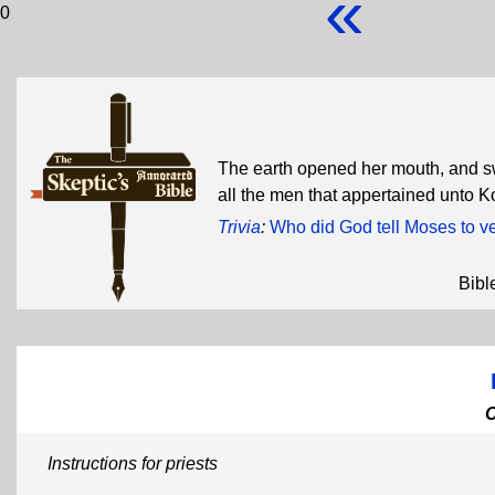
«
0
The earth opened her mouth, and s
all the men that appertained unto 
Trivia
:
Who did God tell Moses to v
Bibl
Instructions for priests