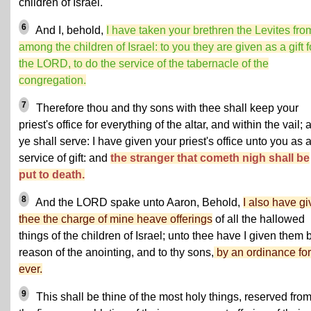
children of Israel.
6
And I, behold,
I have taken your brethren the Levites fro
among the children of Israel: to you they are given as a gift f
the LORD, to do the service of the tabernacle of the
congregation.
7
Therefore thou and thy sons with thee shall keep your
priest's office for everything of the altar, and within the vail; 
ye shall serve: I have given your priest's office unto you as 
service of gift: and
the stranger that cometh nigh shall be
put to death.
8
And the LORD spake unto Aaron, Behold,
I also have g
thee the charge of mine heave offerings
of all the hallowed
things of the children of Israel; unto thee have I given them 
reason of the anointing, and to thy sons,
by an ordinance for
ever.
9
This shall be thine of the most holy things, reserved fro