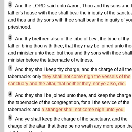
1
And the LORD said unto Aaron, Thou and thy sons and 
father's house with thee shall bear the iniquity of the sanctu
and thou and thy sons with thee shall bear the iniquity of yo
priesthood.
2
And thy brethren also of the tribe of Levi, the tribe of thy
father, bring thou with thee, that they may be joined unto the
and minister unto thee: but thou and thy sons with thee shal
minister before the tabernacle of witness.
3
And they shall keep thy charge, and the charge of all the
tabernacle: only
they shall not come nigh the vessels of the
sanctuary and the altar, that neither they, nor ye also, die.
4
And they shall be joined unto thee, and keep the charge 
the tabernacle of the congregation, for all the service of the
tabernacle: and
a stranger shall not come nigh unto you.
5
And ye shall keep the charge of the sanctuary, and the
charge of the altar: that there be no wrath any more upon th