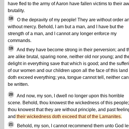
have fled to the army of Aaron have fallen victims to their aw
brutality.
18
O the depravity of my people! They are without order a
without mercy. Behold, I am but a man, and I have but the
strength of a man, and I cannot any longer enforce my
commands.
19
And they have become strong in their perversion; and t
are alike brutal, sparing none, neither old nor young; and th
delight in everything save that which is good; and the suffer
of our women and our children upon all the face of this land
doth exceed everything; yea, tongue cannot tell, neither can 
be written.
20
And now, my son, I dwell no longer upon this horrible
scene. Behold, thou knowest the wickedness of this people;
thou knowest that they are without principle, and past feelin
and
their wickedness doth exceed that of the Lamanites.
21
Behold, my son, I cannot recommend them unto God le