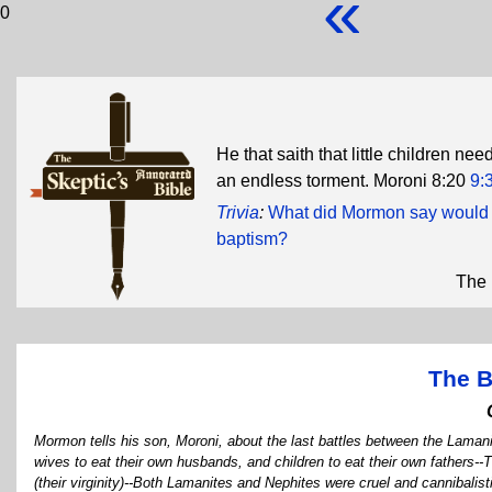
«
0
He that saith that little children need
an endless torment. Moroni 8:20
9:
Trivia
:
What did Mormon say would h
baptism?
The 
The B
Mormon tells his son, Moroni, about the last battles between the Laman
wives to eat their own husbands, and children to eat their own fathers
(their virginity)--Both Lamanites and Nephites were cruel and cannibalis