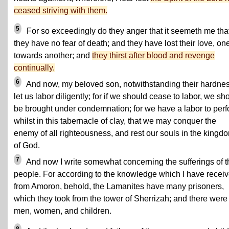
ceased striving with them.
5
For so exceedingly do they anger that it seemeth me tha
they have no fear of death; and they have lost their love, on
towards another; and
they thirst after blood and revenge
continually.
6
And now, my beloved son, notwithstanding their hardnes
let us labor diligently; for if we should cease to labor, we sh
be brought under condemnation; for we have a labor to per
whilst in this tabernacle of clay, that we may conquer the
enemy of all righteousness, and rest our souls in the kingd
of God.
7
And now I write somewhat concerning the sufferings of t
people. For according to the knowledge which I have recei
from Amoron, behold, the Lamanites have many prisoners,
which they took from the tower of Sherrizah; and there were
men, women, and children.