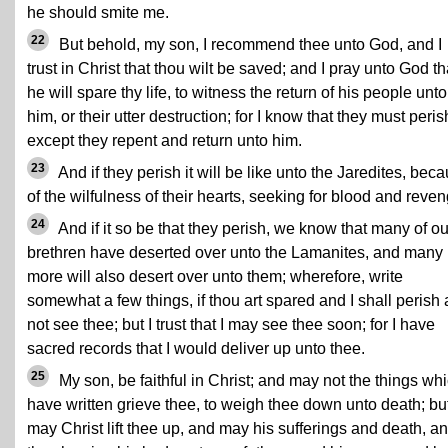
he should smite me.
22
But behold, my son, I recommend thee unto God, and I
trust in Christ that thou wilt be saved; and I pray unto God th
he will spare thy life, to witness the return of his people unto
him, or their utter destruction; for I know that they must peris
except they repent and return unto him.
23
And if they perish it will be like unto the Jaredites, bec
of the wilfulness of their hearts, seeking for blood and reven
24
And if it so be that they perish, we know that many of ou
brethren have deserted over unto the Lamanites, and many
more will also desert over unto them; wherefore, write
somewhat a few things, if thou art spared and I shall perish
not see thee; but I trust that I may see thee soon; for I have
sacred records that I would deliver up unto thee.
25
My son, be faithful in Christ; and may not the things whi
have written grieve thee, to weigh thee down unto death; bu
may Christ lift thee up, and may his sufferings and death, a