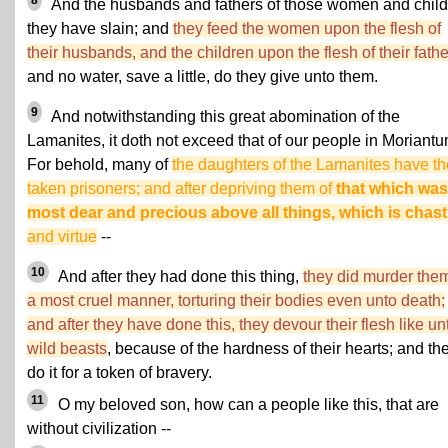
8
And the husbands and fathers of those women and chil
they have slain; and
they feed the women upon the flesh of
their husbands, and the children upon the flesh of their fath
and no water, save a little, do they give unto them.
9
And notwithstanding this great abomination of the
Lamanites, it doth not exceed that of our people in Moriantu
For behold, many of
the daughters of the Lamanites have t
taken prisoners; and after depriving them of
that which was
most dear and precious above all things, which is chast
and virtue
--
10
And after they had done this thing,
they did murder them
a most cruel manner, torturing their bodies even unto death;
and after they have done this, they devour their flesh like un
wild beasts
, because of the hardness of their hearts; and th
do it for a token of bravery.
11
O my beloved son, how can a people like this, that are
without civilization --