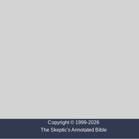
Copyright © 1999-2026
The Skeptic's Annotated Bible