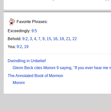
Favorite Phrases:
Exceedingly:
9:5
Behold:
9:2
,
3
,
4
,
7
,
9
,
15
,
16
,
18
,
21
,
22
Yea:
9:2
,
19
Dwindling in Unbelief
Glenn Beck cites Moroni 9 saying, "If you ever hear me 
The Annotated Book of Mormon
Moroni