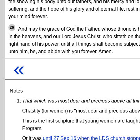
the showing his body unto our fathers, and his mercy and lo
suffering, and the hope of his glory and of eternal life, rest in
your mind forever.
26
And may the grace of God the Father, whose throne is 
in the heavens, and our Lord Jesus Christ, who sitteth on th
right hand of his power, until all things shall become subject
unto him, be, and abide with you forever. Amen.
«
Notes
That which was most dear and precious above all thin
Chastity (for women) is "most dear and precious above al
This is the first scripture that young women are tau
Program.
Or it was
until 27 Sep 16 when the LDS church stopped f