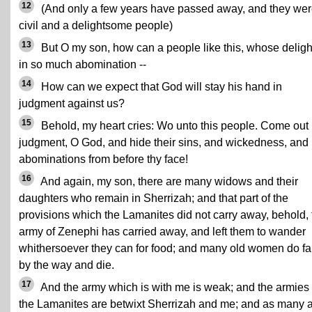
12
(And only a few years have passed away, and they wer
civil and a delightsome people)
13
But O my son, how can a people like this, whose delight
in so much abomination --
14
How can we expect that God will stay his hand in
judgment against us?
15
Behold, my heart cries: Wo unto this people. Come out 
judgment, O God, and hide their sins, and wickedness, and
abominations from before thy face!
16
And again, my son, there are many widows and their
daughters who remain in Sherrizah; and that part of the
provisions which the Lamanites did not carry away, behold, 
army of Zenephi has carried away, and left them to wander
whithersoever they can for food; and many old women do fa
by the way and die.
17
And the army which is with me is weak; and the armies 
the Lamanites are betwixt Sherrizah and me; and as many 