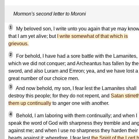
Mormon's second letter to Moroni
1
My beloved son, I write unto you again that ye may kno
that I am yet alive; but
I write somewhat of that which is
grievous.
2
For behold, I have had a sore battle with the Lamanites, 
which we did not conquer; and Archeantus has fallen by the
sword, and also Luram and Emron; yea, and we have lost a
great number of our choice men.
3
And now behold, my son, I fear lest the Lamanites shall
destroy this people; for they do not repent, and
Satan stirret
them up continually
to anger one with another.
4
Behold, I am laboring with them continually; and when I
speak the word of God with sharpness they tremble and an
against me; and when I use no sharpness they harden their
hearts against it; wherefore, I fear lest
the Spirit of the Lord 