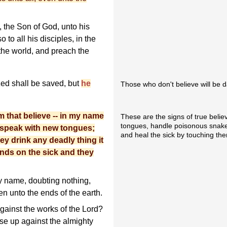
, the Son of God, unto his
 to all his disciples, in the
 the world, and preach the
zed shall be saved, but
he
Those who don't believe will be 
m that believe -- in my name
These are the signs of true belie
tongues, handle poisonous snakes
ll speak with new tongues;
and heal the sick by touching the
hey drink any deadly thing it
ands on the sick and they
y name, doubting nothing,
en unto the ends of the earth.
ainst the works of the Lord?
se up against the almighty