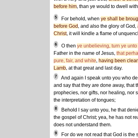
before him
, than ye would to dwell wit
5
For behold, when
ye shall be brou
before God
, and also the glory of God,
Christ
, it
will kindle a flame of unquenc
6
O then
ye unbelieving, turn ye unto
Father in the name of Jesus,
that perh
pure, fair, and white
,
having been clean
Lamb
, at that great and last day.
7
And again I speak unto you who den
and say that they are done away, that t
prophecies, nor gifts, nor healing, nor
the interpretation of tongues;
8
Behold I say unto you, he that deni
the gospel of Christ; yea, he has not rea
does not understand them.
9
For do we not read that God is the 