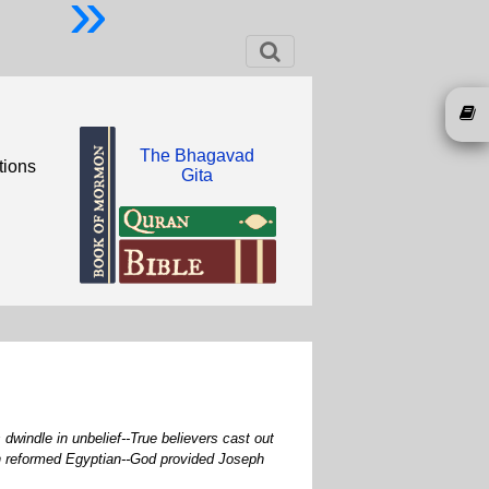
»
The Bhagavad
tions
Gita
dwindle in unbelief--True believers cast out
in reformed Egyptian--God provided Joseph