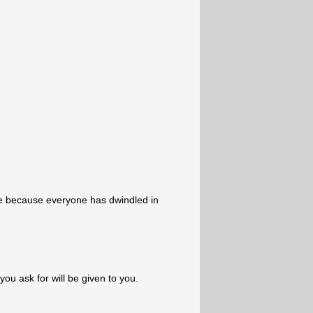
e because everyone has dwindled in
 you ask for will be given to you.