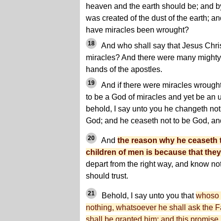
heaven and the earth should be; and b
was created of the dust of the earth; a
have miracles been wrought?
18
And who shall say that Jesus Chri
miracles? And there were many mighty
hands of the apostles.
19
And if there were miracles wroug
to be a God of miracles and yet be a
behold, I say unto you he changeth not
God; and he ceaseth not to be God, and
20
And
the reason why he ceaseth 
children of men is because that they
depart from the right way, and know n
should trust.
21
Behold, I say unto you that
whoso b
nothing, whatsoever he shall ask the Fa
shall be granted him; and this promise i