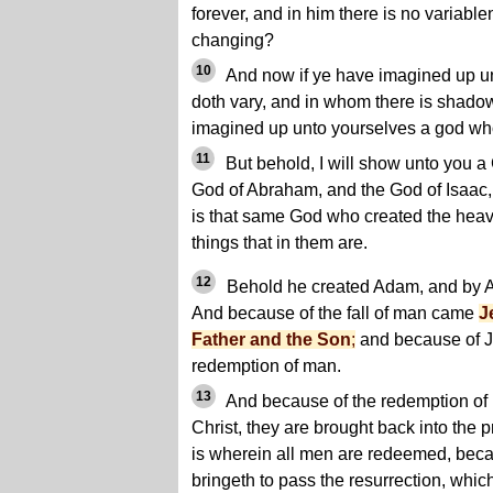
forever, and in him there is no variabl
changing?
10
And now if ye have imagined up u
doth vary, and in whom there is shado
imagined up unto yourselves a god who
11
But behold, I will show unto you a
God of Abraham, and the God of Isaac, 
is that same God who created the heave
things that in them are.
12
Behold he created Adam, and by A
And because of the fall of man came
J
Father and the Son
;
and because of J
redemption of man.
13
And because of the redemption of
Christ, they are brought back into the p
is wherein all men are redeemed, beca
bringeth to pass the resurrection, whic