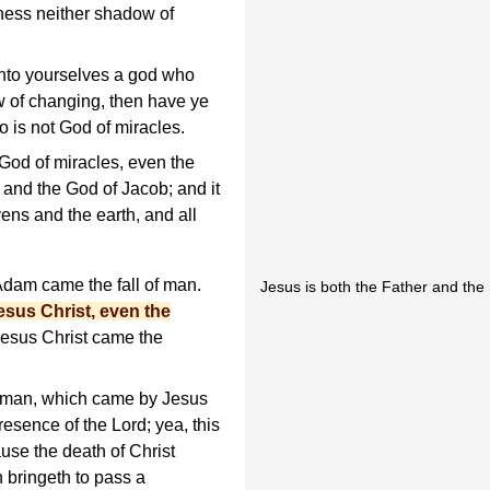
eness neither shadow of
nto yourselves a god who
w of changing, then have ye
 is not God of miracles.
 God of miracles, even the
and the God of Jacob; and it
ns and the earth, and all
dam came the fall of man.
Jesus is both the Father and the
esus Christ, even the
esus Christ came the
 man, which came by Jesus
resence of the Lord; yea, this
use the death of Christ
h bringeth to pass a