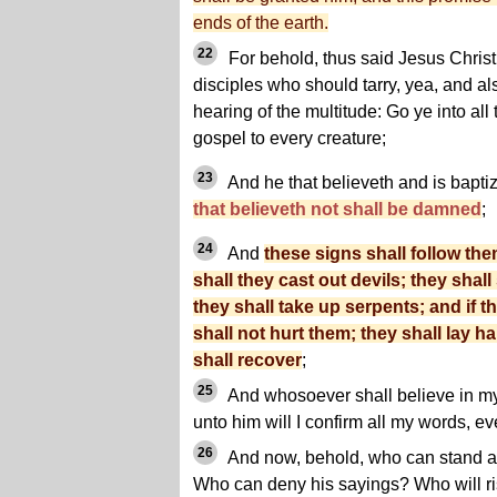
ends of the earth.
22
For behold, thus said Jesus Christ
disciples who should tarry, yea, and also
hearing of the multitude: Go ye into all
gospel to every creature;
23
And he that believeth and is bapti
that believeth not shall be damned
;
24
And
these signs shall follow the
shall they cast out devils; they sha
they shall take up serpents; and if t
shall not hurt them; they shall lay h
shall recover
;
25
And whosoever shall believe in m
unto him will I confirm all my words, ev
26
And now, behold, who can stand ag
Who can deny his sayings? Who will ri