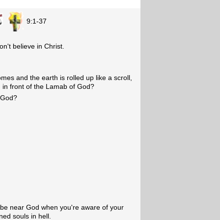
9:1-37
't believe in Christ.
es and the earth is rolled up like a scroll,
 in front of the Lamab of God?
o God?
o be near God when you're aware of your
ned souls in hell.