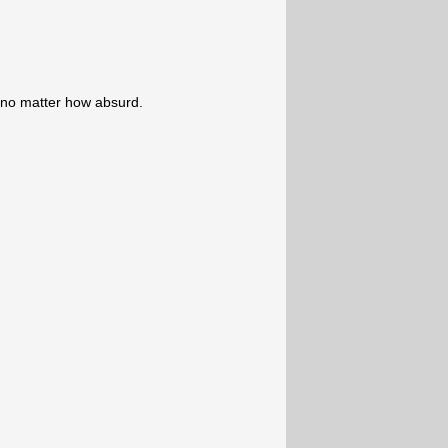
 no matter how absurd.