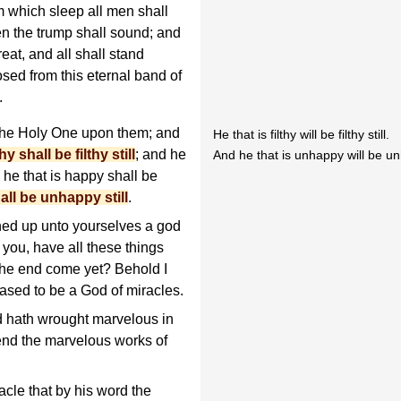
m which sleep all men shall
 the trump shall sound; and
eat, and all shall stand
sed from this eternal band of
.
the Holy One upon them; and
He that is filthy will be filthy still.
thy shall be filthy still
; and he
And he that is unhappy will be unh
; he that is happy shall be
all be unhappy still
.
ned up unto yourselves a god
 you, have all these things
the end come yet? Behold I
ased to be a God of miracles.
d hath wrought marvelous in
nd the marvelous works of
acle that by his word the