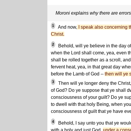
Moroni explains why there are error
1
And now,
I speak also concerning t
Christ.
2
Behold, will ye believe in the day of
when the Lord shall come, yea, even th
shall be rolled together as a scroll, an
fervent heat, yea, in that great day wh
before the Lamb of God --
then will ye 
3
Then will ye longer deny the Christ
of God? Do ye suppose that ye shall d
consciousness of your guilt? Do ye su
to dwell with that holy Being, when you
consciousness of guilt that ye have ev
4
Behold, I say unto you that ye woul
with a holy and just God,
under a consc