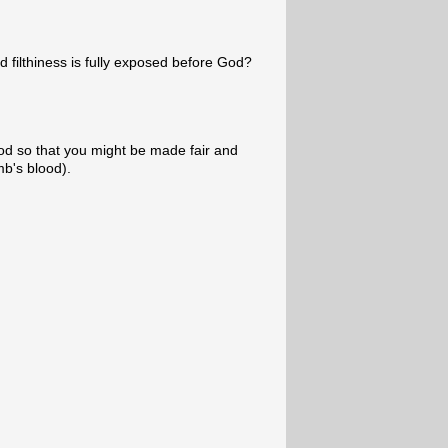
 filthiness is fully exposed before God?
od so that you might be made fair and
b's blood).