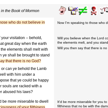
s in the Book of Mormon
hose who do not believe in
Now I'm speaking to those who don
 your visitation -- behold,
Will you believe when the Lord com
the elements melt, and you stand
at great day when the earth
Will you then say that there is n
d the elements shall melt with
en ye shall be brought to stand
say that there is no God?
, or can ye behold the Lamb
well with him under a
ppose that ye could be happy
r souls are racked with a
er abused his laws?
d be more miserable to dwell
It'd be more miserable for you t
filthiness that no be with the dam
iousness of your filthiness