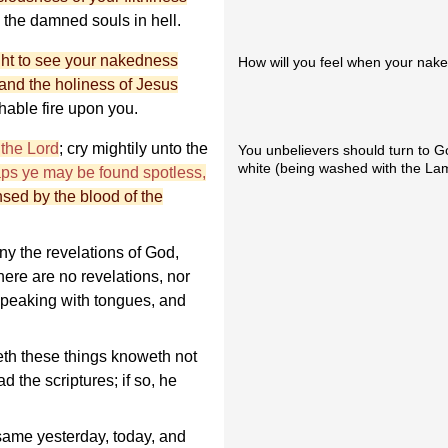
h the damned souls in hell.
ght to see your nakedness
How will you feel when your naked
and the holiness of Jesus
hable fire upon you.
 the Lord
; cry mightily unto the
You unbelievers should turn to G
white (being washed with the Lam
aps ye may be found spotless,
sed by the blood of the
y the revelations of God,
here are no revelations, nor
 speaking with tongues, and
eth these things knoweth not
d the scriptures; if so, he
same yesterday, today, and