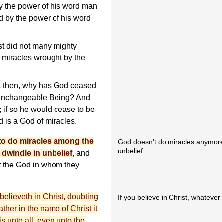
y the power of his word man
nd by the power of his word
st did not many mighty
 miracles wrought by the
ht then, why has God ceased
n unchangeable Being? And
; if so he would cease to be
 is a God of miracles.
to do miracles among the
God doesn't do miracles anymor
unbelief.
 dwindle in unbelief
, and
ot the God in whom they
elieveth in Christ, doubting
If you believe in Christ, whatever
ther in the name of Christ it
s unto all, even unto the