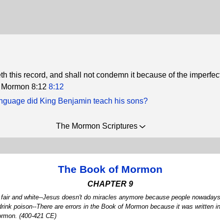
h this record, and shall not condemn it because of the imperfec
t. Mormon 8:12
8:12
nguage did King Benjamin teach his sons?
The Mormon Scriptures
The Book of Mormon
CHAPTER 9
me fair and white--Jesus doesn't do miracles anymore because people nowadays 
drink poison--There are errors in the Book of Mormon because it was written 
Mormon. (400-421 CE)