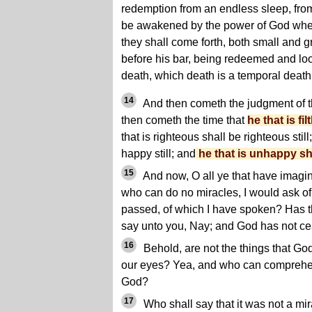
redemption from an endless sleep, fro
be awakened by the power of God when
they shall come forth, both small and gr
before his bar, being redeemed and loo
death, which death is a temporal death
14
And then cometh the judgment of 
then cometh the time that
he that is fil
that is righteous shall be righteous still
happy still; and
he that is unhappy sh
15
And now, O all ye that have imagi
who can do no miracles, I would ask of
passed, of which I have spoken? Has 
say unto you, Nay; and God has not ce
16
Behold, are not the things that Go
our eyes? Yea, and who can comprehe
God?
17
Who shall say that it was not a mir