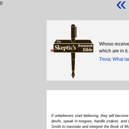
«
0
Whoso receivet
which are in i
Trivia
:
What la
If unbelievers start believing, they will beco
devils, speak in tongues, handle snakes, and 
Smith to translate and interpret the Book of 