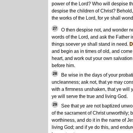
power of the Lord? Who will despise th
despise the children of Christ? Behold,
the works of the Lord, for ye shall won
27
O then despise not, and wonder no
words of the Lord, and ask the Father 
things soever ye shall stand in need.
D
and begin as in times of old, and come 
heart, and work out your own salvation
before him.
28
Be wise in the days of your probatio
uncleanness; ask not, that ye may cons
with a firmness unshaken, that ye will y
ye will serve the true and living God.
29
See that ye are not baptized unwort
of the sacrament of Christ unworthily; b
worthiness, and do it in the name of Je
living God; and if ye do this, and endur