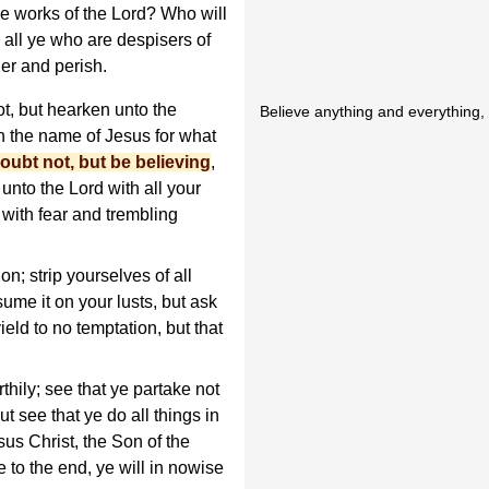
e works of the Lord? Who will
 all ye who are despisers of
der and perish.
t, but hearken unto the
Believe anything and everything,
in the name of Jesus for what
oubt not, but be believing
,
unto the Lord with all your
 with fear and trembling
n; strip yourselves of all
ume it on your lusts, but ask
ield to no temptation, but that
hily; see that ye partake not
ut see that ye do all things in
sus Christ, the Son of the
e to the end, ye will in nowise