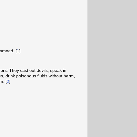
damned. [
1
]
vers: They cast out devils, speak in
, drink poisonous fluids without harm,
m. [
2
]