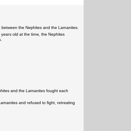
t between the Nephites and the Lamanites.
years old at the time, the Nephites
s.
phites and the Lamanites fought each
amanites and refused to fight, retreating