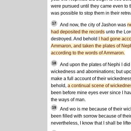
were pursued until they came even to th
was possible to stop them in their retre
17
And now, the city of Jashon was
n
had deposited the records
unto the Lord
destroyed. And behold
I had gone acco
Ammaron, and taken the plates of Neph
according to the words of Ammaron.
18
And upon the plates of Nephi I did 
wickedness and abominations; but upon 
make a full account of their wickednes
behold,
a continual scene of wickedn
been before mine eyes ever since I hav
the ways of man.
19
And wo is me because of their wic
been filled with sorrow because of thei
nevertheless, I know that I shall be lifte