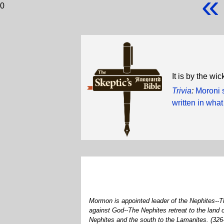
«
0
It is by the w
Trivia
:
Moroni s
written in wha
Mormon is appointed leader of the Nephites--Th
against God--The Nephites retreat to the land
Nephites and the south to the Lamanites. (32