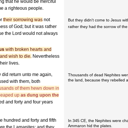
ing that he would be merciful
e a righteous people.
or
their sorrowing was
not
But they didn't come to Jesus with
ss of God; but it was rather
rather they had the sorrow of th
e the Lord would not always
us
with broken hearts and
 and wish to die.
Nevertheless
heir lives.
 did return unto me again,
Thousands of dead Nephites were 
the land, because they rebelled 
ssed with them, both
ousands of them hewn down in
 heaped up
as dung upon the
d and forty and four years
e hundred and forty and fifth
In 345 CE, the Nephites were ch
Ammaron hid the plates.
fore the Lamanites; and they