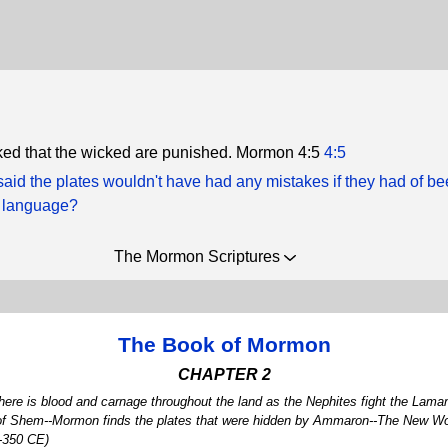
icked that the wicked are punished. Mormon 4:5
4:5
aid the plates wouldn't have had any mistakes if they had of b
t language?
The Mormon Scriptures
The Book of Mormon
CHAPTER 2
ere is blood and carnage throughout the land as the Nephites fight the Laman
 of Shem--Mormon finds the plates that were hidden by Ammaron--The New World
6-350 CE)