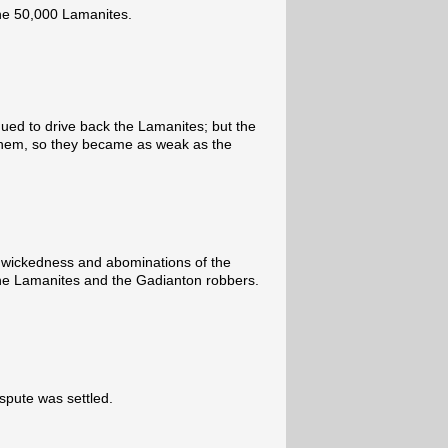
he 50,000 Lamanites.
ued to drive back the Lamanites; but the
 them, so they became as weak as the
 wickedness and abominations of the
 the Lamanites and the Gadianton robbers.
spute was settled.