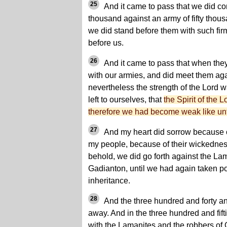
25
And it came to pass that we did con
thousand against an army of fifty thous
we did stand before them with such firm
before us.
26
And it came to pass that when the
with our armies, and did meet them aga
nevertheless the strength of the Lord 
left to ourselves, that
the Spirit of the L
therefore we had become weak like unt
27
And my heart did sorrow because of
my people, because of their wickednes
behold, we did go forth against the La
Gadianton, until we had again taken po
inheritance.
28
And the three hundred and forty a
away. And in the three hundred and fift
with the Lamanites and the robbers of 