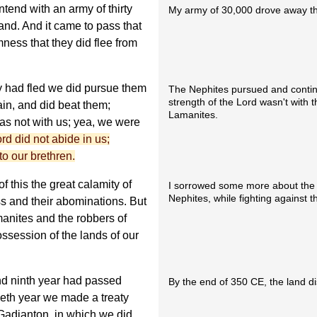
tend with an army of thirty
My army of 30,000 drove away t
and. And it came to pass that
ness that they did flee from
y had fled we did pursue them
The Nephites pursued and contin
strength of the Lord wasn't with
in, and did beat them;
Lamanites.
was not with us; yea, we were
ord did not abide in us;
o our brethren.
 this the great calamity of
I sorrowed some more about the
Nephites, while fighting against
s and their abominations. But
manites and the robbers of
ssession of the lands of our
nd ninth year had passed
By the end of 350 CE, the land di
ieth year we made a treaty
Gadianton, in which we did