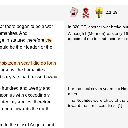
2:1-29
ar there began to be a war
In 326 CE, another war broke ou
amanites. And
Although I (Mormon) was only 16 
appointed me to lead their armie
e in stature; therefore
the
ould be their leader, or the
 sixteenth year I did go forth
, against the Lamanites;
d six years had passed away.
ee hundred and twenty and
For the next seven years the Ne
other.
upon us with exceedingly
The Nephites were afraid of the L
ghten my armies; therefore
toward the north countries. [
1
]
 retreat towards the north
e to the city of Angola, and