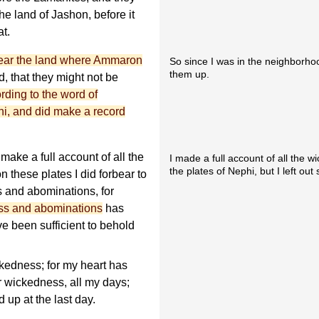
e land of Jashon, before it
at.
ear the land where Ammaron
So since I was in the neighborhoo
them up.
, that they might not be
rding to the word of
i, and did make a record
make a full account of all the
I made a full account of all the 
the plates of Nephi, but I left ou
these plates I did forbear to
s and abominations, for
ess and abominations
has
e been sufficient to behold
kedness; for my heart has
r wickedness, all my days;
d up at the last day.