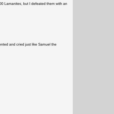
00 Lamanites, but I defeated them with an
pented and cried just like Samuel the