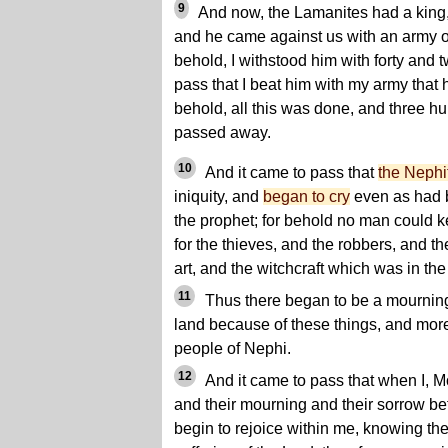
9
And now, the Lamanites had a king
and he came against us with an army of
behold, I withstood him with forty and 
pass that I beat him with my army that 
behold, all this was done, and three h
passed away.
10
And it came to pass that
the Nephi
iniquity, and
began to cry
even as had 
the prophet; for behold no man could 
for the thieves, and the robbers, and t
art, and the witchcraft which was in the
11
Thus there began to be a mourning 
land because of these things, and mor
people of Nephi.
12
And it came to pass that when I, M
and their mourning and their sorrow be
begin to rejoice within me, knowing th