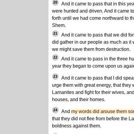
20
And it came to pass that in this ye
were hunted and driven. And it came t
forth until we had come northward to t
Shem.
21
And it came to pass that we did for
did gather in our people as much as it
we might save them from destruction.
22
And it came to pass in the three hu
year they began to come upon us agai
23
And it came to pass that I did spe
urge them with great energy, that they 
Lamanites and fight for their wives, and
houses, and their homes.
24
And
my words did arouse them s
that they did not flee from before the L
boldness against them.