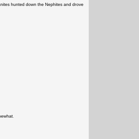
anites hunted down the Nephites and drove
mewhat.