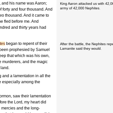
, and his name was Aaron;
King Aaron attacked us with 42,0
army of 42,000 Nephites.
 forty and four thousand. And
two thousand. And it came to
he fled before me. And
undred and thirty years had
tes
began to repent of their
After the battle, the Nephites re
Lamanite said they would.
been prophesied by Samuel
keep that which was his own,
he murderers, and the magic
 land.
and a lamentation in all the
e especially among the
ormon, saw their lamentation
fore the Lord, my heart did
e mercies and the long-