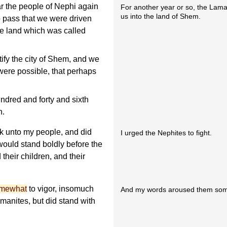
ar the people of Nephi again
For another year or so, the Lam
us into the land of Shem.
o pass that we were driven
he land which was called
tify the city of Shem, and we
 were possible, that perhaps
ndred and forty and sixth
n.
ak unto my people, and did
I urged the Nephites to fight.
would stand boldly before the
 their children, and their
omewhat
to vigor, insomuch
And my words aroused them so
amanites, but did stand with