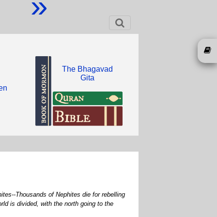
»
The Bhagavad
Gita
een
ites--Thousands of Nephites die for rebelling
 is divided, with the north going to the