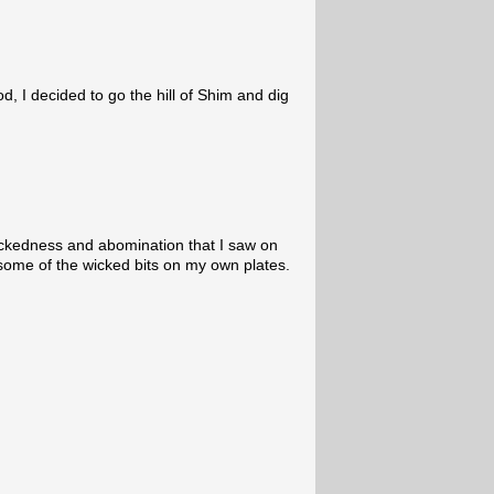
d, I decided to go the hill of Shim and dig
wickedness and abomination that I saw on
t some of the wicked bits on my own plates.