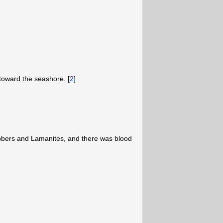
oward the seashore. [
2
]
obbers and Lamanites, and there was blood