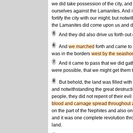
we did take possession of the city, an
ourselves against the Lamanites. And i
fortify the city with our might; but notwi
the Lamanites did come upon us and did 
5
And they did also drive us forth out 
6
And
we marched
forth and came to 
was in the borders
west by the seasho
7
And it came to pass that we did gath
were possible, that we might get them 
8
But behold, the land was filled wit
and notwithstanding the great destruc
people, they did not repent of their evil
blood and carnage spread throughout al
on the part of the Nephites and also on
and it was one complete revolution thro
land.