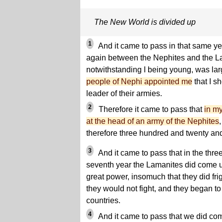
The New World is divided up
1
And it came to pass in that same ye
again between the Nephites and the L
notwithstanding I being young, was larg
people of Nephi appointed me
that I sh
leader of their armies.
2
Therefore it came to pass that
in my
at the head of an army of the Nephites
therefore three hundred and twenty an
3
And it came to pass that in the thr
seventh year the Lamanites did come 
great power, insomuch that they did fri
they would not fight, and they began to
countries.
4
And it came to pass that we did com