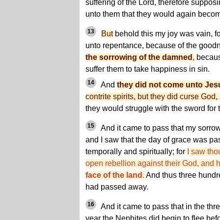
suffering of the Lord, therefore suppos
unto them that they would again becom
13
But
behold this my joy was vain, f
unto repentance, because of the goodne
the sorrowing of the damned
,
becaus
suffer them to take happiness in sin.
14
And
they did not come unto Jes
contrite spirits, but they did curse God,
they would struggle with the sword for t
15
And it came to pass that my sorrow
and I saw that the day of grace was pa
temporally and spiritually; for
I saw th
open rebellion against their God, and
face of the land
.
And thus three hundre
had passed away.
16
And it came to pass that in the thre
year the Nephites did begin to flee be