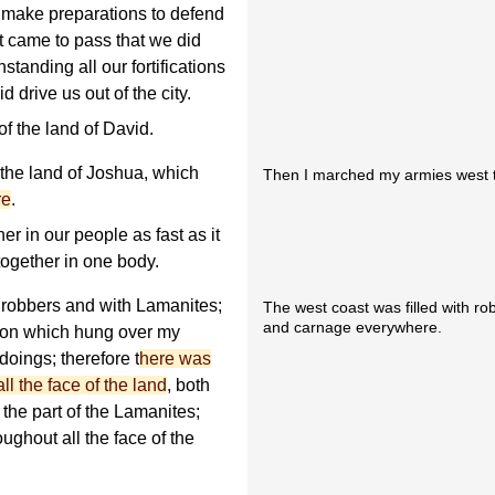
d make preparations to defend
t came to pass that we did
thstanding all our fortifications
drive us out of the city.
of the land of David.
the land of Joshua, which
Then I marched my armies west t
re
.
er in our people as fast as it
together in one body.
h robbers and with Lamanites;
The west coast was filled with r
and carnage everywhere.
tion which hung over my
 doings; therefore t
here was
l the face of the land
, both
 the part of the Lamanites;
ughout all the face of the