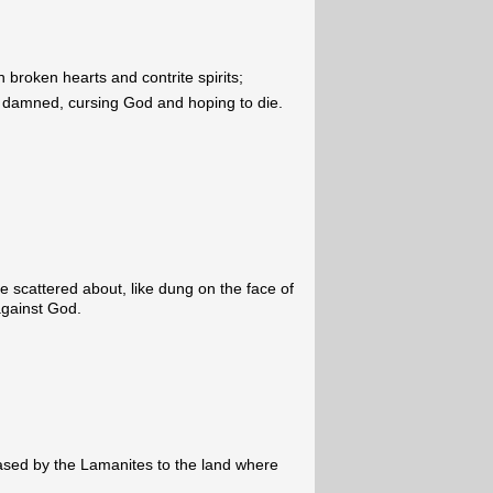
 broken hearts and contrite spirits;
e damned, cursing God and hoping to die.
scattered about, like dung on the face of
against God.
ased by the Lamanites to the land where