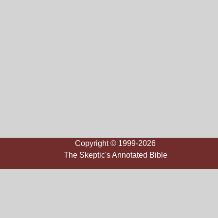
Copyright © 1999-2026
The Skeptic's Annotated Bible