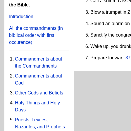
Call a solemn ass
the Bible.
Blow a trumpet in 
Introduction
Sound an alarm on
All the commandments
(in
Sanctify the congr
biblical order with first
occurence)
Wake up, you drunk
Prepare for war.
3:
Commandments about
the Commandments
Commandments about
God
Other Gods and Beliefs
Holy Things and Holy
Days
Priests, Levites,
Nazarites, and Prophets