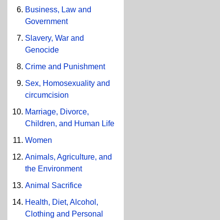
Business, Law and
Government
Slavery, War and
Genocide
Crime and Punishment
Sex, Homosexuality and
circumcision
Marriage, Divorce,
Children, and Human Life
Women
Animals, Agriculture, and
the Environment
Animal Sacrifice
Health, Diet, Alcohol,
Clothing and Personal