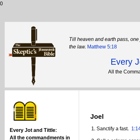
0
Till heaven and earth pass, one j
the law.
Matthew 5:18
Every Jo
All the Comma
Joel
Sanctify a fast.
1:1
Every Jot and Tittle:
All the commandments in