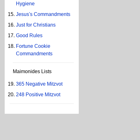
Hygiene
Jesus's Commandments
Just for Christians
Good Rules
Fortune Cookie
Commandments
Maimonides Lists
365 Negative Mitzvot
248 Positive Mitzvot