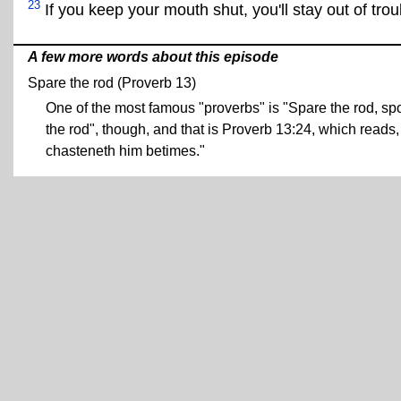
23
If you keep your mouth shut, you'll stay out of trou
A few more words about this episode
Spare the rod (Proverb 13)
One of the most famous "proverbs" is "Spare the rod, spoil
the rod", though, and that is Proverb 13:24, which reads, 
chasteneth him betimes."