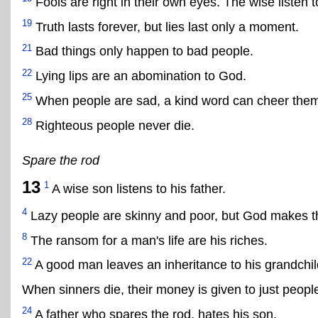
Fools are right in their own eyes. The wise listen 
19
Truth lasts forever, but lies last only a moment.
21
Bad things only happen to bad people.
22
Lying lips are an abomination to God.
25
When people are sad, a kind word can cheer them
28
Righteous people never die.
Spare the rod
13
1
A wise son listens to his father.
4
Lazy people are skinny and poor, but God makes the
8
The ransom for a man's life are his riches.
22
A good man leaves an inheritance to his grandchil
When sinners die, their money is given to just peopl
24
A father who spares the rod, hates his son,