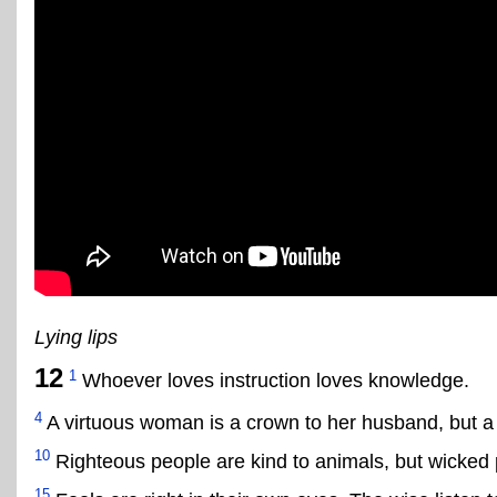
Lying lips
12
1
Whoever loves instruction loves knowledge.
4
A virtuous woman is a crown to her husband, but a 
10
Righteous people are kind to animals, but wicked 
15