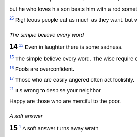
but he who loves his son beats him with a rod some
25
Righteous people eat as much as they want, but w
The simple believe every word
14
13
Even in laughter there is some sadness.
15
The simple believe every word. The wise require 
16
Fools are overconfident.
17
Those who are easily angered often act foolishly.
21
It’s wrong to despise your neighbor.
Happy are those who are merciful to the poor.
A soft answer
15
1
A soft answer turns away wrath.