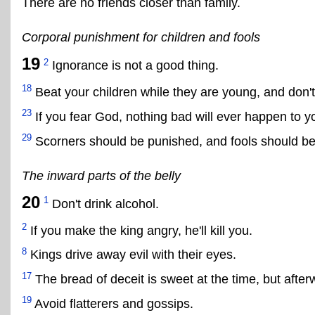
There are no friends closer than family.
Corporal punishment for children and fools
19
2
Ignorance is not a good thing.
18
Beat your children while they are young, and don't
23
If you fear God, nothing bad will ever happen to y
29
Scorners should be punished, and fools should be
The inward parts of the belly
20
1
Don't drink alcohol.
2
If you make the king angry, he'll kill you.
8
Kings drive away evil with their eyes.
17
The bread of deceit is sweet at the time, but afterwa
19
Avoid flatterers and gossips.