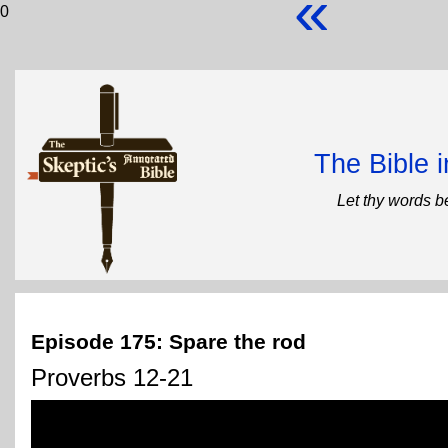
«
0
The Bible 
Let thy words b
Episode 175: Spare the rod
Proverbs 12-21