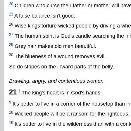
20
Children who curse their father or mother will have
23
A false balance isn't good.
26
Wise kings torture wicked people by driving a whe
27
The human spirit is God's candle searching the inne
29
Grey hair makes old men beautiful.
30
The blueness of a wound removes evil.
So do stripes on the inward parts of the belly.
Brawling, angry, and contentious women
21
1
The king's heart is in God's hands.
9
It's better to live in a corner of the housetop than
18
Wicked people will be a ransom for the righteous.
19
It's better to live in the wilderness than with a c