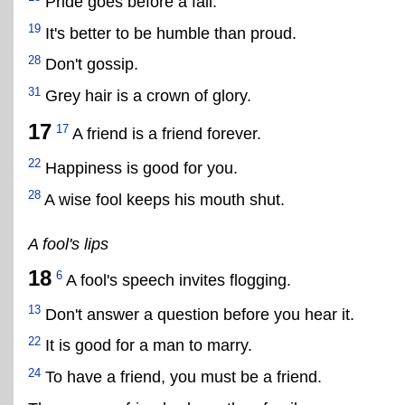
Pride goes before a fall.
19
It's better to be humble than proud.
28
Don't gossip.
31
Grey hair is a crown of glory.
17
17
A friend is a friend forever.
22
Happiness is good for you.
28
A wise fool keeps his mouth shut.
A fool's lips
18
6
A fool's speech invites flogging.
13
Don't answer a question before you hear it.
22
It is good for a man to marry.
24
To have a friend, you must be a friend.