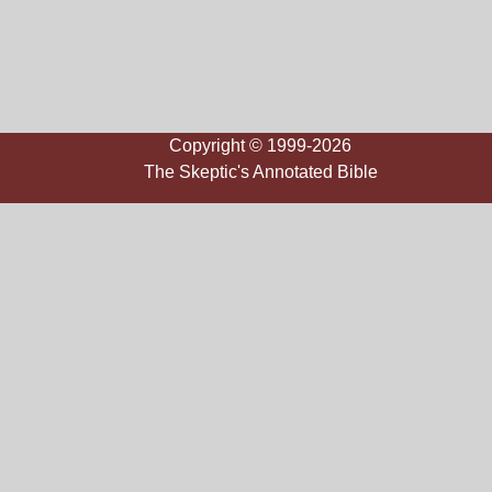
Copyright © 1999-2026
The Skeptic's Annotated Bible