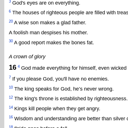
3
God's eyes are on everything.
6
The houses of righteous people are filled with trea
20
A wise son makes a glad father.
A foolish man despises his mother.
30
A good report makes the bones fat.
A crown of glory
16
4
God made everything for himself, even wicked pe
7
If you please God, you'll have no enemies.
10
The king speaks for God, he’s never wrong.
12
The king's throne is established by righteousness.
14
Kings kill people when they get angry.
16
Wisdom and understanding are better than silver o
18