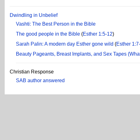
Dwindling in Unbelief
Vashti: The Best Person in the Bible
The good people in the Bible
(
Esther 1:5-12
)
Sarah Palin: A modern day Esther gone wild
(
Esther 1:7
Beauty Pageants, Breast Implants, and Sex Tapes (What 
Christian Response
SAB author answered