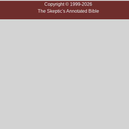
Copyright © 1999-2026
The Skeptic's Annotated Bible