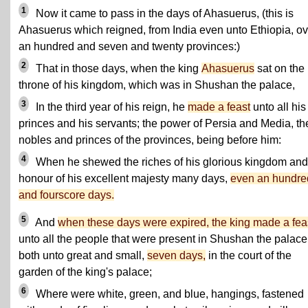
1
Now it came to pass in the days of Ahasuerus, (this is
Ahasuerus which reigned, from India even unto Ethiopia, ov
an hundred and seven and twenty provinces:)
2
That in those days, when the king
Ahasuerus
sat on the
throne of his kingdom, which was in Shushan the palace,
3
In the third year of his reign, he
made a feast
unto all his
princes and his servants; the power of Persia and Media, th
nobles and princes of the provinces, being before him:
4
When he shewed the riches of his glorious kingdom and
honour of his excellent majesty many days,
even an hundre
and fourscore days.
5
And
when these days were expired, the king made a fea
unto all the people that were present in Shushan the palace
both unto great and small,
seven days,
in the court of the
garden of the king's palace;
6
Where were white, green, and blue, hangings, fastened