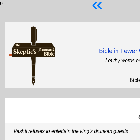
«
0
Bible in Fewe
Let thy words b
Bibl
Vashti refuses to entertain the king's drunken guests