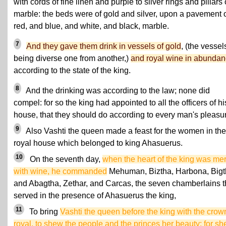
with cords of fine linen and purple to silver rings and pillars 
marble: the beds were of gold and silver, upon a pavement 
red, and blue, and white, and black, marble.
7
And they gave them drink in vessels of gold
, (the vessel
being diverse one from another,)
and royal wine in abunda
according to the state of the king.
8
And the drinking was according to the law; none did
compel: for so the king had appointed to all the officers of hi
house, that they should do according to every man's pleasu
9
Also Vashti the queen made a feast for the women in the
royal house which belonged to king Ahasuerus.
10
On the seventh day,
when the heart of the king was mer
with wine, he commanded
Mehuman, Biztha, Harbona, Bigt
and Abagtha, Zethar, and Carcas, the seven chamberlains t
served in the presence of Ahasuerus the king,
11
To bring
Vashti the queen before the king with the crow
royal, to shew the people and the princes her beauty: for sh