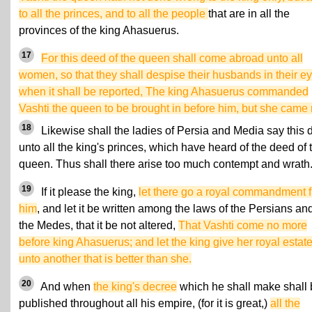
to all the princes, and to all the people
that are in all the
provinces of the king Ahasuerus.
17
For this deed of the queen shall come abroad unto all
women, so that they shall despise their husbands in their ey
when it shall be reported, The king Ahasuerus commanded
Vashti the queen to be brought in before him, but she came 
18
Likewise shall the ladies of Persia and Media say this 
unto all the king's princes, which have heard of the deed of 
queen. Thus shall there arise too much contempt and wrath
19
If it please the king,
let there go a royal commandment 
him
, and let it be written among the laws of the Persians an
the Medes, that it be not altered,
That Vashti come no more
before king Ahasuerus; and let the king give her royal estat
unto another that is better than she.
20
And when
the king's decree
which he shall make shall
published throughout all his empire, (for it is great,)
all the