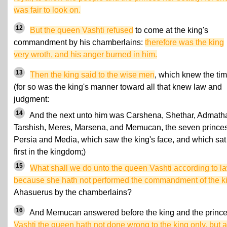
was fair to look on.
12
But the queen Vashti refused
to come at the king's
commandment by his chamberlains:
therefore was the king
very wroth, and his anger burned in him.
13
Then the king said to the wise men
, which knew the tim
(for so was the king's manner toward all that knew law and
judgment:
14
And the next unto him was Carshena, Shethar, Admath
Tarshish, Meres, Marsena, and Memucan, the seven princes
Persia and Media, which saw the king's face, and which sat
first in the kingdom;)
15
What shall we do unto the queen Vashti according to la
because she hath not performed the commandment of the k
Ahasuerus by the chamberlains?
16
And Memucan answered before the king and the prince
Vashti the queen hath not done wrong to the king only, but a