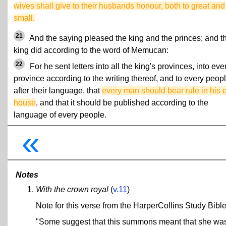
wives shall give to their husbands honour, both to great and
small.
21
And the saying pleased the king and the princes; and t
king did according to the word of Memucan:
22
For he sent letters into all the king's provinces, into eve
province according to the writing thereof, and to every peop
after their language, that
every man should bear rule in his
house
, and that it should be published according to the
language of every people.
«
Notes
With the crown royal
(
v.11
)
Note for this verse from the HarperCollins Study Bible
"Some suggest that this summons meant that she was