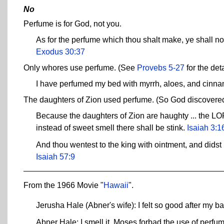
No
Perfume is for God, not you.
As for the perfume which thou shalt make, ye shall not
Exodus 30:37
Only whores use perfume. (See
Provebs 5-27
for the deta
I have perfumed my bed with myrrh, aloes, and cinn
The daughters of Zion used perfume. (So God discovered t
Because the daughters of Zion are haughty ... the LORD 
instead of sweet smell there shall be stink.
Isaiah 3:1
And thou wentest to the king with ointment, and didst 
Isaiah 57:9
From the 1966 Movie "
Hawaii
".
Jerusha Hale (Abner's wife): I felt so good after my bat
Abner Hale: I smell it. Moses forbad the use of perfu