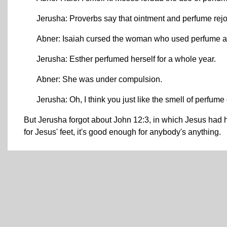
Jerusha: Proverbs say that ointment and perfume rejoi
Abner: Isaiah cursed the woman who used perfume an
Jerusha: Esther perfumed herself for a whole year.
Abner: She was under compulsion.
Jerusha: Oh, I think you just like the smell of perfume
But Jerusha forgot about John 12:3, in which Jesus had 
for Jesus' feet, it's good enough for anybody's anything.