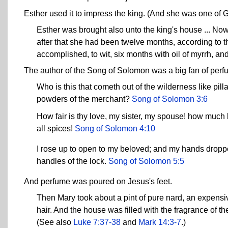
Esther used it to impress the king. (And she was one of 
Esther was brought also unto the king's house ... No
after that she had been twelve months, according to t
accomplished, to wit, six months with oil of myrrh, a
The author of the Song of Solomon was a big fan of perf
Who is this that cometh out of the wilderness like pil
powders of the merchant?
Song of Solomon 3:6
How fair is thy love, my sister, my spouse! how much b
all spices!
Song of Solomon 4:10
I rose up to open to my beloved; and my hands droppe
handles of the lock.
Song of Solomon 5:5
And perfume was poured on Jesus's feet.
Then Mary took about a pint of pure nard, an expensiv
hair. And the house was filled with the fragrance of th
(See also
Luke 7:37-38
and
Mark 14:3-7
.)