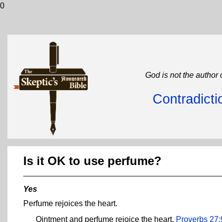
0
God is not the author 
Contradicti
Is it OK to use perfume?
Yes
Perfume rejoices the heart.
Ointment and perfume rejoice the heart.
Proverbs 27: