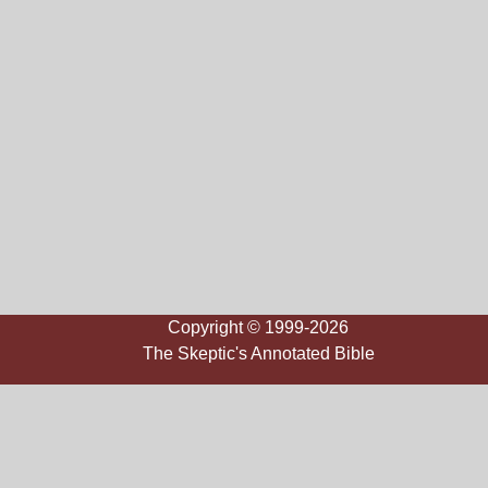
Copyright © 1999-2026
The Skeptic's Annotated Bible