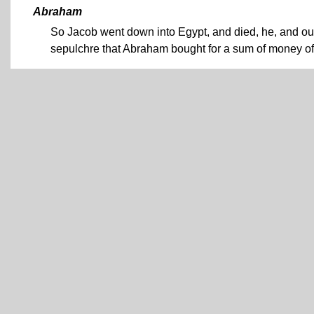
Abraham
So Jacob went down into Egypt, and died, he, and our
sepulchre that Abraham bought for a sum of money of