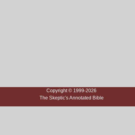
Copyright © 1999-2026
The Skeptic's Annotated Bible