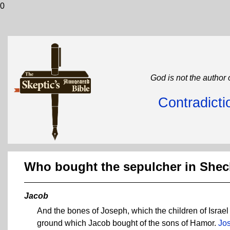
0
God is not the author 
Contradicti
Who bought the sepulcher in She
Jacob
And the bones of Joseph, which the children of Israel
ground which Jacob bought of the sons of Hamor.
Jo