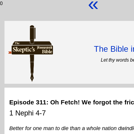
«
0
The Bible 
Let thy words b
Episode 311: Oh Fetch! We forgot the fr
1 Nephi 4-7
Better for one man to die than a whole nation dwindl