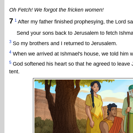
Oh Fetch! We forgot the fricken women!
7
1
After my father finished prophesying, the Lord sa
Send your sons back to Jerusalem to fetch Ishmae
3
So my brothers and I returned to Jerusalem.
4
When we arrived at Ishmael's house, we told him wh
5
God softened his heart so that he agreed to leave J
tent.