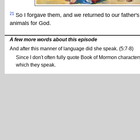
21
So I forgave them, and we returned to our father's
animals for God.
A few more words about this episode
And after this manner of language did she speak. (5:7-8)
Since I don't often fully quote Book of Mormon characters
which they speak.