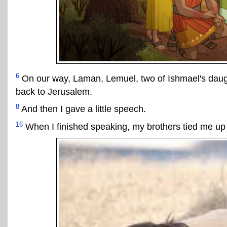
6
On our way, Laman, Lemuel, two of Ishmael's daugh
back to Jerusalem.
8
And then I gave a little speech.
16
When I finished speaking, my brothers tied me up w