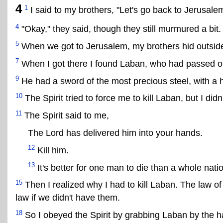
4
1
I said to my brothers, "Let's go back to Jerusale
4
"Okay," they said, though they still murmured a bit.
5
When we got to Jerusalem, my brothers hid outside 
7
When I got there I found Laban, who had passed ou
9
He had a sword of the most precious steel, with a h
10
The Spirit tried to force me to kill Laban, but I didn'
11
The Spirit said to me,
The Lord has delivered him into your hands.
12
Kill him.
13
It's better for one man to die than a whole natio
15
Then I realized why I had to kill Laban. The law o
law if we didn't have them.
18
So I obeyed the Spirit by grabbing Laban by the h