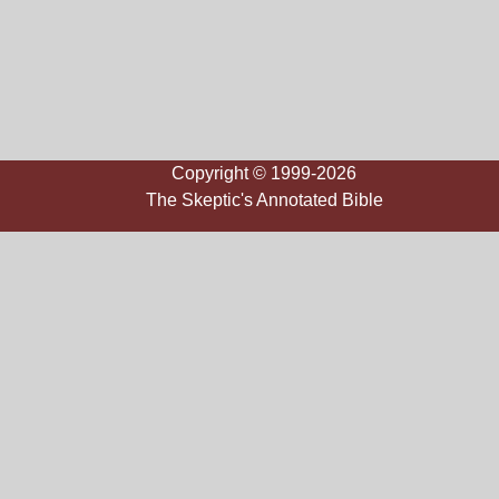
Copyright © 1999-2026
The Skeptic's Annotated Bible