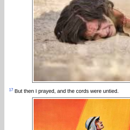
17
But then I prayed, and the cords were untied.