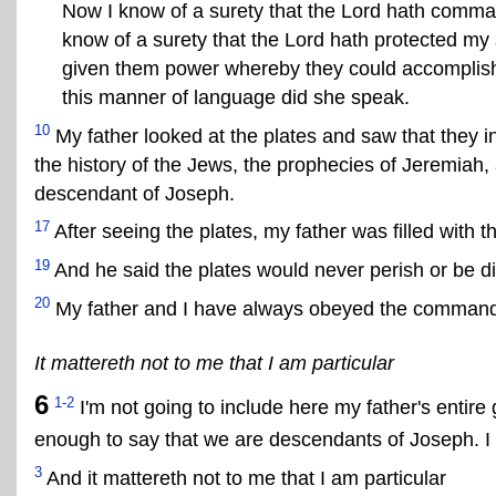
Now I know of a surety that the Lord hath comman
know of a surety that the Lord hath protected my
given them power whereby they could accomplish
this manner of language did she speak.
10
My father looked at the plates and saw that they 
the history of the Jews, the prophecies of Jeremiah
descendant of Joseph.
17
After seeing the plates, my father was filled with 
19
And he said the plates would never perish or be 
20
My father and I have always obeyed the comman
It mattereth not to me that I am particular
6
1-2
I'm not going to include here my father's entire 
enough to say that we are descendants of Joseph. I d
3
And it mattereth not to me that I am particular