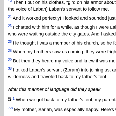
19
Then I put on his clothes, "gird on his armor abo
the voice of Laban) Laban's servant to follow me.
21
And it worked perfectly! I looked and sounded just 
23
I chatted with him for a while, as though I were La
who were waiting outside the city gates. And I asked
26
He thought I was a member of his church, so he f
28
When my brothers saw us coming, they were fright
29
But then they heard my voice and knew it was me
38
I talked Laban's servant (Zoram) into joining us, 
wilderness and traveled back to my father's tent.
After this manner of language did they speak
5
1
When we got back to my father's tent, my parent
7-8
My mother, Sariah, was especially happy. Here's 