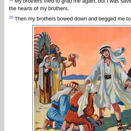
My brothers tried to grab me again, but I was sav
the hearts of my brothers.
20
Then my brothers bowed down and begged me to 