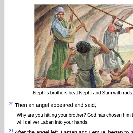
Nephi's brothers beat Nephi and Sam with rods
29
Then an angel appeared and said,
Why are you hitting your brother? God has chosen him 
will deliver Laban into your hands.
31
After the angel left, Laman and Lemuel began to m