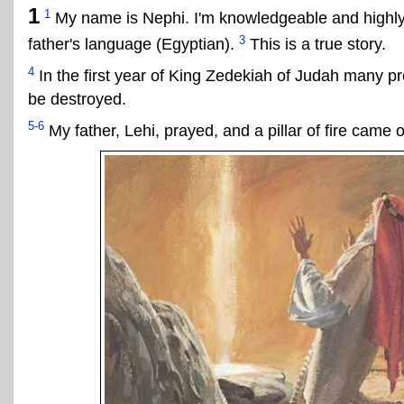
1
1
My name is Nephi. I'm knowledgeable and highl
3
father's language (Egyptian).
This is a true story.
4
In the first year of King Zedekiah of Judah many pr
be destroyed.
5-6
My father, Lehi, prayed, and a pillar of fire came o