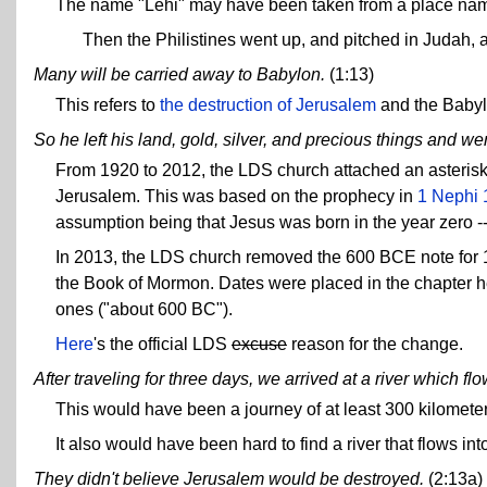
The name "Lehi" may have been taken from a place nam
Then the Philistines went up, and pitched in Judah,
Many will be carried away to Babylon.
(1:13)
This refers to
the destruction of Jerusalem
and the Babyl
So he left his land, gold, silver, and precious things and we
From 1920 to 2012, the LDS church attached an asterisk t
Jerusalem. This was based on the prophecy in
1 Nephi 
assumption being that Jesus was born in the year zero -
In 2013, the LDS church removed the 600 BCE note for 1
the Book of Mormon. Dates were placed in the chapter h
ones ("about 600 BC").
Here
's the official LDS
excuse
reason for the change.
After traveling for three days, we arrived at a river which f
This would have been a journey of at least 300 kilomete
It also would have been hard to find a river that flows i
They didn't believe Jerusalem would be destroyed.
(2:13a)