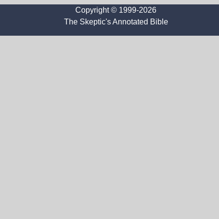
Copyright © 1999-2026
The Skeptic's Annotated Bible