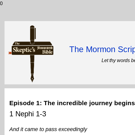
0
The Mormon Scrip
Let thy words b
Episode 1: The incredible journey begins
1 Nephi 1-3
And it came to pass exceedingly