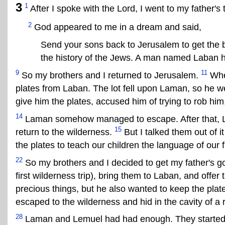
3
1
After I spoke with the Lord, I went to my father's 
2
God appeared to me in a dream and said,
Send your sons back to Jerusalem to get the 
the history of the Jews. A man named Laban h
9
11
So my brothers and I returned to Jerusalem.
When
plates from Laban. The lot fell upon Laman, so he we
give him the plates, accused him of trying to rob him,
14
Laman somehow managed to escape. After that, L
15
return to the wilderness.
But I talked them out of i
the plates to teach our children the language of our f
22
So my brothers and I decided to get my father's gol
first wilderness trip), bring them to Laban, and offer to
precious things, but he also wanted to keep the plate
escaped to the wilderness and hid in the cavity of a 
28
Laman and Lemuel had had enough. They started 