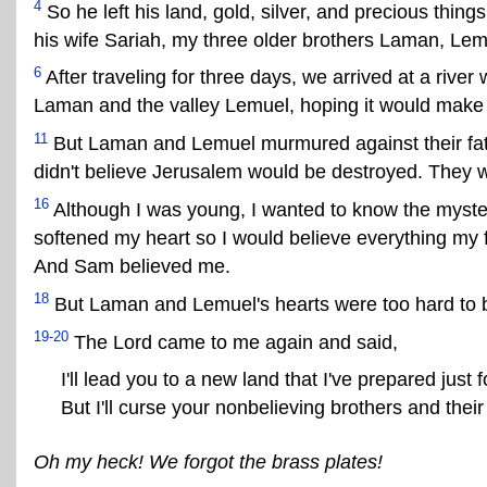
4
So he left his land, gold, silver, and precious thing
his wife Sariah, my three older brothers Laman, Le
6
After traveling for three days, we arrived at a rive
Laman and the valley Lemuel, hoping it would make 
11
But Laman and Lemuel murmured against their fathe
didn't believe Jerusalem would be destroyed. They we
16
Although I was young, I wanted to know the mysteri
softened my heart so I would believe everything my 
And Sam believed me.
18
But Laman and Lemuel's hearts were too hard to 
19-20
The Lord came to me again and said,
I'll lead you to a new land that I've prepared just
But I'll curse your nonbelieving brothers and thei
Oh my heck! We forgot the brass plates!