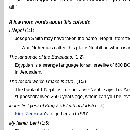
all."
A few more words about this episode
I Nephi
(1:1)
Joseph Smith may have taken the name "Nephi" from the
And Nehemias called this place Nephthar, which is int
The language of the Egyptians.
(1:2)
Egyptian is a strange language for an Israelite of 600 BCE
in Jerusalem.
The record which I make is true .
(1:3)
The book of 1 Nephi is true because Nephi says it is. A
supposedly lived 2600 years ago, whom can you believ
In the first year of King Zedekiah of Judah
(1:4)
King Zedekiah
's reign began in 597.
My father, Lehi
(1:5)