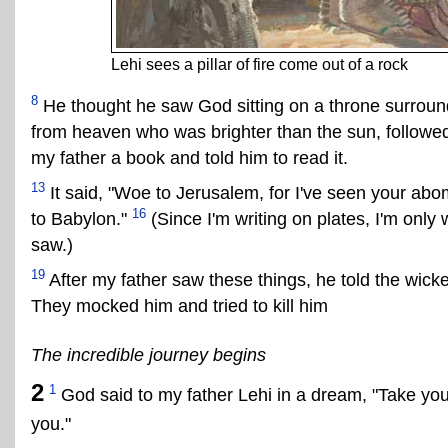
Lehi sees a pillar of fire come out of a rock
8
He thought he saw God sitting on a throne surroun
from heaven who was brighter than the sun, followed
my father a book and told him to read it.
13
It said, "Woe to Jerusalem, for I've seen your abo
16
to Babylon."
(Since I'm writing on plates, I'm only
saw.)
19
After my father saw these things, he told the wi
They mocked him and tried to kill him
The incredible journey begins
2
1
God said to my father Lehi in a dream, "Take your
you."