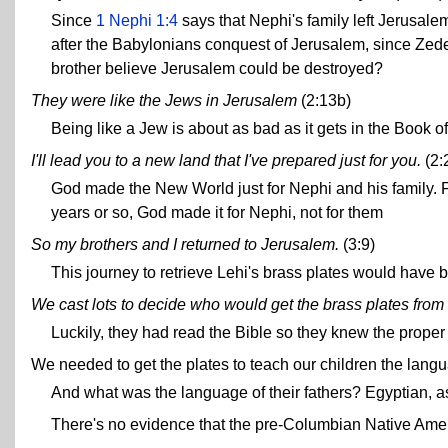
Since
1 Nephi 1:4
says that Nephi's family left Jerusalem
after the Babylonians conquest of Jerusalem, since Z
brother believe Jerusalem could be destroyed?
They were like the Jews in Jerusalem
(2:13b)
Being like a Jew is about as bad as it gets in the Book 
I'll lead you to a new land that I've prepared just for you.
(2:
God made the New World just for Nephi and his family. 
years or so, God made it for Nephi, not for them
So my brothers and I returned to Jerusalem.
(3:9)
This journey to retrieve Lehi's brass plates would have b
We cast lots to decide who would get the brass plates from
Luckily, they had read the Bible so they knew the proper 
We needed to get the plates to teach our children the langua
And what was the language of their fathers? Egyptian, a
There's no evidence that the pre-Columbian Native Amer