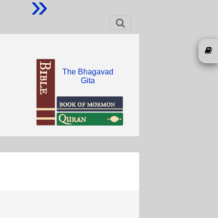
»
The Bhagavad
Gita