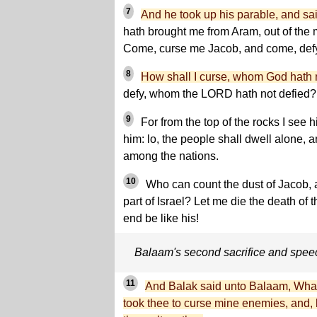
7
And he took up his parable, and sa
hath brought me from Aram, out of the 
Come, curse me Jacob, and come, defy
8
How shall I curse, whom God hath 
defy, whom the LORD hath not defied?
9
For from the top of the rocks I see h
him: lo, the people shall dwell alone, 
among the nations.
10
Who can count the dust of Jacob, a
part of Israel? Let me die the death of t
end be like his!
Balaam's second sacrifice and spee
11
And Balak said unto Balaam, What
took thee to curse mine enemies, and, 