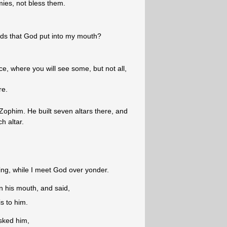
ies, not bless them.
rds that God put into my mouth?
e, where you will see some, but not all,
re.
 Zophim. He built seven altars there, and
h altar.
ing, while I meet God over yonder.
n his mouth, and said,
s to him.
sked him,