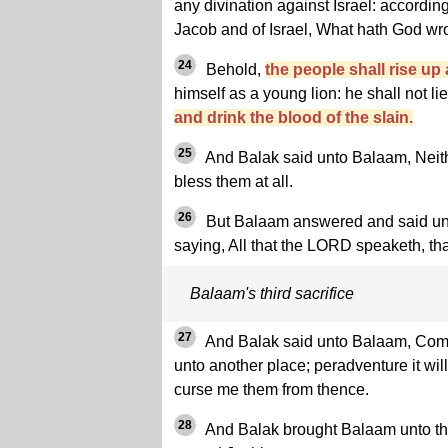
any divination against Israel: according 
Jacob and of Israel, What hath God wr
24
Behold,
the people shall rise up 
himself as a young lion: he shall not lie
and drink the blood of the slain.
25
And Balak said unto Balaam, Neithe
bless them at all.
26
But Balaam answered and said unto
saying, All that the LORD speaketh, tha
Balaam's third sacrifice
27
And Balak said unto Balaam, Come, 
unto another place; peradventure it wi
curse me them from thence.
28
And Balak brought Balaam unto the 