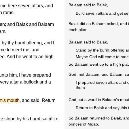
Balaam said to Balak,
me here seven altars, and
n rams.
Build seven altars and get s
Balak did as Balaam asked, and t
en; and Balak and Balaam
each altar.
ram.
Balaam said to Balak,
y thy burnt offering, and I
ome to meet me: and
Stand by the burnt offering an
hee. And he went to an high
Maybe God will come to meet 
So Balaam went up to a high pla
God met Balaam, and Balaam sai
nto him, I have prepared
very altar a bullock and a
I prepared seven altars and 
them.
God put a word in Balaam's mout
m's mouth
, and said, Return
Return to Balak and say this 
So Balaam returned to Balak, and 
e stood by his burnt sacrifice,
princes of Moab,