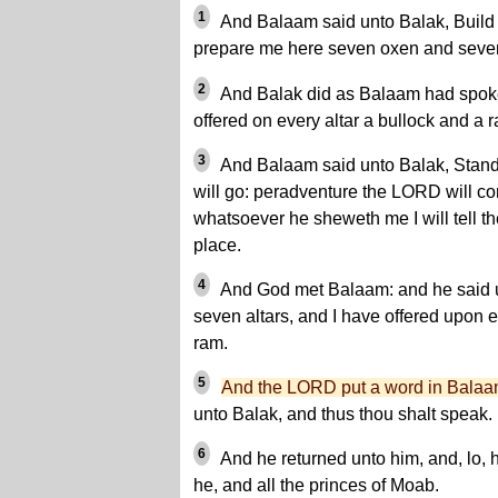
1
And Balaam said unto Balak, Build 
prepare me here seven oxen and seve
2
And Balak did as Balaam had spok
offered on every altar a bullock and a 
3
And Balaam said unto Balak, Stand b
will go: peradventure the LORD will c
whatsoever he sheweth me I will tell t
place.
4
And God met Balaam: and he said u
seven altars, and I have offered upon e
ram.
5
And the LORD put a word in Balaa
unto Balak, and thus thou shalt speak.
6
And he returned unto him, and, lo, h
he, and all the princes of Moab.