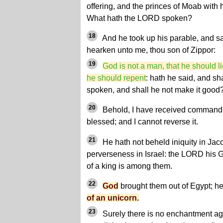
offering, and the princes of Moab with
What hath the LORD spoken?
18
And he took up his parable, and sa
hearken unto me, thou son of Zippor:
19
God is not a man, that he should li
he should repent
: hath he said, and sha
spoken, and shall he not make it good
20
Behold, I have received commandm
blessed; and I cannot reverse it.
21
He hath not beheld iniquity in Jac
perverseness in Israel: the LORD his G
of a king is among them.
22
God
brought them out of Egypt; h
of an unicorn.
23
Surely there is no enchantment aga