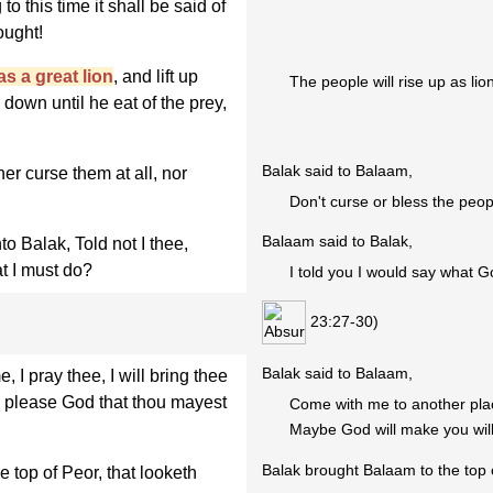
to this time it shall be said of
ought!
as a great lion
, and lift up
The people will rise up as lio
 down until he eat of the prey,
Balak said to Balaam,
r curse them at all, nor
Don't curse or bless the peop
Balaam said to Balak,
 Balak, Told not I thee,
t I must do?
I told you I would say what G
23:27-30)
Balak said to Balaam,
I pray thee, I will bring thee
ll please God that thou mayest
Come with me to another pla
Maybe God will make you will 
Balak brought Balaam to the top 
top of Peor, that looketh