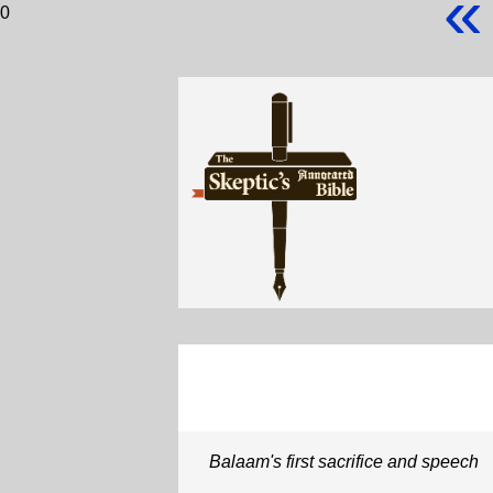
«
0
Balaam's first sacrifice and speech