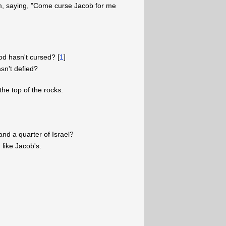
m, saying, "Come curse Jacob for me
d hasn't cursed? [
1
]
sn't defied?
the top of the rocks.
nd a quarter of Israel?
 like Jacob's.