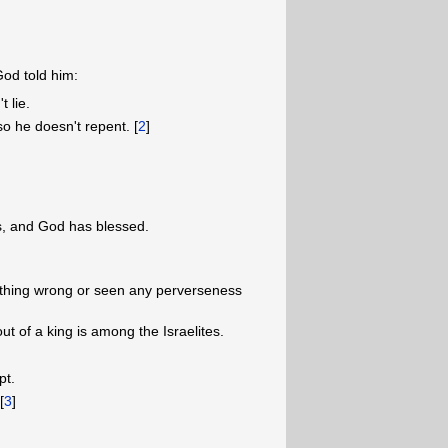
God told him:
 lie.
so he doesn't repent. [
2
]
, and God has blessed.
thing wrong or seen any perverseness
ut of a king is among the Israelites.
pt.
[
3
]