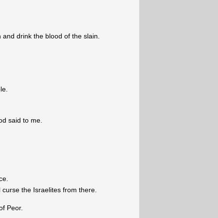
n and drink the blood of the slain.
le.
od said to me.
ce.
curse the Israelites from there.
of Peor.