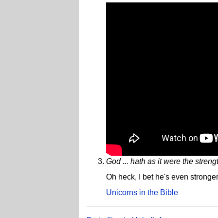
God ... hath as it were the streng
Oh heck, I bet he's even stronger
Unicorns in the Bible