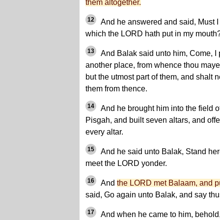
them altogether.
12
And he answered and said, Must I 
which the LORD hath put in my mouth
13
And Balak said unto him, Come, I 
another place, from whence thou mayes
but the utmost part of them, and shalt 
them from thence.
14
And he brought him into the field o
Pisgah, and built seven altars, and off
every altar.
15
And he said unto Balak, Stand here 
meet the LORD yonder.
16
And
the LORD met Balaam, and pu
said, Go again unto Balak, and say thu
17
And when he came to him, behold, 