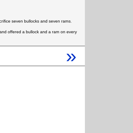
crifice seven bullocks and seven rams.
and offered a bullock and a ram on every
»