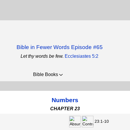
Bible in Fewer Words Episode #65
Let thy words be few.
Ecclesiastes 5:2
Bible Books
Numbers
CHAPTER 23
23:1-10