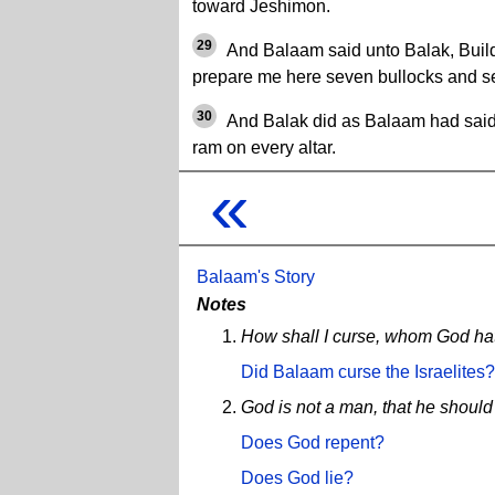
toward Jeshimon.
29
And Balaam said unto Balak, Build
prepare me here seven bullocks and s
30
And Balak did as Balaam had said,
ram on every altar.
«
Balaam's Story
Notes
How shall I curse, whom God ha
Did Balaam curse the Israelites?
God is not a man, that he should 
Does God repent?
Does God lie?