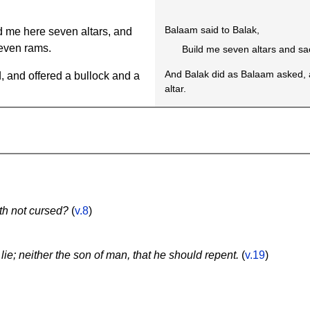
Balaam said to Balak,
 me here seven altars, and
even rams.
Build me seven altars and sa
And Balak did as Balaam asked, 
 and offered a bullock and a
altar.
th not cursed?
(
v.8
)
lie; neither the son of man, that he should repent.
(
v.19
)