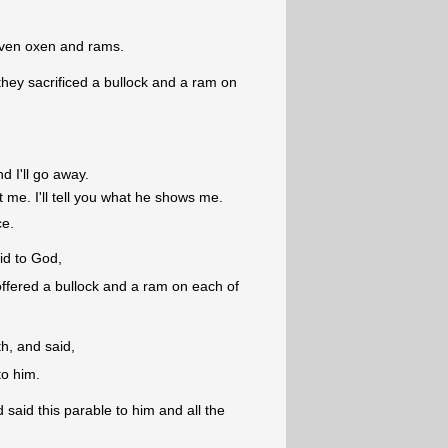
even oxen and rams.
hey sacrificed a bullock and a ram on
d I'll go away.
me. I'll tell you what he shows me.
ce.
d to God,
offered a bullock and a ram on each of
h, and said,
to him.
said this parable to him and all the