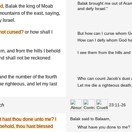
Balak brought me out of Ara
id
, Balak the king of Moab
and defy Israel."
mountains of the east, saying,
 Israel.
not cursed?
or how shall I
But how can I curse whom Go
How can I defy whom God ha
im, and from the hills I behold
I see them from the hills and 
and shall not be reckoned
nd the number of the fourth
Who can count Jacob's dust a
he righteous, and let my last
Let me die a righteous death,
23:11-26
ch
Balak said to Balaam,
 hast thou done unto me? I
behold, thou hast blessed
What have you done to me?