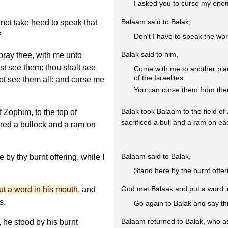
I asked you to curse my enem
Balaam said to Balak,
not take heed to speak that
?
Don't I have to speak the wo
Balak said to him,
pray thee, with me unto
t see them: thou shalt see
Come with me to another plac
of the Israelites.
not see them all: and curse me
You can curse them from the
Balak took Balaam to the field of
f Zophim, to the top of
sacrificed a bull and a ram on eac
ered a bullock and a ram on
Balaam said to Balak,
by thy burnt offering, while I
Stand here by the burnt offer
God met Balaak and put a word i
t a word in his mouth
, and
s.
Go again to Balak and say thi
Balaam returned to Balak, who a
he stood by his burnt