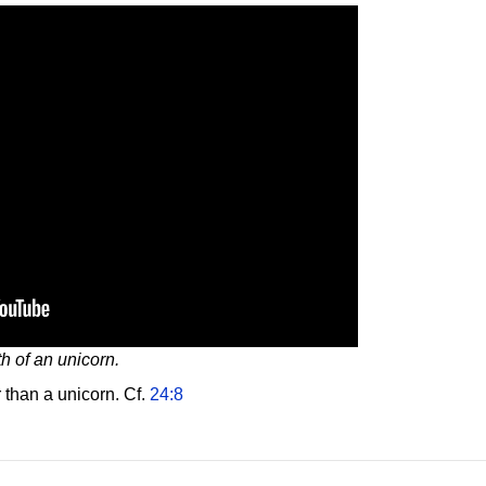
th of an unicorn.
 than a unicorn. Cf.
24:8