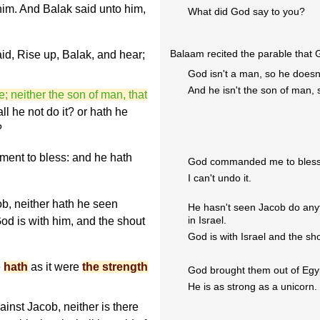
 him. And Balak said unto him,
What did God say to you?
Balaam recited the parable that 
id, Rise up, Balak, and hear;
God isn't a man, so he doesn't
And he isn't the son of man, 
e; neither the son of man, that
ll he not do it? or hath he
?
ent to bless: and he hath
God commanded me to bless
I can't undo it.
ob, neither hath he seen
He hasn't seen Jacob do any
in Israel.
od is with him, and the shout
God is with Israel and the sho
e
hath
as it were
the strength
God brought them out of Egy
He is as strong as a unicorn. 
inst Jacob, neither is there