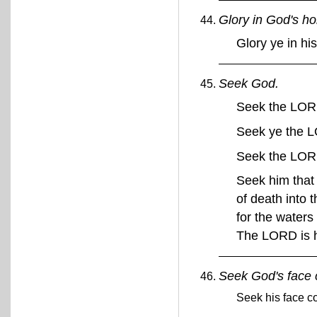
Glory in God's h
Glory ye in h
Seek God.
Seek the LORD
Seek ye the 
Seek the LO
Seek him that
of death into 
for the waters
The LORD is 
Seek God's face c
Seek his face co