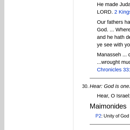
He made Judah 
LORD.
2 King
Our fathers ha
God. ... Wher
and he hath de
ye see with y
Manasseh ... d
...wrought muc
Chronicles 33
Hear: God is one
Hear, O Isra
Maimonides
P2
: Unity of God 