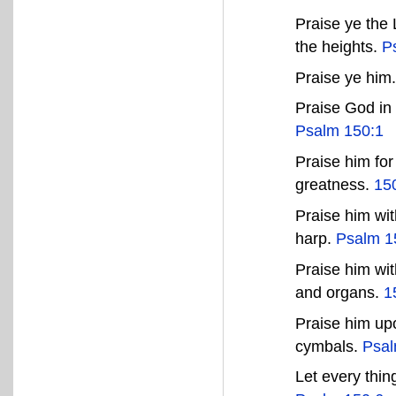
Praise ye the
the heights.
P
Praise ye him
Praise God in 
Psalm 150:1
Praise him for
greatness.
15
Praise him wit
harp.
Psalm 1
Praise him wit
and organs.
1
Praise him up
cymbals.
Psal
Let every thi