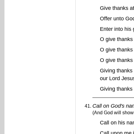
Give thanks a
Offer unto Go
Enter into his
O give thanks
O give thanks 
O give thanks
Giving thanks 
our Lord Jesu
Giving thanks
Call on God's na
(And God will show 
Call on his n
Call upon me i