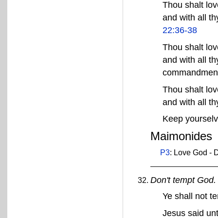
Thou shalt love
and with all t
22:36-38
Thou shalt love
and with all th
commandmen
Thou shalt love
and with all t
Keep yourselv
Maimonides
P3
: Love God - D
Don't tempt God.
Ye shall not 
Jesus said unt