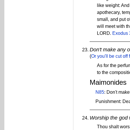
like weight: And 
apothecary, temp
small, and put o
will meet with th
LORD.
Exodus 
Don't make any o
(
Or you'll be cut off
As for the perf
to the compositi
Maimonides
N85
: Don't make
Punishment: De
Worship the god 
Thou shalt wors