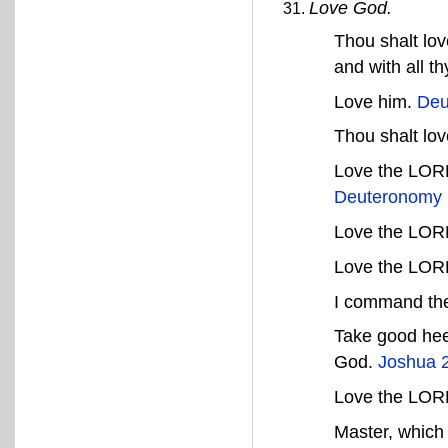
Love God.
Thou shalt lov
and with all t
Love him.
Deu
Thou shalt lo
Love the LORD 
Deuteronomy 
Love the LOR
Love the LOR
I command the
Take good hee
God.
Joshua 
Love the LORD,
Master, which