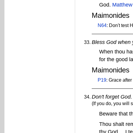
God.
Matthew
Maimonides
N64
: Don't test
Bless God when y
When thou has
for the good l
Maimonides
P19
: Grace after
Don't forget God.
(If you do, you will 
Beware that t
Thou shalt re
thy God ... I t