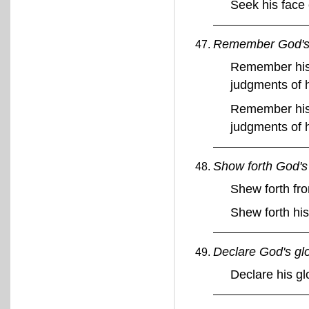
Seek his face
Remember God's 
Remember his 
judgments of 
Remember his 
judgments of 
Show forth God's 
Shew forth fro
Shew forth his
Declare God's gl
Declare his g