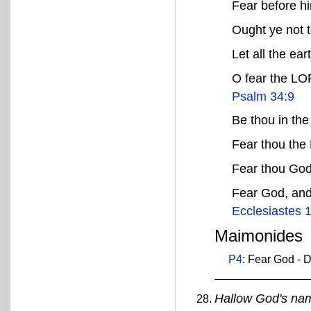
Fear before h
Ought ye not t
Let all the ea
O fear the LOR
Psalm 34:9
Be thou in the
Fear thou th
Fear thou Go
Fear God, and
Ecclesiastes 
Maimonides
P4
: Fear God - D
Hallow God's na