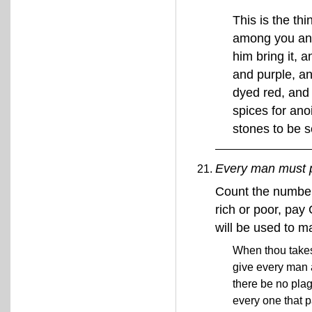
This is the t
among you an o
him bring it, 
and purple, an
dyed red, and 
spices for ano
stones to be s
Every man must p
Count the number
rich or poor, pay
will be used to m
When thou takest
give every man 
there be no pla
every one that 