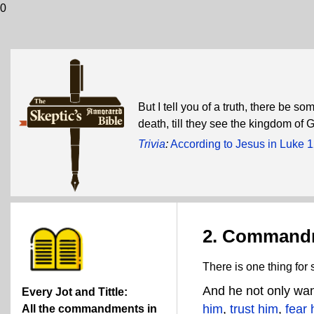
0
But I tell you of a truth, there be s
death, till they see the kingdom of 
Trivia
:
According to Jesus in Luke 
2. Command
There is one thing for
And he not only wan
Every Jot and Tittle:
him
,
trust him
,
fear 
All the commandments in