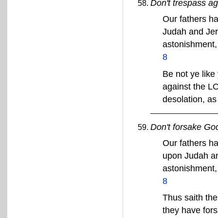
Don't trespass a
Our fathers h
Judah and Jer
astonishment, 
8
Be not ye like
against the L
desolation, a
Don't forsake Go
Our fathers ha
upon Judah an
astonishment, 
8
Thus saith the
they have for