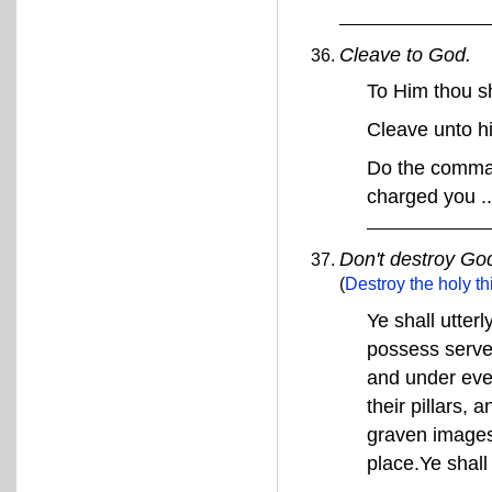
Cleave to God.
To Him thou s
Cleave unto 
Do the comman
charged you ..
Don't destroy God
(
Destroy the holy th
Ye shall utter
possess served
and under ever
their pillars,
graven images 
place.Ye shall