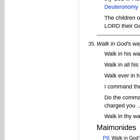
Deuteronomy 
The children o
LORD their G
Walk in God's wa
Walk in his w
Walk in all hi
Walk ever in 
I command thee
Do the comman
charged you ..
Walk in thy w
Maimonides
P8
: Walk in God'