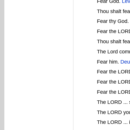
Fear God.
Lev
Thou shalt fe
Fear thy God
Fear the LOR
Thou shalt fe
The Lord comm
Fear him.
Deu
Fear the LOR
Fear the LORD
Fear the LOR
The LORD ... s
The LORD your
The LORD ... i