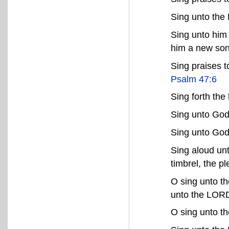
Sing unto the
Sing unto him 
him a new so
Sing praises t
Psalm 47:6
Sing forth the
Sing unto God
Sing unto God
Sing aloud unt
timbrel, the p
O sing unto t
unto the LOR
O sing unto 