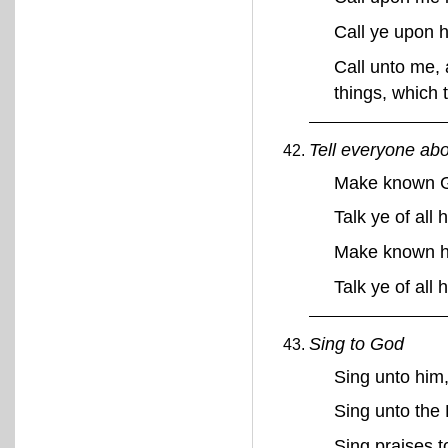
Call ye upon h
Call unto me, 
things, which
Tell everyone ab
Make known G
Talk ye of all
Make known h
Talk ye of all
Sing to God
Sing unto him
Sing unto the 
Sing praises 