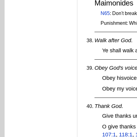
Maimonides
N65
: Don't brea
Punishment: Wh
Walk after God.
Ye shall walk
Obey God's voice
Obey hisvoic
Obey my voic
Thank God.
Give thanks 
O give thank
107:1
,
118:1
,