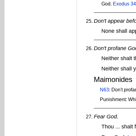
God.
Exodus 34
Don't appear bef
None shall ap
Don't profane Go
Neither shalt
Neither shall
Maimonides
N63
: Don't prof
Punishment: Whi
Fear God.
Thou ... shalt