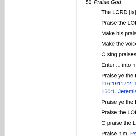
Praise God
The LORD [is]
Praise the LO
Make his prai
Make the voice
O sing praise
Enter ... into 
Praise ye th
116:19
117:2
,
150:1
,
Jeremi
Praise ye the
Praise the L
O praise the L
Praise him.
Ps