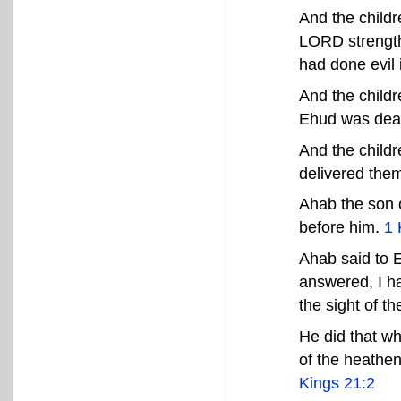
And the childr
LORD strength
had done evil 
And the childr
Ehud was dea
And the childr
delivered the
Ahab the son o
before him.
1 
Ahab said to 
answered, I ha
the sight of 
He did that wh
of the heathen
Kings 21:2