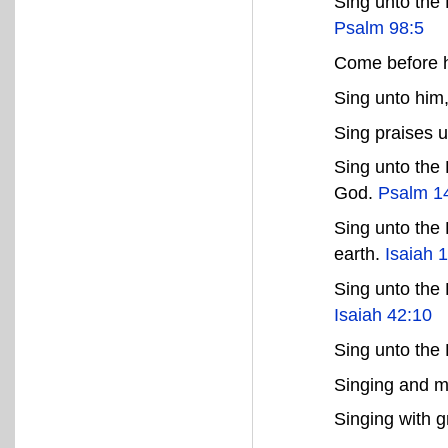
Sing unto the 
Psalm 98:5
Come before h
Sing unto him
Sing praises 
Sing unto the
God.
Psalm 1
Sing unto the 
earth.
Isaiah 
Sing unto the
Isaiah 42:10
Sing unto th
Singing and m
Singing with g