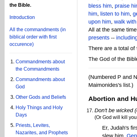
the Bible.
bless him
,
praise h
him
,
listen to him
,
g
Introduction
upon him
,
walk with
All at the same time
All the commandments
(in
biblical order with first
presents
--
includin
occurence)
There are a total 
The God of the Bibl
Commandments about
the Commandments
(Numbered P and N 
Commandments about
Maimonides's list.)
God
Other Gods and Beliefs
Abortion and H
Holy Things and Holy
Don't be wicked (o
Days
(Or God will kill you
Priests, Levites,
Er, Judah's f
Nazarites, and Prophets
slew him.
Gen