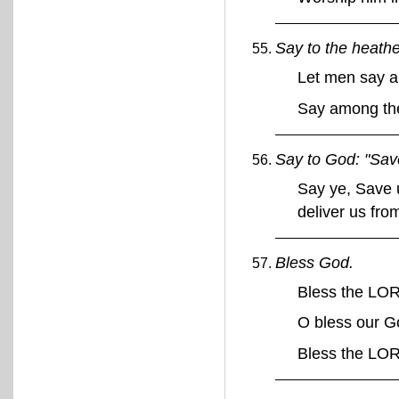
Say to the heathe
Let men say a
Say among the
Say to God: "Save
Say ye, Save u
deliver us fr
Bless God.
Bless the LO
O bless our G
Bless the LO