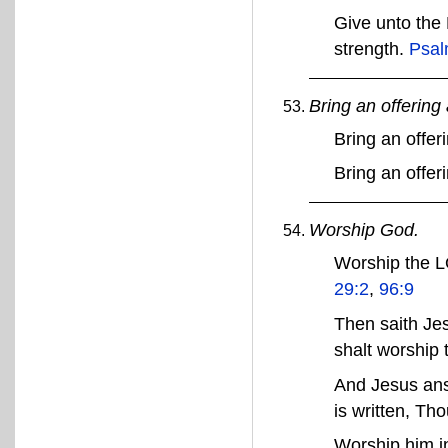
Give unto the
strength.
Psal
Bring an offerin
Bring an offe
Bring an offer
Worship God.
Worship the L
29:2
,
96:9
Then saith Jes
shalt worship
And Jesus ans
is written, Th
Worship him in