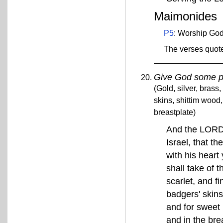
Maimonides
P5
: Worship God
The verses quote
Give God some p
(Gold, silver, brass,
skins, shittim wood
breastplate)
And the LORD 
Israel, that th
with his heart 
shall take of 
scarlet, and f
badgers' skins,
and for sweet 
and in the bre