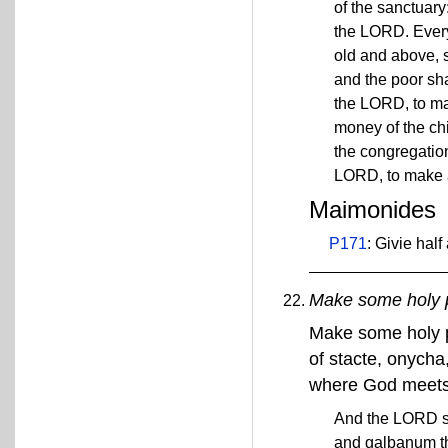
of the sanctuary
the LORD. Every
old and above, s
and the poor sha
the LORD, to ma
money of the chil
the congregation
LORD, to make a
Maimonides
P171
: Givie half
Make some holy 
Make some holy p
of stacte, onycha
where God meets w
And the LORD sa
and galbanum th