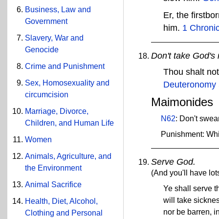
Business, Law and
Er, the firstb
Government
him.
1 Chronic
Slavery, War and
Genocide
Don't take God's 
Crime and Punishment
Thou shalt no
Sex, Homosexuality and
Deuteronomy 
circumcision
Maimonides
Marriage, Divorce,
N62
: Don't swea
Children, and Human Life
Punishment: Wh
Women
Animals, Agriculture, and
Serve God.
the Environment
(And you'll have lots
Animal Sacrifice
Ye shall serve 
will take sickne
Health, Diet, Alcohol,
nor be barren, in
Clothing and Personal