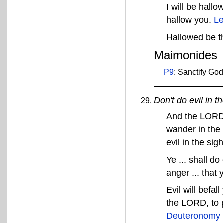
I will be hall
hallow you.
Le
Hallowed be 
Maimonides
P9
: Sanctify Go
Don't do evil in t
And the LORD'
wander in the 
evil in the s
Ye ... shall d
anger ... that 
Evil will befal
the LORD, to 
Deuteronomy 