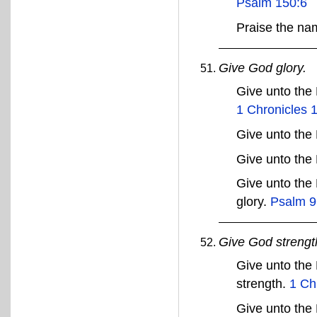
Psalm 150:6
Praise the n
Give God glory.
Give unto the
1 Chronicles 
Give unto the
Give unto the
Give unto the
glory.
Psalm 9
Give God strengt
Give unto the
strength.
1 Ch
Give unto the