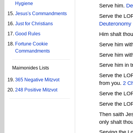
Hygiene
Serve him.
De
Jesus's Commandments
Serve the LORD
Deuteronomy 
Just for Christians
Good Rules
Him shalt tho
Fortune Cookie
Serve him with
Commandments
Serve him with
Serve him in t
Maimonides Lists
Serve the LOR
365 Negative Mitzvot
from you.
2 Ch
248 Positive Mitzvot
Serve the LOR
Serve the LO
Then saith Jes
only shalt tho
Serving the L