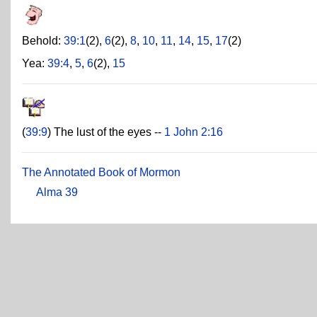
Behold:
39:1
(2),
6
(2),
8
,
10
,
11
,
14
,
15
,
17
(2)
Yea:
39:4
,
5
,
6
(2),
15
(
39:9
) The lust of the eyes --
1 John 2:16
The Annotated Book of Mormon
Alma 39