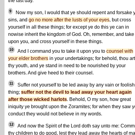
the last day.
9
Now my son, I would that ye should repent and forsake 
sins, and
go no more after the lusts of your eyes
, but cross
yourself in all these things; for except ye do this ye can in
nowise inherit the kingdom of God. Oh, remember, and take 
upon you, and cross yourself in these things.
10
And I command you to take it upon you to
counsel with
your elder brothers
in your undertakings; for behold, thou art
thy youth, and ye stand in need to be nourished by your
brothers. And give heed to their counsel.
11
Suffer not yourself to be led away by any vain or foolish
thing;
suffer not the devil to lead away your heart again
after those wicked harlots
. Behold, O my son, how great
iniquity ye brought upon the Zoramites; for when they saw y
conduct they would not believe in my words.
12
And now the Spirit of the Lord doth say unto me: Com
thy children to do good, lest they lead away the hearts of m