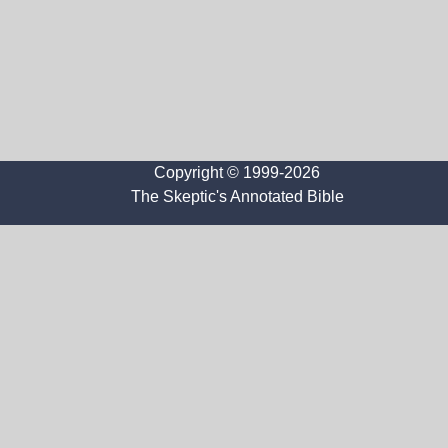
Copyright © 1999-2026
The Skeptic's Annotated Bible