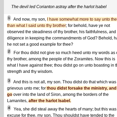
The devil led Corianton astray after the harlot Isabel
1
And now, my son,
I have somewhat more to say unto th
than what I said unto thy brother
; for behold, have ye not
observed the steadiness of thy brother, his faithfulness, and
diligence in keeping the commandments of God? Behold, h
he not set a good example for thee?
2
For thou didst not give so much heed unto my words as 
thy brother, among the people of the Zoramites. Now this is
what I have against thee; thou didst go on unto boasting in 
strength and thy wisdom.
3
And this is not all, my son. Thou didst do that which was
grievous unto me; for
thou didst forsake the ministry, and
go
over into the land of Siron, among the borders of the
Lamanites,
after the harlot Isabel.
4
Yea, she did steal away the hearts of many; but this was
excuse for thee, my son. Thou shouldst have tended to the