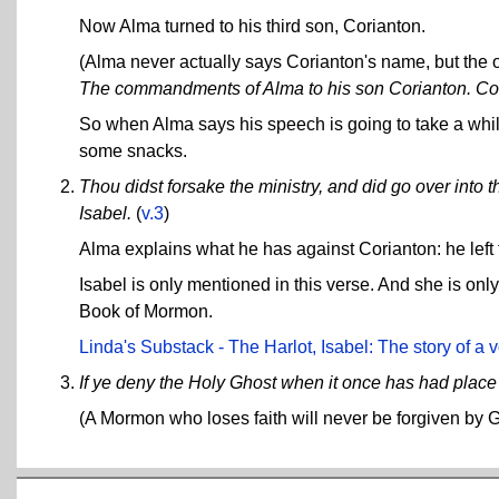
Now Alma turned to his third son, Corianton.
(Alma never actually says Corianton's name, but the 
The commandments of Alma to his son Corianton. Comp
So when Alma says his speech is going to take a while
some snacks.
Thou didst forsake the ministry, and did go over into t
Isabel.
(
v.3
)
Alma explains what he has against Corianton: he left t
Isabel is only mentioned in this verse. And she is on
Book of Mormon.
Linda's Substack - The Harlot, Isabel: The story of a 
If ye deny the Holy Ghost when it once has had place i
(A Mormon who loses faith will never be forgiven by 