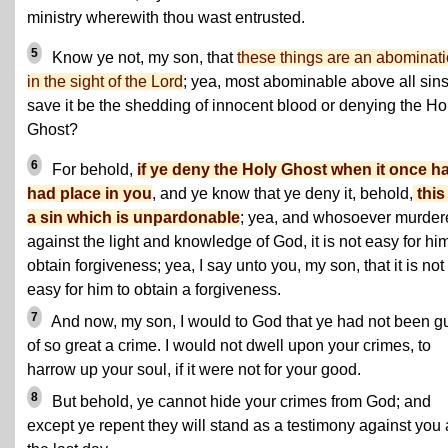
ministry wherewith thou wast entrusted.
5
Know ye not, my son, that
these things are an abominat
in the sight of the Lord
; yea, most abominable above all sin
save it be the shedding of innocent blood or denying the Ho
Ghost?
6
For behold,
if ye deny the Holy Ghost when it once h
had place in you
, and ye know that ye deny it, behold,
this
a sin which is unpardonable
; yea, and whosoever murder
against the light and knowledge of God, it is not easy for him
obtain forgiveness; yea, I say unto you, my son, that it is not
easy for him to obtain a forgiveness.
7
And now, my son, I would to God that ye had not been gu
of so great a crime. I would not dwell upon your crimes, to
harrow up your soul, if it were not for your good.
8
But behold, ye cannot hide your crimes from God; and
except ye repent they will stand as a testimony against you 