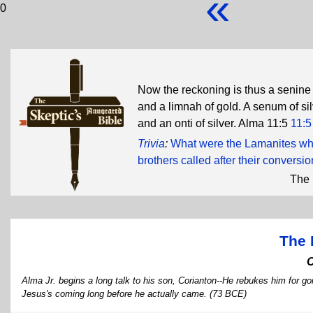
«
0
Now the reckoning is thus a senine 
and a limnah of gold. A senum of silv
and an onti of silver. Alma 11:5
11:5
Trivia
:
What were the Lamanites wh
brothers called after their conversi
The 
The 
Alma Jr. begins a long talk to his son, Corianton--He rebukes him for g
Jesus's coming long before he actually came. (73 BCE)