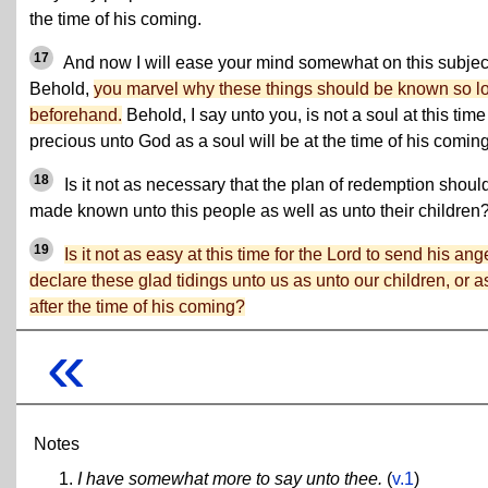
the time of his coming.
17
And now I will ease your mind somewhat on this subjec
Behold,
you marvel why these things should be known so l
beforehand.
Behold, I say unto you, is not a soul at this time
precious unto God as a soul will be at the time of his comin
18
Is it not as necessary that the plan of redemption shoul
made known unto this people as well as unto their children
19
Is it not as easy at this time for the Lord to send his ang
declare these glad tidings unto us as unto our children, or a
after the time of his coming?
«
Notes
I have somewhat more to say unto thee.
(
v.1
)