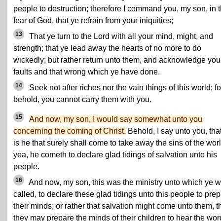
people to destruction; therefore I command you, my son, in 
fear of God, that ye refrain from your iniquities;
13
That ye turn to the Lord with all your mind, might, and
strength; that ye lead away the hearts of no more to do
wickedly; but rather return unto them, and acknowledge you
faults and that wrong which ye have done.
14
Seek not after riches nor the vain things of this world; fo
behold, you cannot carry them with you.
15
And now, my son, I would say somewhat unto you
concerning the coming of Christ.
Behold, I say unto you, that
is he that surely shall come to take away the sins of the worl
yea, he cometh to declare glad tidings of salvation unto his
people.
16
And now, my son, this was the ministry unto which ye 
called, to declare these glad tidings unto this people to pre
their minds; or rather that salvation might come unto them, t
they may prepare the minds of their children to hear the wor