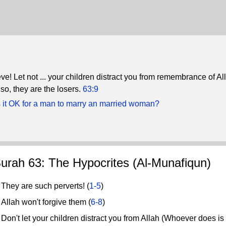
e! Let not ... your children distract you from remembrance of Al
o, they are the losers.
63:9
 it OK for a man to marry an married woman?
urah 63: The Hypocrites (Al-Munafiqun)
hey are such perverts! (
1-5
)
llah won't forgive them (
6-8
)
n't let your children distract you from Allah (Whoever does is a