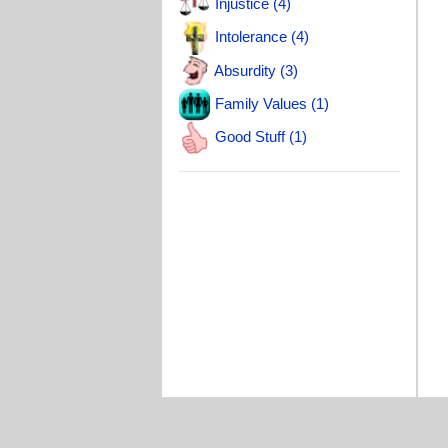
Injustice (4)
Intolerance (4)
Absurdity (3)
Family Values (1)
Good Stuff (1)