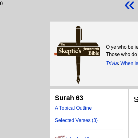
«
0
O ye who believ
Those who do s
Trivia
:
When is
Surah 63
S
A Topical Outline
T
Selected Verses (3)
A
Do