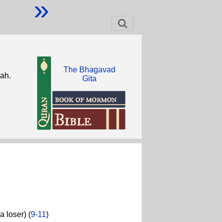
»
The Bhagavad
lah.
Gita
 loser) (
9-11
)