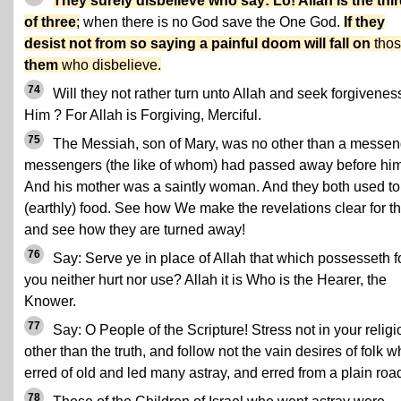
They surely disbelieve who say: Lo! Allah is the thi
of three
;
when there is no God save the One God.
If they
desist not from so saying a painful doom will fall on
thos
them
who disbelieve.
74
Will they not rather turn unto Allah and seek forgivenes
Him ? For Allah is Forgiving, Merciful.
75
The Messiah, son of Mary, was no other than a messen
messengers (the like of whom) had passed away before him
And his mother was a saintly woman. And they both used to
(earthly) food. See how We make the revelations clear for t
and see how they are turned away!
76
Say: Serve ye in place of Allah that which possesseth f
you neither hurt nor use? Allah it is Who is the Hearer, the
Knower.
77
Say: O People of the Scripture! Stress not in your religi
other than the truth, and follow not the vain desires of folk 
erred of old and led many astray, and erred from a plain roa
78