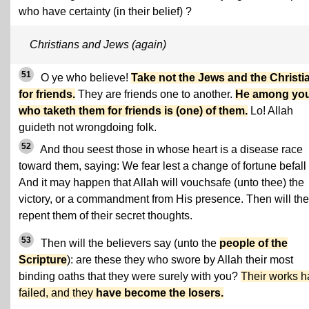
who have certainty (in their belief) ?
Christians and Jews (again)
51
O ye who believe!
Take not the Jews and the Christi
for friends.
They are friends one to another.
He among yo
who taketh them for friends is (one) of them.
Lo! Allah
guideth not wrongdoing folk.
52
And thou seest those in whose heart is a disease race
toward them, saying: We fear lest a change of fortune befall
And it may happen that Allah will vouchsafe (unto thee) the
victory, or a commandment from His presence. Then will th
repent them of their secret thoughts.
53
Then will the believers say (unto the
people of the
Scripture
): are these they who swore by Allah their most
binding oaths that they were surely with you?
Their works 
failed, and they
have become the losers.