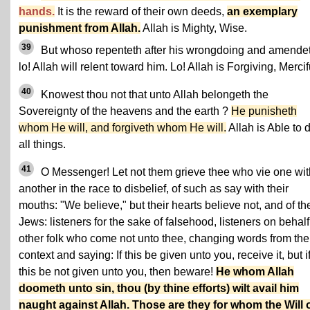
hands.
It is the reward of their own deeds,
an exemplary
punishment from Allah.
Allah is Mighty, Wise.
39
But whoso repenteth after his wrongdoing and amendet
lo! Allah will relent toward him. Lo! Allah is Forgiving, Mercif
40
Knowest thou not that unto Allah belongeth the
Sovereignty of the heavens and the earth ?
He punisheth
whom He will, and forgiveth whom He will.
Allah is Able to 
all things.
41
O Messenger! Let not them grieve thee who vie one wit
another in the race to disbelief, of such as say with their
mouths: "We believe," but their hearts believe not, and of th
Jews: listeners for the sake of falsehood, listeners on behalf
other folk who come not unto thee, changing words from the
context and saying: If this be given unto you, receive it, but i
this be not given unto you, then beware!
He whom Allah
doometh unto sin, thou (by thine efforts) wilt avail him
naught against Allah. Those are they for whom the Will 