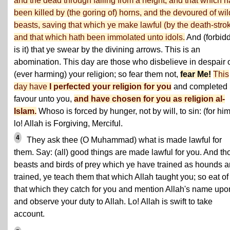
and the dead through falling from a height, and that which h
been killed by (the goring of) horns, and the devoured of wil
beasts, saving that which ye make lawful (by the death-strok
and that which hath been immolated unto idols.
And (forbid
is it) that ye swear by the divining arrows. This is an
abomination. This day are those who disbelieve in despair 
(ever harming) your religion; so fear them not,
fear Me!
This
day have
I perfected your religion for you
and completed
favour unto you,
and have chosen for you as religion al-
Islam.
Whoso is forced by hunger, not by will, to sin: (for him
lo! Allah is Forgiving, Merciful.
4
They ask thee (O Muhammad) what is made lawful for
them. Say: (all) good things are made lawful for you. And th
beasts and birds of prey which ye have trained as hounds a
trained, ye teach them that which Allah taught you; so eat of
that which they catch for you and mention Allah's name upon
and observe your duty to Allah. Lo! Allah is swift to take
account.