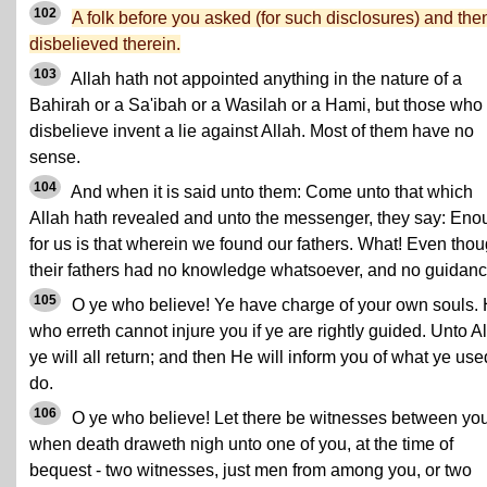
102
A folk before you asked (for such disclosures) and the
disbelieved therein.
103
Allah hath not appointed anything in the nature of a
Bahirah or a Sa'ibah or a Wasilah or a Hami, but those who
disbelieve invent a lie against Allah. Most of them have no
sense.
104
And when it is said unto them: Come unto that which
Allah hath revealed and unto the messenger, they say: Eno
for us is that wherein we found our fathers. What! Even tho
their fathers had no knowledge whatsoever, and no guidan
105
O ye who believe! Ye have charge of your own souls.
who erreth cannot injure you if ye are rightly guided. Unto A
ye will all return; and then He will inform you of what ye use
do.
106
O ye who believe! Let there be witnesses between yo
when death draweth nigh unto one of you, at the time of
bequest - two witnesses, just men from among you, or two