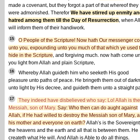
made a covenant, but they forgot a part of that whereof they
were admonished. Therefor
We have stirred up enmity a
hatred among them till the Day of Resurrection
, when Al
will inform them of their handiwork.
15
O People of the Scripture! Now hath Our messenger c
unto you, expounding unto you much of that which ye used 
hide in the Scripture
, and forgiving much. now hath come u
you light from Allah and plain Scripture,
16
Whereby Allah guideth him who seeketh His good
pleasure unto paths of peace. He bringeth them out of dark
unto light by His decree, and guideth them unto a straight pa
17
They indeed have disbelieved who say: Lo! Allah is the
Messiah, son of Mary.
Say: Who then can do aught against
Allah, if He had willed to destroy the Messiah son of Mary, 
his mother and everyone on earth?
Allah's is the Sovereignt
the heavens and the earth and all that is between them. He
createth what He will. And Allah is Able to do all things.