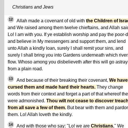
Christians and Jews
12
Allah made a covenant of old with
the Children of Isra
and We raised among them twelve chieftains, and Allah sai
Lo! I am with you. If ye establish worship and pay the poor-
and believe in My messengers and support them, and lend
unto Allah a kindly loan, surely I shall remit your sins, and
surely I shall bring you into Gardens underneath which river
flow. Whoso among you disbelieveth after this will go astray
from a plain road.
13
And because of their breaking their covenant,
We have
cursed them and made hard their hearts.
They change
words from their context and forget a part of that whereof th
were admonished.
Thou wilt not cease to discover treac
from all save a few of them.
But bear with them and pardo
them. Lo! Allah loveth the kindly.
14
And with those who say: "Lo! we are
Christians
," We