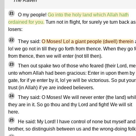
The Raven
21
O my people!
Go into the holy land which Allah hath
ordained for you.
Turn not in flight, for surely ye turn back as
losers:
22
They said:
O Moses! Lo! a giant people (dwell) therein
lo! we go not in till they go forth from thence. When they go f
from thence, then we will enter (not till then).
23
Then out spake two of those who feared (their Lord, me
unto whom Allah had been gracious: Enter in upon them by 
gate, for if ye enter by it, lo! ye will be victorious. So put your
trust (in Allah) if ye are indeed believers.
24
They said: O Moses! We will never enter (the land) whi
they are in it. So go thou and thy Lord and fight! We will sit
here.
25
He said: My Lord! I have control of none but myself an
brother, so distinguish between us and the wrong-doing folk