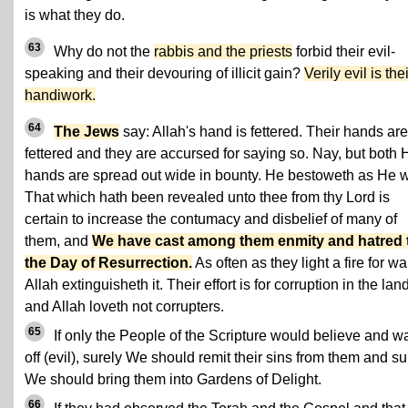
is what they do.
63
Why do not the
rabbis and the priests
forbid their evil-
speaking and their devouring of illicit gain?
Verily evil is thei
handiwork.
64
The Jews
say: Allah's hand is fettered. Their hands are
fettered and they are accursed for saying so. Nay, but both 
hands are spread out wide in bounty. He bestoweth as He wi
That which hath been revealed unto thee from thy Lord is
certain to increase the contumacy and disbelief of many of
them, and
We have cast among them enmity and hatred ti
the Day of Resurrection.
As often as they light a fire for wa
Allah extinguisheth it. Their effort is for corruption in the land
and Allah loveth not corrupters.
65
If only the People of the Scripture would believe and w
off (evil), surely We should remit their sins from them and su
We should bring them into Gardens of Delight.
66