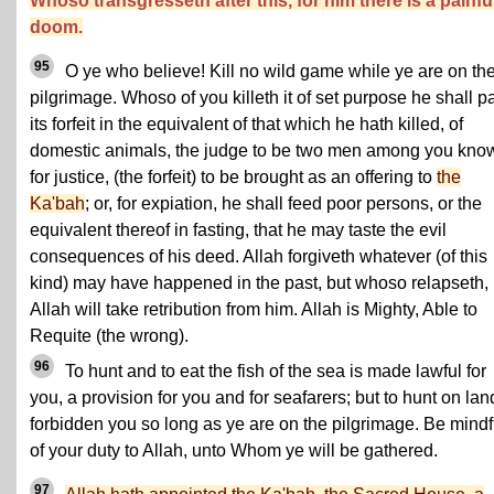
Whoso transgresseth after this, for him there is a painfu
doom.
95
O ye who believe! Kill no wild game while ye are on th
pilgrimage. Whoso of you killeth it of set purpose he shall p
its forfeit in the equivalent of that which he hath killed, of
domestic animals, the judge to be two men among you kno
for justice, (the forfeit) to be brought as an offering to
the
Ka'bah
; or, for expiation, he shall feed poor persons, or the
equivalent thereof in fasting, that he may taste the evil
consequences of his deed. Allah forgiveth whatever (of this
kind) may have happened in the past, but whoso relapseth,
Allah will take retribution from him. Allah is Mighty, Able to
Requite (the wrong).
96
To hunt and to eat the fish of the sea is made lawful for
you, a provision for you and for seafarers; but to hunt on lan
forbidden you so long as ye are on the pilgrimage. Be mindf
of your duty to Allah, unto Whom ye will be gathered.
97