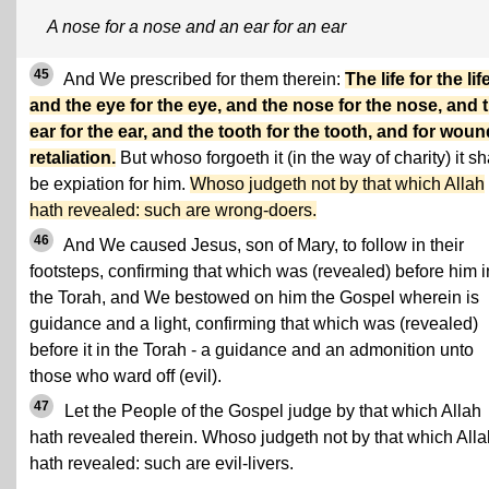
A nose for a nose and an ear for an ear
45
And We prescribed for them therein:
The life for the life
and the eye for the eye, and the nose for the nose, and 
ear for the ear, and the tooth for the tooth, and for wou
retaliation.
But whoso forgoeth it (in the way of charity) it sh
be expiation for him.
Whoso judgeth not by that which Allah
hath revealed: such are wrong-doers.
46
And We caused Jesus, son of Mary, to follow in their
footsteps, confirming that which was (revealed) before him i
the Torah, and We bestowed on him the Gospel wherein is
guidance and a light, confirming that which was (revealed)
before it in the Torah - a guidance and an admonition unto
those who ward off (evil).
47
Let the People of the Gospel judge by that which Allah
hath revealed therein. Whoso judgeth not by that which Alla
hath revealed: such are evil-livers.