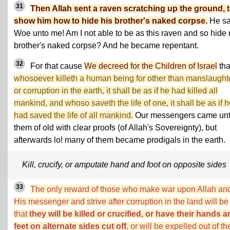
31
Then Allah sent a raven scratching up the ground, 
show him how to hide his brother's naked corpse.
He sa
Woe unto me! Am I not able to be as this raven and so hide
brother's naked corpse? And he became repentant.
32
For that cause
We decreed for the Children of Israel
tha
whosoever killeth a human being for other than manslaught
or corruption in the earth, it shall be as if he had killed all
mankind, and whoso saveth the life of one, it shall be as if 
had saved the life of all mankind.
Our messengers came un
them of old with clear proofs (of Allah's Sovereignty), but
afterwards lo! many of them became prodigals in the earth.
Kill, crucify, or amputate hand and foot on opposite sides
33
The only reward of those who make war upon Allah an
His messenger and strive after corruption in the land will be
that
they will be killed or crucified, or have their hands 
feet on alternate sides cut off
, or will be expelled out of th