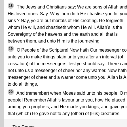
18
The Jews and Christians say: We are sons of Allah an
His loved ones. Say: Why then doth He chastise you for you
sins ? Nay, ye are but mortals of His creating. He forgiveth
whom He will, and chastiseth whom He will. Allah's is the
Sovereignty of the heavens and the earth and all that is
between them, and unto Him is the journeying.
19
O People of the Scripture! Now hath Our messenger c
unto you to make things plain unto you after an interval (of
cessation) of the messengers, lest ye should say: There ca
not unto us a messenger of cheer nor any warner. Now hath
messenger of cheer and a warner come unto you. Allah is A
to do all things.
20
And (remember) when Moses said unto his people: O 
people! Remember Allah's favour unto you, how He placed
among you prophets, and He made you kings, and gave yo
that (which) He gave not to any (other) of (His) creatures.