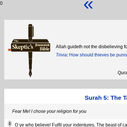
«
0
Allah guideth not the disbelieving f
Trivia
:
How should thieves be puni
Qur
Surah 5: The T
Fear Me! I chose your religion for you
1
O ye who believe! Fulfil your indentures. The beast of ca