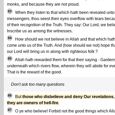
monks, and because they are not proud.
83
When they listen to that which hath been revealed unto
messengers, thou seest their eyes overflow with tears beca
of their recognition of the Truth. They say: Our Lord, we beli
Inscribe us as among the witnesses.
84
How should we not believe in Allah and that which hat
come unto us of the Truth. And (how should we not) hope th
our Lord will bring us in along with righteous folk ?
85
Allah hath rewarded them for that their saying - Garden
underneath which rivers flow, wherein they will abide for eve
That is the reward of the good.
Don't ask too many questions
86
But
those who disbelieve and deny Our revelations,
they are owners of hell-fire
.
87
O ye who believe! Forbid not the good things which All