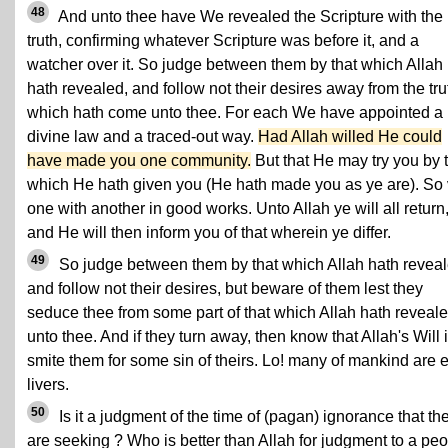
48
And unto thee have We revealed the Scripture with the
truth, confirming whatever Scripture was before it, and a
watcher over it. So judge between them by that which Allah
hath revealed, and follow not their desires away from the tru
which hath come unto thee. For each We have appointed a
divine law and a traced-out way.
Had Allah willed He could
have made you one community.
But that He may try you by 
which He hath given you (He hath made you as ye are). So 
one with another in good works. Unto Allah ye will all return
and He will then inform you of that wherein ye differ.
49
So judge between them by that which Allah hath reveal
and follow not their desires, but beware of them lest they
seduce thee from some part of that which Allah hath reveal
unto thee. And if they turn away, then know that Allah's Will i
smite them for some sin of theirs. Lo! many of mankind are e
livers.
50
Is it a judgment of the time of (pagan) ignorance that th
are seeking ? Who is better than Allah for judgment to a pe