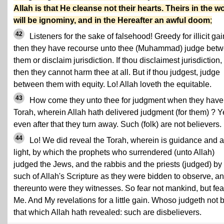
Allah is that He cleanse not their hearts. Theirs in the w
will be ignominy, and in the Hereafter an awful doom
;
42
Listeners for the sake of falsehood! Greedy for illicit gain
then they have recourse unto thee (Muhammad) judge bet
them or disclaim jurisdiction. If thou disclaimest jurisdiction,
then they cannot harm thee at all. But if thou judgest, judge
between them with equity. Lo! Allah loveth the equitable.
43
How come they unto thee for judgment when they have
Torah, wherein Allah hath delivered judgment (for them) ? Y
even after that they turn away. Such (folk) are not believers.
44
Lo! We did reveal the Torah, wherein is guidance and a
light, by which the prophets who surrendered (unto Allah)
judged the Jews, and the rabbis and the priests (judged) by
such of Allah's Scripture as they were bidden to observe, a
thereunto were they witnesses. So fear not mankind, but fea
Me. And My revelations for a little gain. Whoso judgeth not 
that which Allah hath revealed: such are disbelievers.