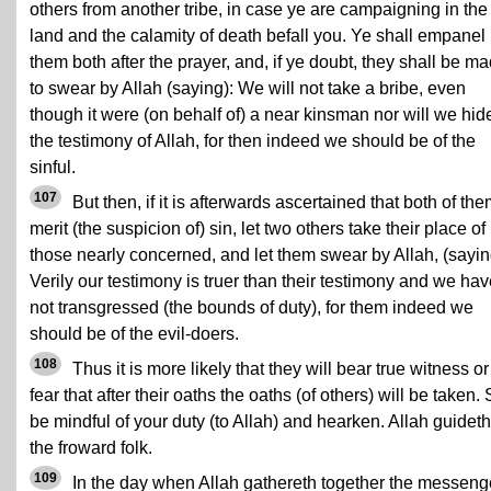
others from another tribe, in case ye are campaigning in the
land and the calamity of death befall you. Ye shall empanel
them both after the prayer, and, if ye doubt, they shall be m
to swear by Allah (saying): We will not take a bribe, even
though it were (on behalf of) a near kinsman nor will we hid
the testimony of Allah, for then indeed we should be of the
sinful.
107
But then, if it is afterwards ascertained that both of th
merit (the suspicion of) sin, let two others take their place of
those nearly concerned, and let them swear by Allah, (sayin
Verily our testimony is truer than their testimony and we ha
not transgressed (the bounds of duty), for them indeed we
should be of the evil-doers.
108
Thus it is more likely that they will bear true witness or
fear that after their oaths the oaths (of others) will be taken.
be mindful of your duty (to Allah) and hearken. Allah guideth
the froward folk.
109
In the day when Allah gathereth together the messeng