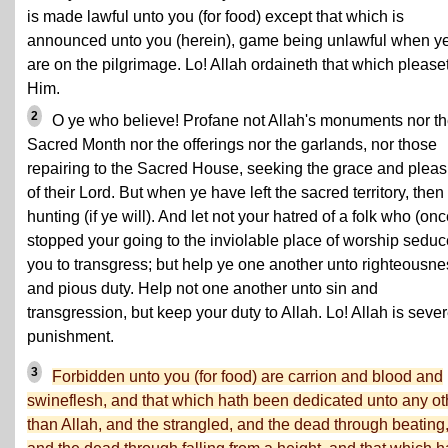
is made lawful unto you (for food) except that which is
announced unto you (herein), game being unlawful when y
are on the pilgrimage. Lo! Allah ordaineth that which please
Him.
2
O ye who believe! Profane not Allah's monuments nor t
Sacred Month nor the offerings nor the garlands, nor those
repairing to the Sacred House, seeking the grace and plea
of their Lord. But when ye have left the sacred territory, then
hunting (if ye will). And let not your hatred of a folk who (onc
stopped your going to the inviolable place of worship seduc
you to transgress; but help ye one another unto righteousne
and pious duty. Help not one another unto sin and
transgression, but keep your duty to Allah. Lo! Allah is sever
punishment.
3
Forbidden unto you (for food) are carrion and blood and
swineflesh, and that which hath been dedicated unto any ot
than Allah, and the strangled, and the dead through beating