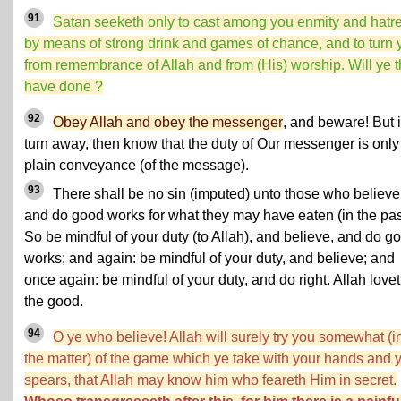
91
Satan seeketh only to cast among you enmity and hatr
by means of strong drink and games of chance, and to turn 
from remembrance of Allah and from (His) worship. Will ye 
have done ?
92
Obey Allah and obey the messenger
, and beware! But i
turn away, then know that the duty of Our messenger is only
plain conveyance (of the message).
93
There shall be no sin (imputed) unto those who believe
and do good works for what they may have eaten (in the pas
So be mindful of your duty (to Allah), and believe, and do g
works; and again: be mindful of your duty, and believe; and
once again: be mindful of your duty, and do right. Allah love
the good.
94
O ye who believe! Allah will surely try you somewhat (i
the matter) of the game which ye take with your hands and 
spears, that Allah may know him who feareth Him in secret.