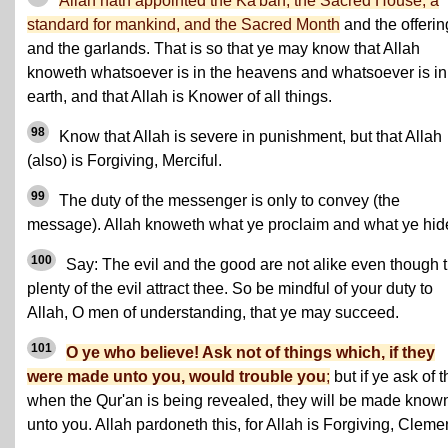
Allah hath appointed the Ka'bah, the Sacred House, a
standard for mankind, and the Sacred Month
and the offerin
and the garlands. That is so that ye may know that Allah
knoweth whatsoever is in the heavens and whatsoever is in
earth, and that Allah is Knower of all things.
98
Know that Allah is severe in punishment, but that Allah
(also) is Forgiving, Merciful.
99
The duty of the messenger is only to convey (the
message). Allah knoweth what ye proclaim and what ye hid
100
Say: The evil and the good are not alike even though 
plenty of the evil attract thee. So be mindful of your duty to
Allah, O men of understanding, that ye may succeed.
101
O ye who believe! Ask not of things which, if they
were made unto you, would trouble you
;
but if ye ask of 
when the Qur'an is being revealed, they will be made know
unto you. Allah pardoneth this, for Allah is Forgiving, Cleme