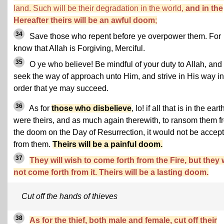
land. Such will be their degradation in the world,
and in the
Hereafter theirs will be an awful doom
;
34
Save those who repent before ye overpower them. For
know that Allah is Forgiving, Merciful.
35
O ye who believe! Be mindful of your duty to Allah, and
seek the way of approach unto Him, and strive in His way in
order that ye may succeed.
36
As for
those who disbelieve
, lo! if all that is in the eart
were theirs, and as much again therewith, to ransom them f
the doom on the Day of Resurrection, it would not be accep
from them.
Theirs will be a painful doom.
37
They will wish to come forth from the Fire, but they w
not come forth from it. Theirs will be a lasting doom.
Cut off the hands of thieves
38
As for the thief, both male and female, cut off their