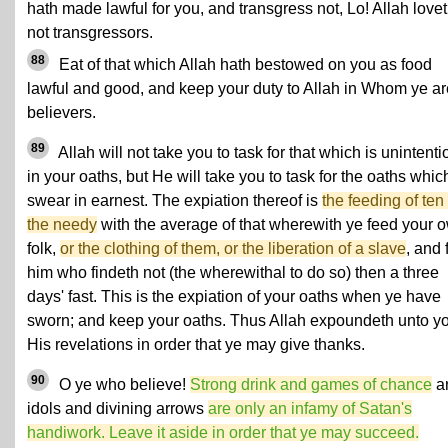
hath made lawful for you, and transgress not, Lo! Allah love
not transgressors.
88
Eat of that which Allah hath bestowed on you as food
lawful and good, and keep your duty to Allah in Whom ye ar
believers.
89
Allah will not take you to task for that which is unintenti
in your oaths, but He will take you to task for the oaths whic
swear in earnest. The expiation thereof is
the feeding of ten 
the needy
with the average of that wherewith ye feed your 
folk,
or the clothing of them, or the liberation of a slave
, and 
him who findeth not (the wherewithal to do so) then a three
days' fast. This is the expiation of your oaths when ye have
sworn; and keep your oaths. Thus Allah expoundeth unto y
His revelations in order that ye may give thanks.
90
O ye who believe!
Strong drink and games of chance
a
idols and divining arrows
are only an infamy of Satan's
handiwork. Leave it aside in order that ye may succeed.