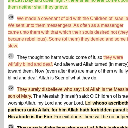
the Last Day and doeth right - there shall no fear come upo
them neither shall they grieve.
70
We made a covenant of old with the Children of Israel 
We sent unto them messengers. As often as a messenger
came unto them with that which their souls desired not (they
became rebellious). Some (of them) they denied and some 
slew.
71
They thought no harm would come of it, so
they were
wilfully blind and deaf.
And afterward Allah turned (in mercy
toward them. Now (even after that) are many of them wilfully
blind and deaf. Allah is Seer of what they do.
72
They surely disbelieve who say: Lo! Allah is the Messia
son of Mary.
The Messiah (himself) said: O Children of Israe
worship Allah, my Lord and your Lord.
Lo!
whoso ascribet
partners unto Allah, for him Allah hath forbidden paradi
His abode is the Fire.
For evil-doers there will be no helper
73