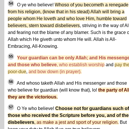
54
O ye who believe!
Whoso of you becometh a renegade
from his religion, (know that in his stead) Allah will bring a
people whom He loveth and who love Him, humble toward
believers, stern toward disbelievers
, striving in the way of Al
and fearing not the blame of any blamer. Such is the grace o
Allah which He giveth unto whom He will. Allah is All-
Embracing, All-Knowing.
55
Your guardian can be only Allah; and His messeng
and those who believe
, who establish worship
and
pay th
poor-due
,
and bow down (in prayer).
56
And whoso taketh Allah and His messenger and those
who believe for guardian (will know that), lo!
the party of Al
they are the victorious.
57
O Ye who believe!
Choose not for guardians such of
those who received the Scripture before you, and of the
disbelievers
,
as make a jest and sport of your religion.
But