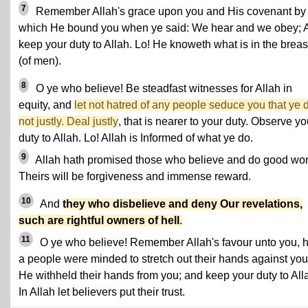
7
Remember Allah's grace upon you and His covenant by
which He bound you when ye said: We hear and we obey; 
keep your duty to Allah. Lo! He knoweth what is in the breas
(of men).
8
O ye who believe! Be steadfast witnesses for Allah in
equity, and
let not hatred of any people seduce you that ye 
not justly. Deal justly
, that is nearer to your duty. Observe yo
duty to Allah. Lo! Allah is Informed of what ye do.
9
Allah hath promised those who believe and do good wor
Theirs will be forgiveness and immense reward.
10
And
they who disbelieve and deny Our revelations,
such are rightful owners of hell
.
11
O ye who believe! Remember Allah's favour unto you, 
a people were minded to stretch out their hands against you
He withheld their hands from you; and keep your duty to All
In Allah let believers put their trust.