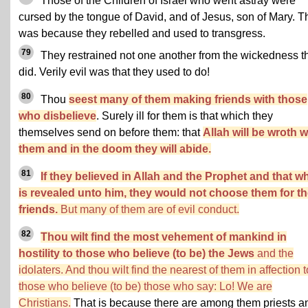
Those of the Children of Israel who went astray were
cursed by the tongue of David, and of Jesus, son of Mary. T
was because they rebelled and used to transgress.
79
They restrained not one another from the wickedness t
did. Verily evil was that they used to do!
80
Thou
seest many of them making friends with those
who disbelieve
. Surely ill for them is that which they
themselves send on before them: that
Allah will be wroth w
them and in the doom they will abide.
81
If they believed in Allah and the Prophet and that w
is revealed unto him, they would not choose them for th
friends.
But many of them are of evil conduct.
82
Thou wilt find the most vehement of mankind in
hostility to those who believe (to be) the Jews
and the
idolaters. And thou wilt find the nearest of them in affection t
those who believe (to be) those who say: Lo! We are
Christians.
That is because there are among them priests a