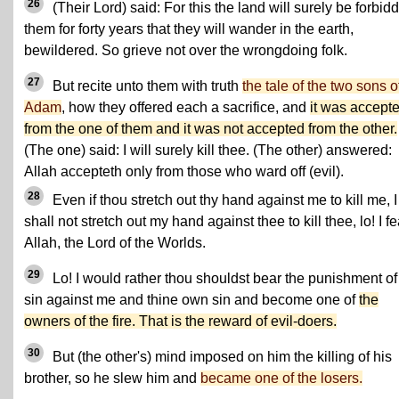
26
(Their Lord) said: For this the land will surely be forbid
them for forty years that they will wander in the earth,
bewildered. So grieve not over the wrongdoing folk.
27
But recite unto them with truth
the tale of the two sons o
Adam
, how they offered each a sacrifice, and
it was accept
from the one of them and it was not accepted from the other.
(The one) said: I will surely kill thee. (The other) answered:
Allah accepteth only from those who ward off (evil).
28
Even if thou stretch out thy hand against me to kill me, I
shall not stretch out my hand against thee to kill thee, lo! I fe
Allah, the Lord of the Worlds.
29
Lo! I would rather thou shouldst bear the punishment of
sin against me and thine own sin and become one of
the
owners of the fire. That is the reward of evil-doers.
30
But (the other's) mind imposed on him the killing of his
brother, so he slew him and
became one of the losers.