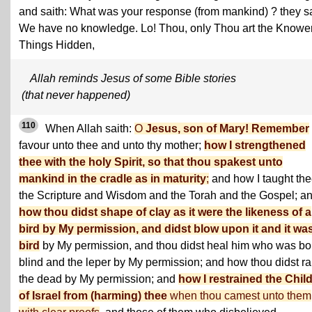
and saith: What was your response (from mankind) ? they s
We have no knowledge. Lo! Thou, only Thou art the Knower
Things Hidden,
Allah reminds Jesus of some Bible stories
(that never happened)
110
When Allah saith:
O
Jesus, son of Mary! Remember
favour unto thee and unto thy mother;
how I strengthened
thee with the holy Spirit, so that thou spakest unto
mankind in the cradle as in maturity
;
and how I taught th
the Scripture and Wisdom and the Torah and the Gospel; a
how thou didst shape of clay as it were the likeness of a
bird by My permission, and didst blow upon it and it wa
bird
by My permission, and thou didst heal him who was bo
blind and the leper by My permission; and how thou didst ra
the dead by My permission; and
how I restrained the Chil
of Israel from (harming) thee
when thou camest unto them