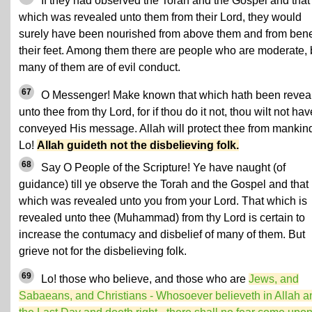
If they had observed the Torah and the Gospel and that
which was revealed unto them from their Lord, they would
surely have been nourished from above them and from ben
their feet. Among them there are people who are moderate, 
many of them are of evil conduct.
67
O Messenger! Make known that which hath been revea
unto thee from thy Lord, for if thou do it not, thou wilt not hav
conveyed His message. Allah will protect thee from mankin
Lo!
Allah guideth not the disbelieving folk.
68
Say O People of the Scripture! Ye have naught (of
guidance) till ye observe the Torah and the Gospel and that
which was revealed unto you from your Lord. That which is
revealed unto thee (Muhammad) from thy Lord is certain to
increase the contumacy and disbelief of many of them. But
grieve not for the disbelieving folk.
69
Lo! those who believe, and those who are
Jews, and
Sabaeans, and Christians - Whosoever believeth in Allah a