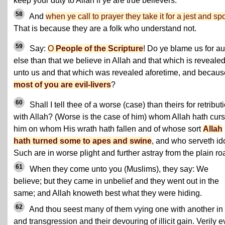
keep your duty to Allah if ye are true believers.
58
And
when ye call to prayer they take it for a jest and spo
That is because they are a folk who understand not.
59
Say:
O
People of the Scripture
! Do ye blame us for a
else than that we believe in Allah and that which is reveale
unto us and that which was revealed aforetime, and becaus
most of you are evil-livers
?
60
Shall I tell thee of a worse (case) than theirs for retribut
with Allah? (Worse is the case of him) whom Allah hath cur
him on whom His wrath hath fallen and of whose sort
Allah
hath turned some to apes and swine
, and who serveth id
Such are in worse plight and further astray from the plain ro
61
When they come unto you (Muslims), they say: We
believe; but they came in unbelief and they went out in the
same; and Allah knoweth best what they were hiding.
62
And thou seest many of them vying one with another in 
and transgression and their devouring of illicit gain. Verily ev