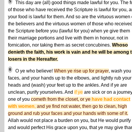
5
This day are (all) good things made lawful for you. The 
of those who have received the Scripture is lawful for you, 
your food is lawful for them. And so are the virtuous women 
the believers and the virtuous women of those who receive
the Scripture before you (lawful for you) when ye give them
their marriage portions and live with them in honour, not in
fornication, nor taking them as secret concubines.
Whoso
denieth the faith, his work is vain and he will be among 
losers in the Hereafter.
6
O ye who believe!
When ye rise up for prayer
, wash you
faces, and your hands up to the elbows, and lightly rub your
heads and (wash) your feet up to the ankles. And if ye are
unclean, purify yourselves. And
if ye
are sick or on a journey
one of you
cometh from the closet, or ye
have had contact
with women
,
and ye find not water, then go to clean, high
ground and rub your faces and your hands with some of it.
Allah would not place a burden on you, but He would purify
and would perfect His grace upon you, that ye may give tha