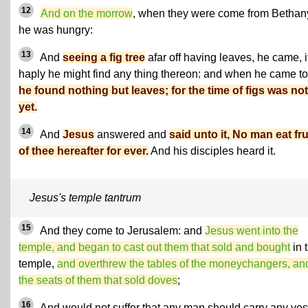
12
And on the morrow
, when they were come from Bethan
he was hungry:
13
And
seeing a fig tree
afar off having leaves, he came, i
haply he might find any thing thereon: and when he came to 
he found nothing but leaves; for the time of figs was not
yet.
14
And
Jesus
answered and
said unto it, No man eat fru
of thee hereafter for ever.
And his disciples heard it.
Jesus's temple tantrum
15
And they come to Jerusalem: and
Jesus went into the
temple, and began to cast out them that sold and bought
in 
temple,
and overthrew the tables of the moneychangers, an
the seats of them that sold doves
;
16
And would not suffer that any man should carry any ves