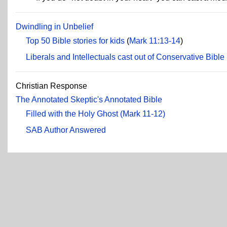
Dwindling in Unbelief
Top 50 Bible stories for kids
(
Mark 11:13-14
)
Liberals and Intellectuals cast out of Conservative Bible
Christian Response
The Annotated Skeptic's Annotated Bible
Filled with the Holy Ghost (Mark 11-12)
SAB Author Answered