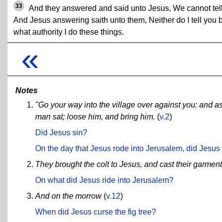
33
And they answered and said unto Jesus, We cannot tell
And Jesus answering saith unto them, Neither do I tell you 
what authority I do these things.
«
Notes
"Go your way into the village over against you: and as 
man sat; loose him, and bring him.
(
v.2
)
Did Jesus sin?
On the day that Jesus rode into Jerusalem, did Jesus 
They brought the colt to Jesus, and cast their garmen
On what did Jesus ride into Jerusalem?
And on the morrow
(
v.12
)
When did Jesus curse the fig tree?