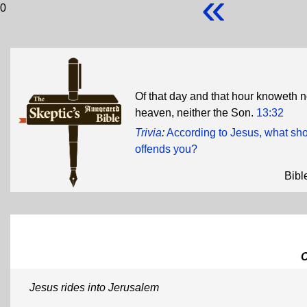
«
0
Of that day and that hour knoweth n
heaven, neither the Son.
13:32
Trivia
:
According to Jesus, what shou
offends you?
Bibl
Jesus rides into Jerusalem