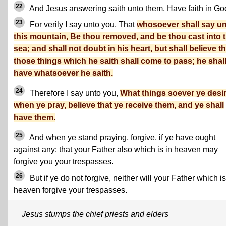
22
And Jesus answering saith unto them, Have faith in Go
23
For verily I say unto you, That
whosoever shall say u
this mountain, Be thou removed, and be thou cast into 
sea; and shall not doubt in his heart, but shall believe th
those things which he saith shall come to pass; he shal
have whatsoever he saith.
24
Therefore I say unto you,
What things soever ye desir
when ye pray, believe that ye receive them, and ye shall
have them.
25
And when ye stand praying, forgive, if ye have ought
against any: that your Father also which is in heaven may
forgive you your trespasses.
26
But if ye do not forgive, neither will your Father which is
heaven forgive your trespasses.
Jesus stumps the chief priests and elders