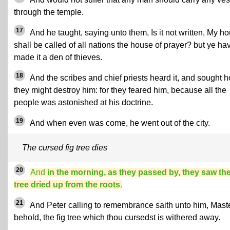
through the temple.
17
And he taught, saying unto them, Is it not written, My h
shall be called of all nations the house of prayer? but ye ha
made it a den of thieves.
18
And the scribes and chief priests heard it, and sought 
they might destroy him: for they feared him, because all the
people was astonished at his doctrine.
19
And when even was come, he went out of the city.
The cursed fig tree dies
20
And
in the morning, as they passed by, they saw the
tree dried up from the roots
.
21
And Peter calling to remembrance saith unto him, Maste
behold, the fig tree which thou cursedst is withered away.