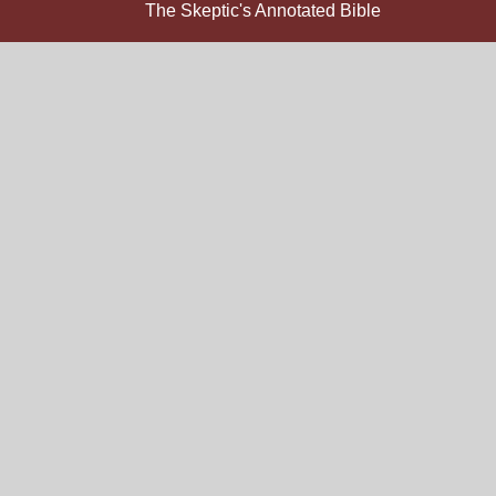
The Skeptic's Annotated Bible