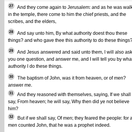
27
And they come again to Jerusalem: and as he was wal
in the temple, there come to him the chief priests, and the
scribes, and the elders,
28
And say unto him, By what authority doest thou these
things? and who gave thee this authority to do these things
29
And Jesus answered and said unto them, I will also ask
you one question, and answer me, and I will tell you by wha
authority I do these things.
30
The baptism of John, was it from heaven, or of men?
answer me.
31
And they reasoned with themselves, saying, If we shall
say, From heaven; he will say, Why then did ye not believe
him?
32
But if we shall say, Of men; they feared the people: for a
men counted John, that he was a prophet indeed.