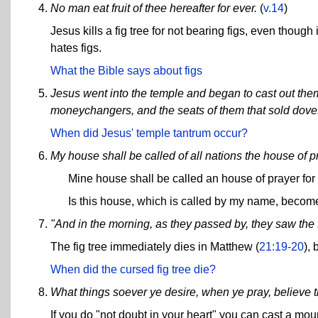
No man eat fruit of thee hereafter for ever.
(
v.14
)
Jesus kills a fig tree for not bearing figs, even thou
hates figs.
What the Bible says about figs
Jesus went into the temple and began to cast out them
moneychangers, and the seats of them that sold dove
When did Jesus' temple tantrum occur?
My house shall be called of all nations the house of p
Mine house shall be called an house of prayer for
Is this house, which is called by my name, becom
"And in the morning, as they passed by, they saw the f
The fig tree immediately dies in Matthew (
21:19-20
), 
When did the cursed fig tree die?
What things soever ye desire, when ye pray, believe t
If you do "not doubt in your heart" you can cast a mount