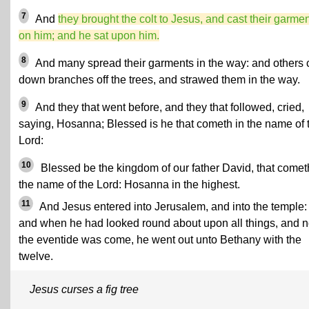
7
And
they brought the colt to Jesus, and cast their garme
on him; and he sat upon him.
8
And many spread their garments in the way: and others 
down branches off the trees, and strawed them in the way.
9
And they that went before, and they that followed, cried,
saying, Hosanna; Blessed is he that cometh in the name of 
Lord:
10
Blessed be the kingdom of our father David, that comet
the name of the Lord: Hosanna in the highest.
11
And Jesus entered into Jerusalem, and into the temple:
and when he had looked round about upon all things, and 
the eventide was come, he went out unto Bethany with the
twelve.
Jesus curses a fig tree