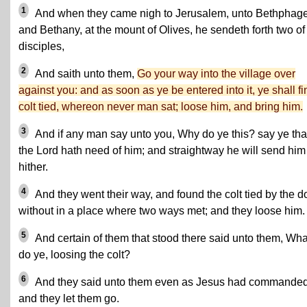
1
And when they came nigh to Jerusalem, unto Bethphag
and Bethany, at the mount of Olives, he sendeth forth two of
disciples,
2
And saith unto them,
Go your way into the village over
against you: and as soon as ye be entered into it, ye shall fi
colt tied, whereon never man sat; loose him, and bring him.
3
And if any man say unto you, Why do ye this? say ye tha
the Lord hath need of him; and straightway he will send him
hither.
4
And they went their way, and found the colt tied by the d
without in a place where two ways met; and they loose him.
5
And certain of them that stood there said unto them, Wha
do ye, loosing the colt?
6
And they said unto them even as Jesus had commanded
and they let them go.