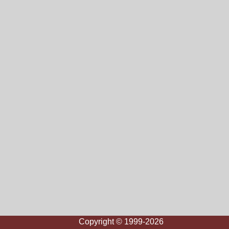
Copyright © 1999-2026