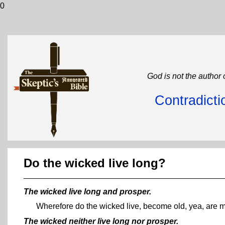
0
God is not the author 
Contradicti
Do the wicked live long?
The wicked live long and prosper.
Wherefore do the wicked live, become old, yea, are 
The wicked neither live long nor prosper.