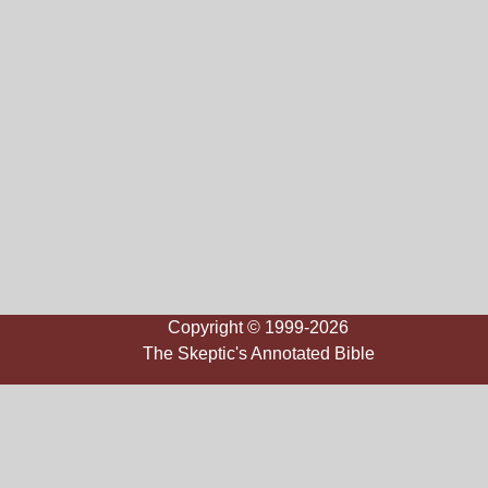
Copyright © 1999-2026
The Skeptic's Annotated Bible