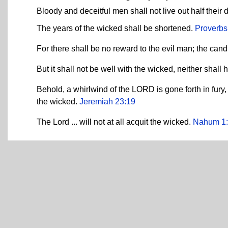
Bloody and deceitful men shall not live out half their 
The years of the wicked shall be shortened.
Proverbs
For there shall be no reward to the evil man; the cand
But it shall not be well with the wicked, neither shal
Behold, a whirlwind of the LORD is gone forth in fury,
the wicked.
Jeremiah 23:19
The Lord ... will not at all acquit the wicked.
Nahum 1