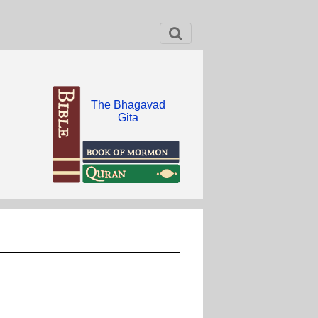
The Bhagavad
Gita