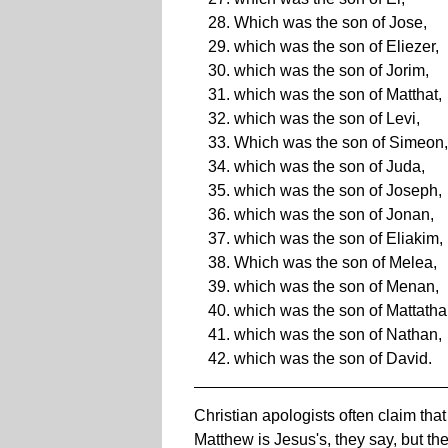
Which was the son of Jose,
which was the son of Eliezer,
which was the son of Jorim,
which was the son of Matthat,
which was the son of Levi,
Which was the son of Simeon,
which was the son of Juda,
which was the son of Joseph,
which was the son of Jonan,
which was the son of Eliakim,
Which was the son of Melea,
which was the son of Menan,
which was the son of Mattatha
which was the son of Nathan,
which was the son of David.
Christian apologists often claim tha
Matthew is Jesus's, they say, but th