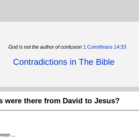
God is not the author of confusion
1 Corinthians 14:33
Contradictions in The Bible
 were there from David to Jesus?
mon ...