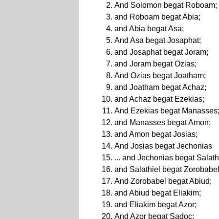
And Solomon begat Roboam;
and Roboam begat Abia;
and Abia begat Asa;
And Asa begat Josaphat;
and Josaphat begat Joram;
and Joram begat Ozias;
And Ozias begat Joatham;
and Joatham begat Achaz;
and Achaz begat Ezekias;
And Ezekias begat Manasses
and Manasses begat Amon;
and Amon begat Josias;
And Josias begat Jechonias
... and Jechonias begat Salath
and Salathiel begat Zorobabel
And Zorobabel begat Abiud;
and Abiud begat Eliakim;
and Eliakim begat Azor;
And Azor begat Sadoc;