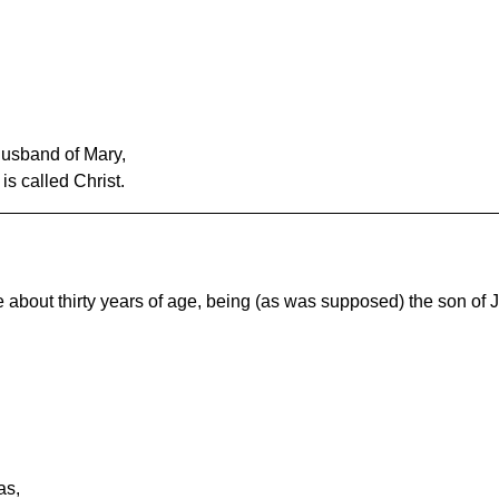
usband of Mary,
s called Christ.
 about thirty years of age, being (as was supposed) the son of 
as,