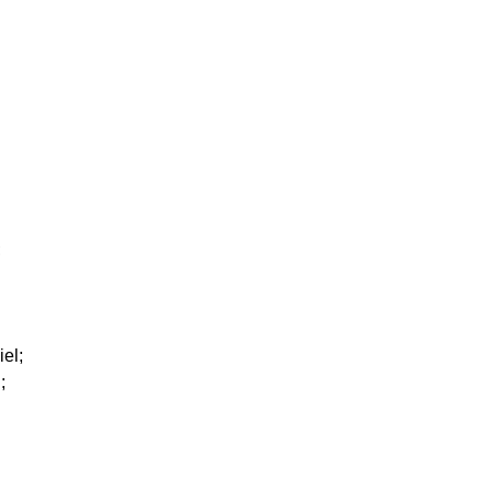
;
iel;
;