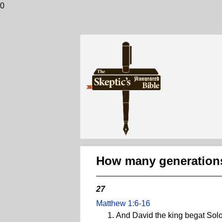
0
How many generations
27
Matthew 1:6-16
And David the king begat Solo