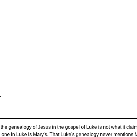
,
t the genealogy of Jesus in the gospel of Luke is not what it cla
e one in Luke is Mary's. That Luke's genealogy never mentions Mar