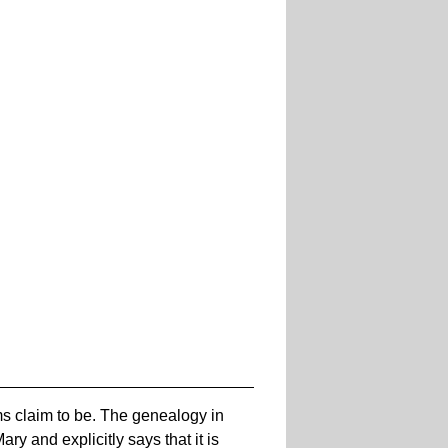
ims claim to be. The genealogy in
y and explicitly says that it is