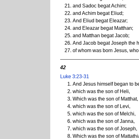
and Sadoc begat Achim;
and Achim begat Eliud;
And Eliud begat Eleazar;
and Eleazar begat Matthan;
and Matthan begat Jacob;
And Jacob begat Joseph the h
of whom was born Jesus, who i
42
Luke 3:23-31
And Jesus himself began to be
which was the son of Heli,
Which was the son of Matthat,
which was the son of Levi,
which was the son of Melchi,
which was the son of Janna,
which was the son of Joseph,
Which was the son of Mattathi