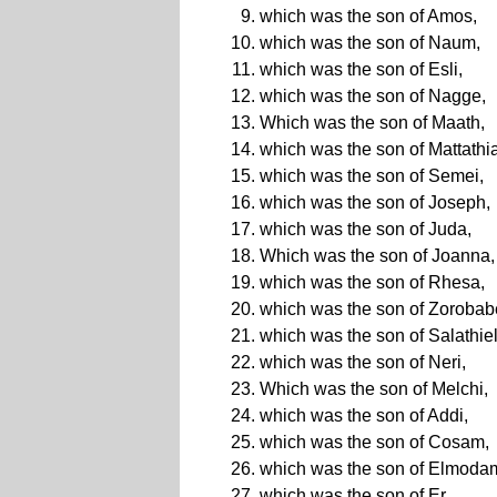
which was the son of Amos,
which was the son of Naum,
which was the son of Esli,
which was the son of Nagge,
Which was the son of Maath,
which was the son of Mattathi
which was the son of Semei,
which was the son of Joseph,
which was the son of Juda,
Which was the son of Joanna,
which was the son of Rhesa,
which was the son of Zorobab
which was the son of Salathiel
which was the son of Neri,
Which was the son of Melchi,
which was the son of Addi,
which was the son of Cosam,
which was the son of Elmoda
which was the son of Er,