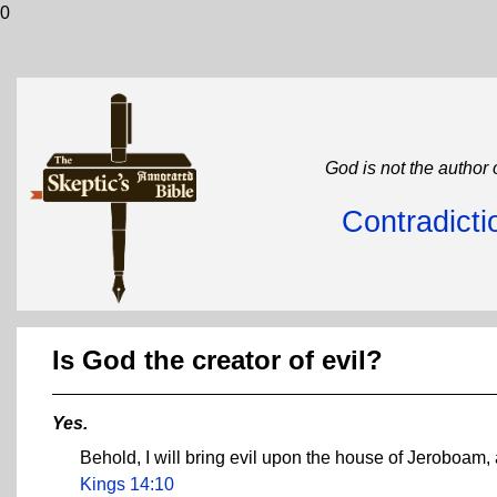
0
God is not the author 
Contradicti
Is God the creator of evil?
Yes.
Behold, I will bring evil upon the house of Jeroboam, 
Kings 14:10