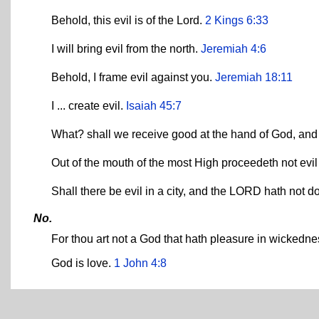
Behold, this evil is of the Lord.
2 Kings 6:33
I will bring evil from the north.
Jeremiah 4:6
Behold, I frame evil against you.
Jeremiah 18:11
I ... create evil.
Isaiah 45:7
What? shall we receive good at the hand of God, and 
Out of the mouth of the most High proceedeth not ev
Shall there be evil in a city, and the LORD hath not d
No.
For thou art not a God that hath pleasure in wickednes
God is love.
1 John 4:8