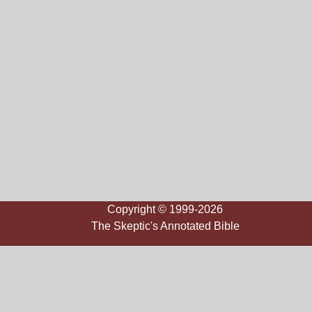
Copyright © 1999-2026
The Skeptic's Annotated Bible