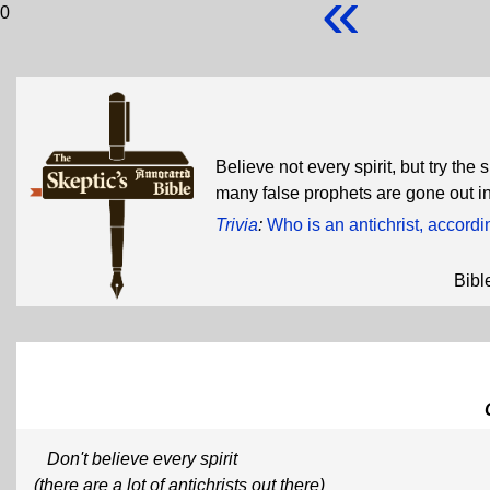
«
0
Believe not every spirit, but try the
many false prophets are gone out in
Trivia
:
Who is an antichrist, accordi
Bibl
Don't believe every spirit
(there are a lot of antichrists out there)