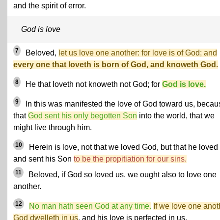
and the spirit of error.
God is love
7
Beloved,
let us love one another: for love is of God; and
every one that loveth is born of God, and knoweth God.
8
He that loveth not knoweth not God; for
God is love.
9
In this was manifested the love of God toward us, becau
that
God sent his only begotten Son
into the world, that we
might live through him.
10
Herein is love, not that we loved God, but that he loved
and sent his Son
to be the propitiation for our sins.
11
Beloved, if God so loved us, we ought also to love one
another.
12
No man hath seen God at any time.
If we love one anot
God dwelleth in us
, and his love is perfected in us.