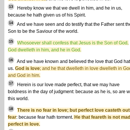
13
Hereby know we that we dwell in him, and he in us,
because he hath given us of his Spirit.
14
And we have seen and do testify that the Father sent th
Son to be the Saviour of the world.
15
Whosoever shall confess that Jesus is the Son of God,
God dwelleth in him, and he in God.
16
And we have known and believed the love that God hat
us.
God is love
; and he that dwelleth in love dwelleth in Go
and God in him.
17
Herein is our love made perfect, that we may have
boldness in the day of judgment: because as he is, so are w
this world.
18
There is no fear in love; but perfect love casteth out
fear
: because fear hath torment.
He that feareth is not ma
perfect in love.