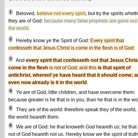
1
Beloved,
believe not every spirit
, but try the spirits whet
they are of God:
because many false prophets are gone out 
the world.
2
Hereby know ye the Spirit of God:
Every spirit that
confesseth that Jesus Christ is come in the flesh is of God:
3
And
every spirit that confesseth not that Jesus Christ
come in the flesh
is not of God: and this
is that spirit of
antichrist, whereof ye have heard that it should come; 
even now already is it in the world
.
4
Ye are of God, little children, and have overcome them:
because greater is he that is in you, than he that is in the wo
5
They are of the world: therefore speak they of the world,
the world heareth them.
6
We are of God: he that knoweth God heareth us; he that 
not of God heareth not us. Hereby know we the spirit of truth