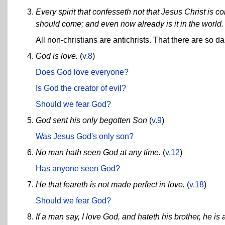
Every spirit that confesseth not that Jesus Christ is come
should come; and even now already is it in the world.
All non-christians are antichrists. That there are so da
God is love.
(
v.8
)
Does God love everyone?
Is God the creator of evil?
Should we fear God?
God sent his only begotten Son
(
v.9
)
Was Jesus God's only son?
No man hath seen God at any time.
(
v.12
)
Has anyone seen God?
He that feareth is not made perfect in love.
(
v.18
)
Should we fear God?
If a man say, I love God, and hateth his brother, he is 