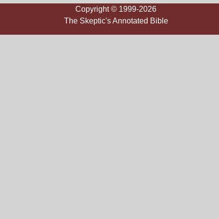
Copyright © 1999-2026
The Skeptic's Annotated Bible