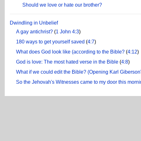
Should we love or hate our brother?
Dwindling in Unbelief
A gay antichrist?
(
1 John 4:3
)
180 ways to get yourself saved
(
4:7
)
What does God look like (according to the Bible?
(
4:12
)
God is love: The most hated verse in the Bible
(
4:8
)
What if we could edit the Bible? (Opening Karl Giberson
So the Jehovah's Witnesses came to my door this mornin