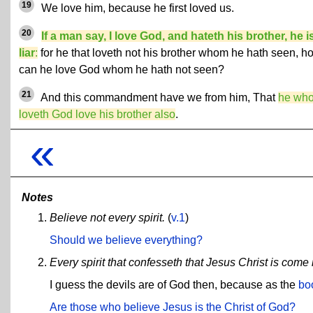
19
We love him, because he first loved us.
20
If a man say, I love God, and hateth his brother, he i
liar
:
for he that loveth not his brother whom he hath seen, h
can he love God whom he hath not seen?
21
And this commandment have we from him, That
he wh
loveth God love his brother also
.
«
Notes
Believe not every spirit.
(
v.1
)
Should we believe everything?
Every spirit that confesseth that Jesus Christ is come i
I guess the devils are of God then, because as the
bo
Are those who believe Jesus is the Christ of God?