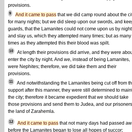
provisions.
9
And it came to pass
that we did camp round about the ci
for many nights; but we did sleep upon our swords, and kee
guards, that the Lamanites could not come upon us by night
and slay us, which they attempted many times; but as many
times as they attempted this their blood was spilt.
10
At length their provisions did arrive, and they were abou
enter the city by night. And we, instead of being Lamanites,
were Nephites; therefore, we did take them and their
provisions.
11
And notwithstanding the Lamanites being cut off from th
support after this manner, they were still determined to main
the city; therefore it became expedient that we should take
those provisions and send them to Judea, and our prisoners
the land of Zarahemla.
12
And it came to pass
that not many days had passed a
before the Lamanites began to lose all hopes of succor;