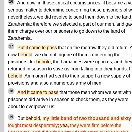
16
And now, in those critical circumstances, it became a v
serious matter to determine concerning these prisoners of w
nevertheless, we did resolve to send them down to the land 
Zarahemla; therefore we selected a part of our men, and ga
them charge over our prisoners to go down to the land of
Zarahemla.
17
But it came to pass
that on the morrow they did return. 
now
behold
, we did not inquire of them concerning the
prisoners; for
behold
, the Lamanites were upon us, and the
returned in season to save us from falling into their hands. 
behold
, Ammoron had sent to their support a new supply of
provisions and also a numerous army of men.
18
And it came to pass
that those men whom we sent with
prisoners did arrive in season to check them, as they were
about to overpower us.
19
But
behold
,
my little band of two thousand and sixty
fought most desperately;
yea
, they were firm before the