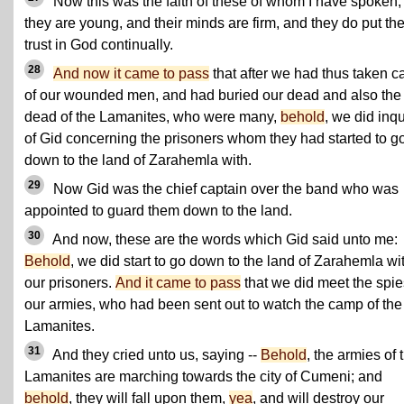
Now this was the faith of these of whom I have spoken;
they are young, and their minds are firm, and they do put the
trust in God continually.
28
And now it came to pass
that after we had thus taken c
of our wounded men, and had buried our dead and also the
dead of the Lamanites, who were many,
behold
, we did inqu
of Gid concerning the prisoners whom they had started to g
down to the land of Zarahemla with.
29
Now Gid was the chief captain over the band who was
appointed to guard them down to the land.
30
And now, these are the words which Gid said unto me:
Behold
, we did start to go down to the land of Zarahemla wi
our prisoners.
And it came to pass
that we did meet the spie
our armies, who had been sent out to watch the camp of the
Lamanites.
31
And they cried unto us, saying --
Behold
, the armies of 
Lamanites are marching towards the city of Cumeni; and
behold
, they will fall upon them,
yea
, and will destroy our