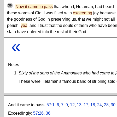
36
Now it came to pass
that when I, Helaman, had heard
these words of Gid, I was filled with
exceeding
joy because 
the goodness of God in preserving us, that we might not all
perish;
yea
, and I trust that the souls of them who have bee
slain have entered into the rest of their God.
«
Notes
Sixty of the sons of the Ammonites who had come to joi
These were Helaman's famous band of stripling soldi
And it came to pass:
57:1
,
6
,
7
,
9
,
12
,
13
,
17
,
18
,
24
,
28
,
30
Exceedingly:
57:26
,
36