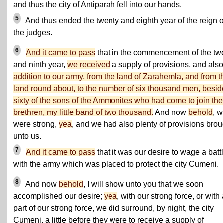
and thus the city of Antiparah fell into our hands.
5
And thus ended the twenty and eighth year of the reign o
the judges.
6
And it came to pass
that in the commencement of the tw
and ninth year,
we received
a supply of provisions, and als
addition to our army, from the land of Zarahemla, and from t
land round about, to the number of six thousand men, besid
sixty of the sons of the Ammonites who had come to join the
brethren, my little band of two thousand.
And now
behold
, 
were strong,
yea
, and we had also plenty of provisions brou
unto us.
7
And it came to pass
that it was our desire to wage a batt
with the army which was placed to protect the city Cumeni.
8
And now
behold
, I will show unto you that we soon
accomplished our desire;
yea
, with our strong force, or with 
part of our strong force, we did surround, by night, the city
Cumeni, a little before they were to receive a supply of