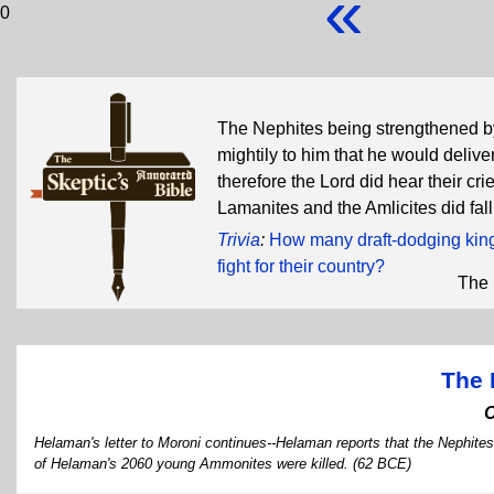
«
0
The Nephites being strengthened by
mightily to him that he would delive
therefore the Lord did hear their cr
Lamanites and the Amlicites did fal
Trivia
:
How many draft-dodging king-
fight for their country?
The 
The 
Helaman's letter to Moroni continues--Helaman reports that the Nephites
of Helaman's 2060 young Ammonites were killed. (62 BCE)