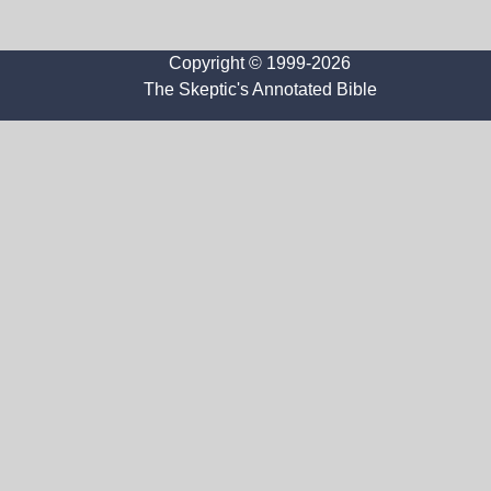
Copyright © 1999-2026
The Skeptic's Annotated Bible