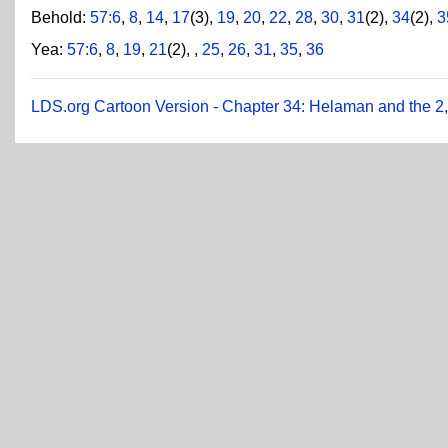
Behold:
57:6
,
8
,
14
,
17
(3),
19
,
20
,
22
,
28
,
30
,
31
(2),
34
(2),
3
Yea:
57:6
,
8
,
19
,
21
(2),
,
25
,
26
,
31
,
35
,
36
LDS.org Cartoon Version - Chapter 34: Helaman and the 2