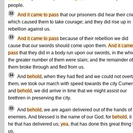
people.
32
And it came to pass
that our prisoners did hear their cri
which caused them to take courage; and they did rise up in
rebellion against us.
33
And it came to pass
because of their rebellion we did
cause that our swords should come upon them.
And it came
pass
that they did in a body run upon our swords, in the whi
the greater number of them were slain; and the remainder of
them broke through and fled from us.
34
And
behold
, when they had fled and we could not over
them, we took our march with speed towards the city Cumen
and
behold
, we did arrive in time that we might assist our
brethren in preserving the city.
35
And
behold
, we are again delivered out of the hands of
enemies. And blessed is the name of our God; for
behold
, it
he that has delivered us;
yea
, that has done this great thing 
us.