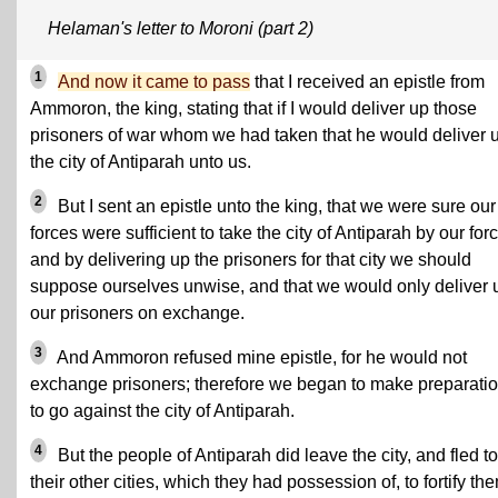
Helaman's letter to Moroni (part 2)
1
And now it came to pass
that I received an epistle from
Ammoron, the king, stating that if I would deliver up those
prisoners of war whom we had taken that he would deliver 
the city of Antiparah unto us.
2
But I sent an epistle unto the king, that we were sure our
forces were sufficient to take the city of Antiparah by our forc
and by delivering up the prisoners for that city we should
suppose ourselves unwise, and that we would only deliver 
our prisoners on exchange.
3
And Ammoron refused mine epistle, for he would not
exchange prisoners; therefore we began to make preparati
to go against the city of Antiparah.
4
But the people of Antiparah did leave the city, and fled to
their other cities, which they had possession of, to fortify th