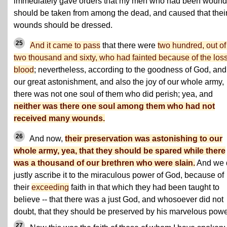
immediately gave orders that my men who had been woun
should be taken from among the dead, and caused that thei
wounds should be dressed.
25
And it came to pass
that there were
two hundred, out o
two thousand and sixty, who had fainted because of the loss
blood
; nevertheless, according to the goodness of God, and
our great astonishment, and also the joy of our whole army,
there was not one soul of them who did perish; yea, and
neither was there one soul among them who had not
received many wounds.
26
And now,
their preservation was astonishing to our
whole army, yea, that they should be spared while there
was a thousand of our brethren who were slain.
And we 
justly ascribe it to the miraculous power of God, because of
their
exceeding
faith in that which they had been taught to
believe -- that there was a just God, and whosoever did not
doubt, that they should be preserved by his marvelous powe
27