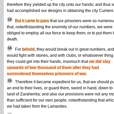
therefore they yielded up the city unto our hands; and thus 
had accomplished our designs in obtaining the city Cumeni
13
But it came to pass
that our prisoners were so numerou
that, notwithstanding the enormity of our numbers, we were
obliged to employ all our force to keep them, or to put them 
death.
14
For
behold
, they would break out in great numbers, an
would fight with stones, and with clubs, or whatsoever thing
they could get into their hands, insomuch that
we did slay
upwards of two thousand of them after they had
surrendered themselves prisoners of war.
15
Therefore it became expedient for us, that we should pu
an end to their lives, or guard them, sword in hand, down to
land of Zarahemla; and also our provisions were not any m
than sufficient for our own people, notwithstanding that whi
we had taken from the Lamanites.