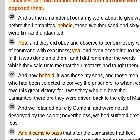
Lamanites, and
did administer death unto all those who
opposed them.
20
And as the remainder of our army were about to give w
before the Lamanites,
behold
, those two thousand and sixty
were firm and undaunted.
21
Yea
, and they did obey and observe to perform every 
of command with exactness;
yea
, and even according to the
faith it was done unto them; and I did remember the words
which they said unto me that their mothers had taught them.
22
And now
behold
, it was these my sons, and those men
who had been selected to convey the prisoners, to whom w
owe this great victory; for it was they who did beat the
Lamanites; therefore they were driven back to the city of Man
23
And we retained our city Cumeni, and were not all
destroyed by the sword; nevertheless, we had suffered grea
loss.
24
And it came to pass
that after the Lamanites had fled, I