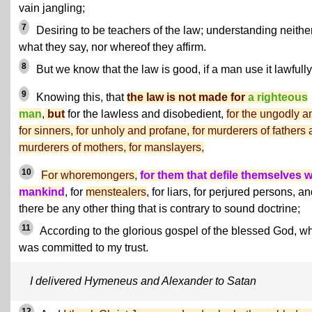
vain jangling;
7
Desiring to be teachers of the law; understanding neithe
what they say, nor whereof they affirm.
8
But we know that the law is good, if a man use it lawfully
9
Knowing this, that
the law is not made for
a righteous
man
,
but
for the lawless and disobedient,
for the ungodly a
for sinners, for unholy and profane, for murderers of fathers
murderers of mothers, for manslayers,
10
For whoremongers,
for them that defile themselves w
mankind
, for
menstealers
, for liars, for perjured persons, an
there be any other thing that is contrary to sound doctrine;
11
According to the glorious gospel of the blessed God, w
was committed to my trust.
I delivered Hymeneus and Alexander to Satan
12