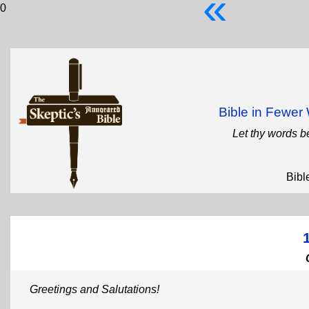
«
0
Bible in Fewe
Let thy words b
Bibl
Greetings and Salutations!