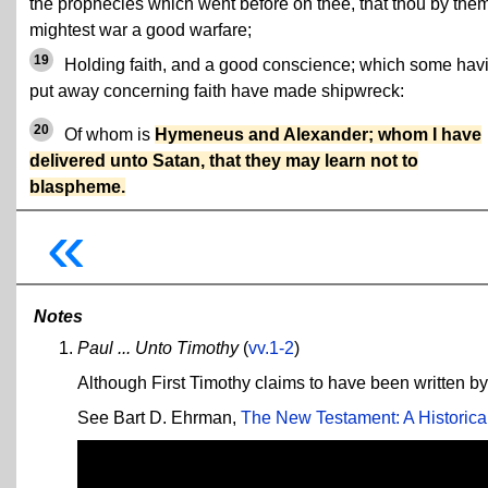
the prophecies which went before on thee, that thou by the
mightest war a good warfare;
19
Holding faith, and a good conscience; which some hav
put away concerning faith have made shipwreck:
20
Of whom is
Hymeneus and Alexander; whom I have
delivered unto Satan, that they may learn not to
blaspheme.
«
Notes
Paul ... Unto Timothy
(
vv.1-2
)
Although First Timothy claims to have been written by 
See Bart D. Ehrman,
The New Testament: A Historical 