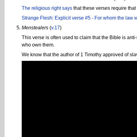
The religious right says
that these verses require that
Strange Flesh: Explicit verse #5 - For whom the law
Menstealers
(
v.17
)
This verse is often used to claim that the Bible is ant
who own them.
We know that the author of 1 Timothy approved of slave