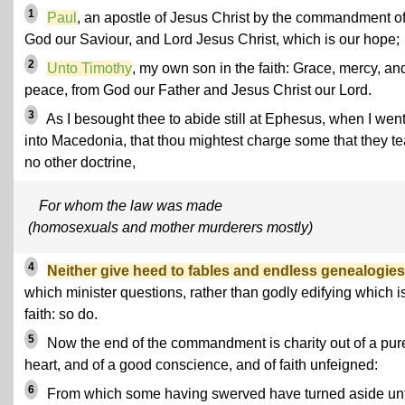
1
Paul
, an apostle of Jesus Christ by the commandment o
God our Saviour, and Lord Jesus Christ, which is our hope;
2
Unto Timothy
, my own son in the faith: Grace, mercy, an
peace, from God our Father and Jesus Christ our Lord.
3
As I besought thee to abide still at Ephesus, when I wen
into Macedonia, that thou mightest charge some that they t
no other doctrine,
For whom the law was made
(homosexuals and mother murderers mostly)
4
Neither give heed to fables and endless genealogies
which minister questions, rather than godly edifying which is
faith: so do.
5
Now the end of the commandment is charity out of a pur
heart, and of a good conscience, and of faith unfeigned:
6
From which some having swerved have turned aside un