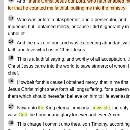
And
I thank Christ Jesus our Lord, who hath enabled m
for that he counted me faithful, putting me into the ministry;
13
Who was before a blasphemer, and a persecutor, and
injurious: but I obtained mercy, because I did it ignorantly in
unbelief.
14
And the grace of our Lord was exceeding abundant wit
faith and love which is in Christ Jesus.
15
This is a faithful saying, and worthy of all acceptation, t
Christ Jesus came into the world to save sinners; of whom 
chief.
16
Howbeit for this cause I obtained mercy, that in me first
Jesus Christ might shew forth all longsuffering, for a pattern 
them which should hereafter believe on him to life everlasti
17
Now unto
the
King eternal, immortal,
invisible
, the only
wise
God
, be honour and glory for ever and ever. Amen.
18
This charge I commit unto thee, son Timothy, according