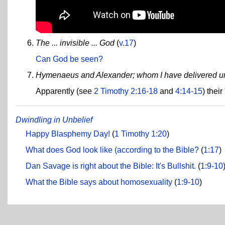
The ... invisible ... God
(
v.17
)
Can God be seen?
Hymenaeus and Alexander; whom I have delivered unt
Apparently (see
2 Timothy 2:16-18
and
4:14-15
) thei
Dwindling in Unbelief
Happy Blasphemy Day!
(
1 Timothy 1:20
)
What does God look like (according to the Bible?
(
1:17
)
Dan Savage is right about the Bible: It's Bullshit.
(
1:9-10
What the Bible says about homosexuality
(
1:9-10
)