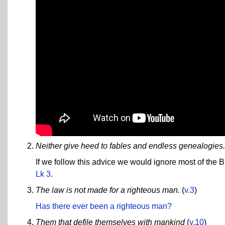
Neither give heed to fables and endless genealogies.
If we follow this advice we would ignore most of the B
Lk 3
.
The law is not made for a righteous man.
(
v.3
)
Has there ever been a righteous man?
Them that defile themselves with mankind
(
v.10
)