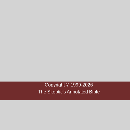
Copyright © 1999-2026
The Skeptic's Annotated Bible