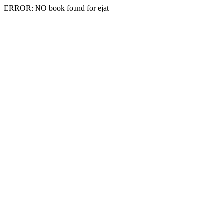
ERROR: NO book found for ejat