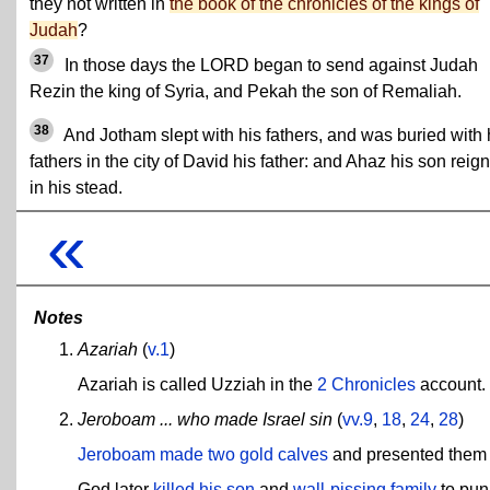
they not written in
the book of the chronicles of the kings of
Judah
?
37
In those days the LORD began to send against Judah
Rezin the king of Syria, and Pekah the son of Remaliah.
38
And Jotham slept with his fathers, and was buried with 
fathers in the city of David his father: and Ahaz his son reig
in his stead.
«
Notes
Azariah
(
v.1
)
Azariah is called Uzziah in the
2 Chronicles
account.
Jeroboam ... who made Israel sin
(
vv.9
,
18
,
24
,
28
)
Jeroboam made two gold calves
and presented them t
God later
killed his son
and
wall-pissing family
to puni