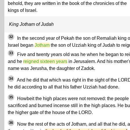
behold, they are written in the book of the chronicles of the
kings of Israel.
King Jotham of Judah
32
In the second year of Pekah the son of Remaliah king o
Israel began
Jotham
the son of Uzziah king of Judah to reig
33
Five and twenty years old was he when he began to rei
and he
reigned sixteen years
in Jerusalem. And his mother'
name was Jerusha, the daughter of Zadok.
34
And he did that which was right in the sight of the LOR
he did according to all that his father Uzziah had done.
35
Howbeit the high places were not removed: the people
sacrificed and burned incense still in the high places. He bui
the higher gate of the house of the LORD.
36
Now the rest of the acts of Jotham, and all that he did, 