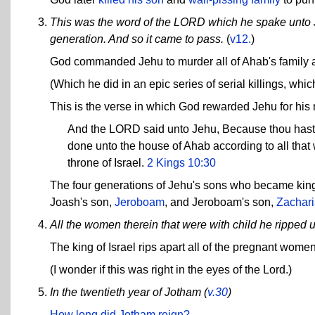
This was the word of the LORD which he spake unto Jeh
generation. And so it came to pass.
(
v12.
)
God commanded Jehu to murder all of Ahab's family a
(Which he did in an epic series of serial killings, wh
This is the verse in which God rewarded Jehu for his 
And the LORD said unto Jehu, Because thou hast d
done unto the house of Ahab according to all that w
throne of Israel.
2 Kings 10:30
The four generations of Jehu's sons who became kings
Joash's son,
Jeroboam
, and Jeroboam's son,
Zachari
All the women therein that were with child he ripped 
The king of Israel rips apart all of the pregnant wome
(I wonder if this was right in the eyes of the Lord.)
In the twentieth year of Jotham (
v.30
)
How long did Jotham reign?