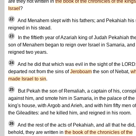
are they not written in
the book of the chronicles of the kings
Israel
?
22
And Menahem slept with his fathers; and Pekahiah his
reigned in his stead.
23
In the fiftieth year of Azariah king of Judah Pekahiah th
son of Menahem began to reign over Israel in Samaria, and
reigned two years.
24
And he did that which was evil in the sight of the LORD
departed not from the sins of
Jeroboam
the son of Nebat,
w
made Israel to sin
.
25
But Pekah the son of Remaliah, a captain of his, consp
against him, and smote him in Samaria, in the palace of the
king's house, with Argob and Arieh, and with him fifty men o
the Gileadites: and he killed him, and reigned in his room.
26
And the rest of the acts of Pekahiah, and all that he did,
behold, they are written in
the book of the chronicles of the