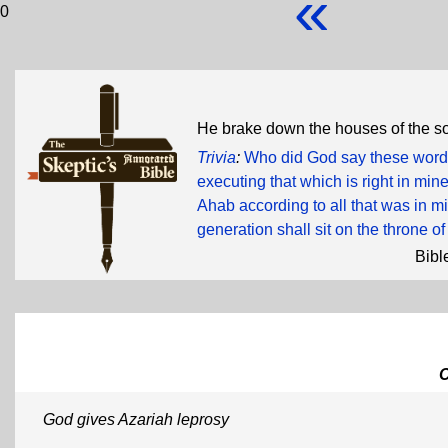
«
0
He brake down the houses of the s
Trivia
:
Who did God say these words
executing that which is right in mi
Ahab according to all that was in min
generation shall sit on the throne of
Bibl
God gives Azariah leprosy