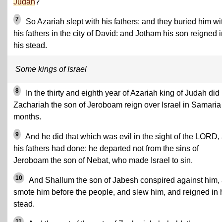
Judah
?
7
So Azariah slept with his fathers; and they buried him wi
his fathers in the city of David: and Jotham his son reigned 
his stead.
Some kings of Israel
8
In the thirty and eighth year of Azariah king of Judah did
Zachariah the son of Jeroboam reign over Israel in Samaria
months.
9
And he did that which was evil in the sight of the LORD,
his fathers had done: he departed not from the sins of
Jeroboam the son of Nebat, who made Israel to sin.
10
And Shallum the son of Jabesh conspired against him,
smote him before the people, and slew him, and reigned in 
stead.
11