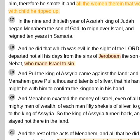
him, therefore he smote it; and
all the women therein that w
with child he ripped up.
17
In the nine and thirtieth year of Azariah king of Judah
began Menahem the son of Gadi to reign over Israel, and
reigned ten years in Samaria.
18
And he did that which was evil in the sight of the LORD
departed not all his days from the sins of
Jeroboam
the son 
Nebat,
who made Israel to sin.
19
And Pul the king of Assyria came against the land: and
Menahem gave Pul a thousand talents of silver, that his ha
might be with him to confirm the kingdom in his hand.
20
And Menahem exacted the money of Israel, even of all 
mighty men of wealth, of each man fifty shekels of silver, to 
to the king of Assyria. So the king of Assyria turned back, a
stayed not there in the land.
21
And the rest of the acts of Menahem, and all that he did