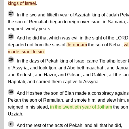
kings of Israel
.
27
In the two and fiftieth year of Azariah king of Judah Pe
the son of Remaliah began to reign over Israel in Samaria, 
reigned twenty years.
28
And he did that which was evil in the sight of the LORD
departed not from the sins of
Jeroboam
the son of Nebat,
w
made Israel to sin.
29
In the days of Pekah king of Israel came Tiglathpileser 
of Assyria, and took Ijon, and Abelbethmaachah, and Janoa
and Kedesh, and Hazor, and Gilead, and Galilee, all the lan
Naphtali, and carried them captive to Assyria.
30
And Hoshea the son of Elah made a conspiracy agains
Pekah the son of Remaliah, and smote him, and slew him, 
reigned in his stead,
in the twentieth year of Jotham
the son 
Uzziah.
31
And the rest of the acts of Pekah, and all that he did,