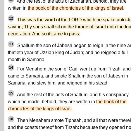
And the rest of the acts of Zachariah, behold, they are
written in
the book of the chronicles of the kings of Israel.
12
This was the word of the LORD which he spake unto J
saying, Thy sons shall sit on the throne of Israel unto the fou
generation. And so it came to pass.
13
Shallum the son of Jabesh began to reign in the nine a
thirtieth year of Uzziah king of Judah; and he reigned a full
month in Samaria.
14
For Menahem the son of Gadi went up from Tirzah, and
came to Samaria, and smote Shallum the son of Jabesh in
Samaria, and slew him, and reigned in his stead.
15
And the rest of the acts of Shallum, and his conspiracy
which he made, behold, they are written in
the book of the
chronicles of the kings of Israel
.
16
Then Menahem smote Tiphsah, and all that were therei
and the coasts thereof from Tirzah: because they opened no