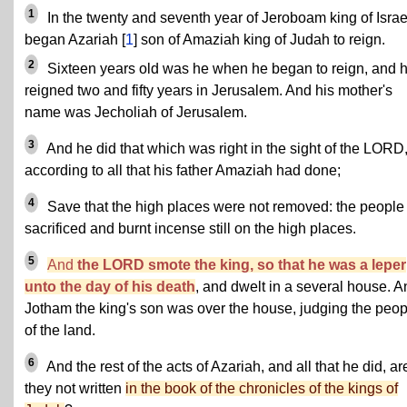
1
In the twenty and seventh year of Jeroboam king of Israe
began Azariah [
1
] son of Amaziah king of Judah to reign.
2
Sixteen years old was he when he began to reign, and 
reigned two and fifty years in Jerusalem. And his mother's
name was Jecholiah of Jerusalem.
3
And he did that which was right in the sight of the LORD
according to all that his father Amaziah had done;
4
Save that the high places were not removed: the people
sacrificed and burnt incense still on the high places.
5
And
the LORD smote the king, so that he was a leper
unto the day of his death
, and dwelt in a several house. A
Jotham the king's son was over the house, judging the peop
of the land.
6
And the rest of the acts of Azariah, and all that he did, ar
they not written
in the book of the chronicles of the kings of