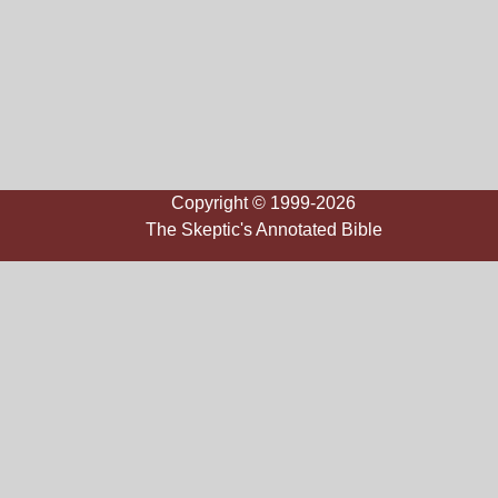
Copyright © 1999-2026
The Skeptic's Annotated Bible