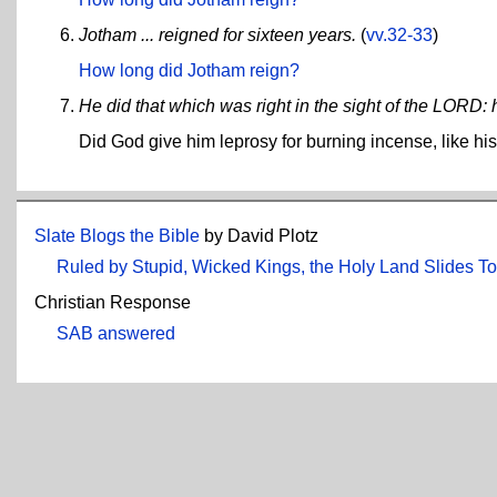
Jotham ... reigned for sixteen years.
(
vv.32-33
)
How long did Jotham reign?
He did that which was right in the sight of the LORD: 
Did God give him leprosy for burning incense, like hi
Slate Blogs the Bible
by David Plotz
Ruled by Stupid, Wicked Kings, the Holy Land Slides T
Christian Response
SAB answered