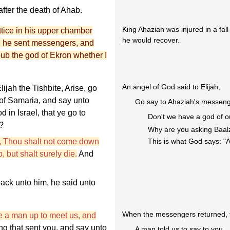
fter the death of Ahab.
King Ahaziah was injured in a fa
ttice in his upper chamber
he would recover.
d he sent messengers, and
ub the god of Ekron whether I
An angel of God said to Elijah,
ijah the Tishbite, Arise, go
 of Samaria, and say unto
Go say to Ahaziah's messeng
d in Israel, that ye go to
Don't we have a god of 
?
Why are you asking Baa
, Thou shalt not come down
This is what God says: "A
 but shalt surely die.
And
ck unto him, he said unto
When the messengers returned, t
 a man up to meet us, and
ng that sent you, and say unto
A man told us to say to you,