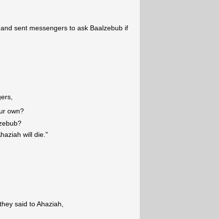
ll and sent messengers to ask Baalzebub if
ers,
our own?
lzebub?
haziah will die."
hey said to Ahaziah,