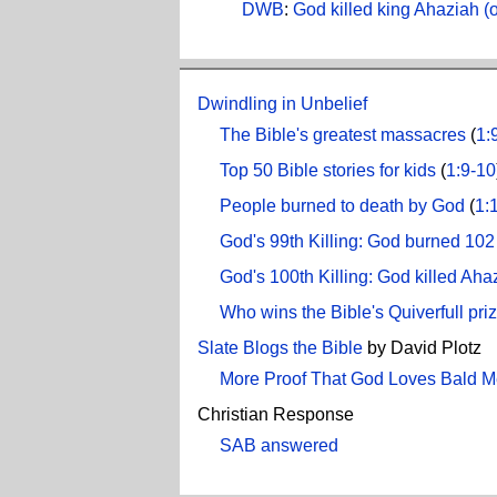
DWB
:
God killed king Ahaziah (o
Dwindling in Unbelief
The Bible's greatest massacres
(
1:
Top 50 Bible stories for kids
(
1:9-10
People burned to death by God
(
1:
God's 99th Killing: God burned 102 
God's 100th Killing: God killed Aha
Who wins the Bible's Quiverfull pri
Slate Blogs the Bible
by David Plotz
More Proof That God Loves Bald 
Christian Response
SAB answered