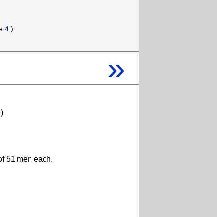
ee
4
.)
»
8
)
 of 51 men each.