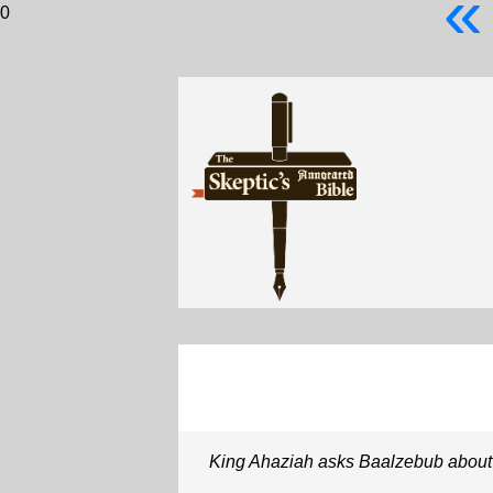
«
0
King Ahaziah asks Baalzebub about h