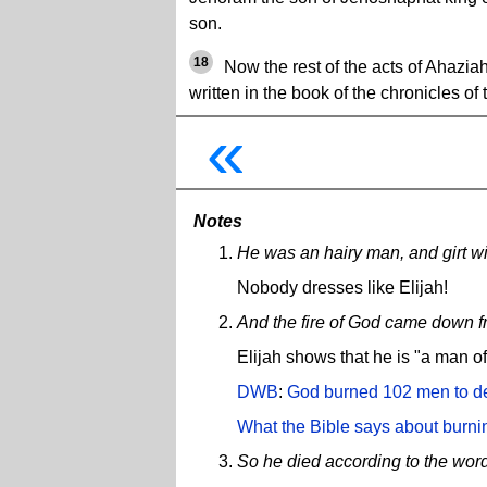
son.
18
Now the rest of the acts of Ahaziah
written in the book of the chronicles of 
«
Notes
He was an hairy man, and girt with
Nobody dresses like Elijah!
And the fire of God came down f
Elijah shows that he is "a man o
DWB
:
God burned 102 men to dea
What the Bible says about burni
So he died according to the wor