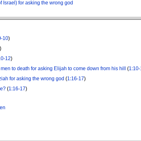
f Israel) for asking the wrong god
9-10
)
)
10-12
)
men to death for asking Elijah to come down from his hill
(
1:10-
ziah for asking the wrong god
(
1:16-17
)
ze?
(
1:16-17
)
Men