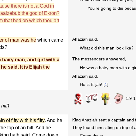
ause there is not a God in
You're going to die beca
 Baalzebub the god of Ekron?
m that bed on which thou art
Ahaziah said,
r of man was he
which came
rds?
What did this man look like?
The messengers answered,
 hairy man, and girt with a
he said, It is Elijah
the
He was a hairy man with a gir
Ahaziah said,
He is Elijah! [
1
]
1:9-1
hill)
King Ahaziah sent a captain and fi
of fifty with his fifty
. And he
They found him sitting on top of a
he top of an hill. And he
 king hath said, Come down.
Come down.