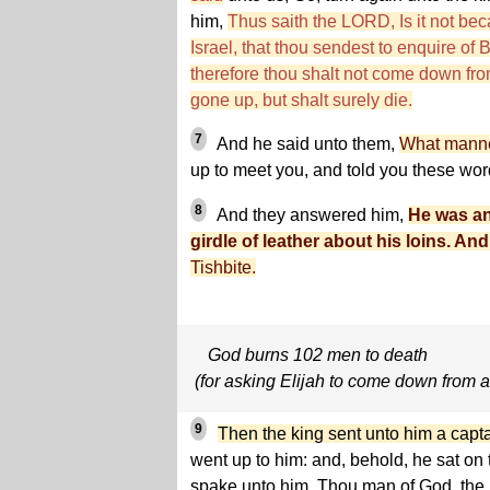
him,
Thus saith the LORD, Is it not bec
Israel, that thou sendest to enquire of
therefore thou shalt not come down fro
gone up, but shalt surely die.
7
And he said unto them,
What manne
up to meet you, and told you these wo
8
And they answered him,
He was an
girdle of leather about his loins. And 
Tishbite.
God burns 102 men to death
(for asking Elijah to come down from a 
9
Then the king sent unto him a captain 
went up to him: and, behold, he sat on t
spake unto him, Thou man of God, the