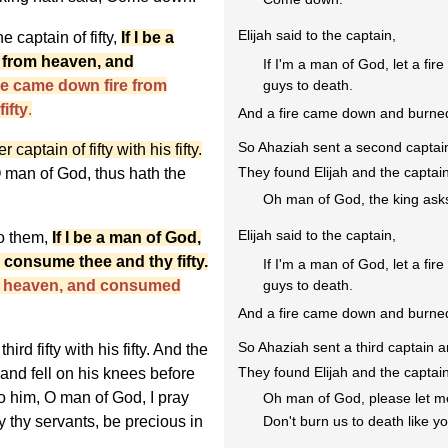
Elijah said to the captain,
 captain of fifty,
If I be a
n from heaven, and
If I'm a man of God, let a f
e came down fire from
guys to death.
ifty
.
And a fire came down and burned
So Ahaziah sent a second captain
aptain of fifty with his fifty.
They found Elijah and the captain
 man of God, thus hath the
Oh man of God, the king ask
Elijah said to the captain,
o them,
If I be a man of God,
 consume thee and thy fifty.
If I'm a man of God, let a f
m heaven, and consumed
guys to death.
And a fire came down and burned
So Ahaziah sent a third captain a
ird fifty with his fifty. And the
They found Elijah and the captain
 and fell on his knees before
o him, O man of God, I pray
Oh man of God, please let me 
fty thy servants, be precious in
Don't burn us to death like yo