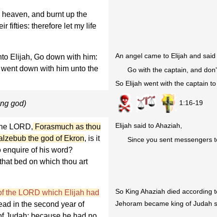
 heaven, and burnt up the
r fifties: therefore let my life
An angel came to Elijah and said 
to Elijah, Go down with him:
d went down with him unto the
Go with the captain, and don'
So Elijah went with the captain t
1:16-19
ong god)
Elijah said to Ahaziah,
 the LORD,
Forasmuch as thou
alzebub the god of Ekron
, is it
Since you sent messengers to
o enquire of his word?
that bed on which thou art
So King Ahaziah died according to
of the LORD which Elijah had
Jehoram became king of Judah s
ad in the second year of
of Judah; because he had no