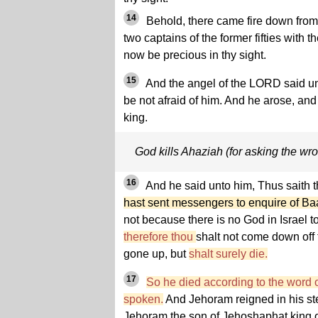
14
Behold, there came fire down from
two captains of the former fifties with thei
now be precious in thy sight.
15
And the angel of the LORD said un
be not afraid of him. And he arose, an
king.
God kills Ahaziah (for asking the wr
16
And he said unto him, Thus saith
hast sent messengers to enquire of Ba
not because there is no God in Israel t
therefore thou
shalt not come down off 
gone up, but
shalt surely die.
17
So he died according to the word 
spoken.
And Jehoram reigned in his ste
Jehoram the son of Jehoshaphat king 