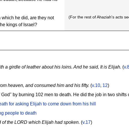
(For the rest of Ahaziah's acts s
 which he did, are they not
the kings of Israel?
 a girdle of leather about his loins. And he said, It is Elijah.
(
v.
rom heaven, and consumed him and his fifty.
(
v.10
,
12
)
f God" by burning 102 men to death. He did the job in two shifts
th for asking Elijah to come down from his hill
ng people to death
d of the LORD which Elijah had spoken.
(
v.17
)