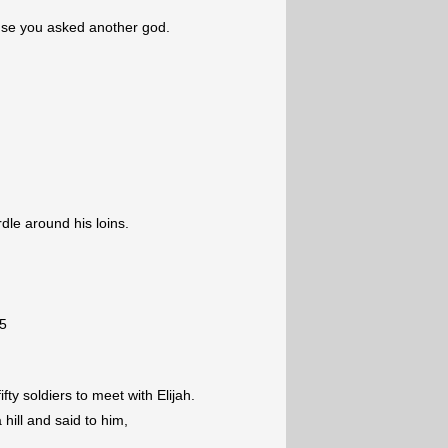
use you asked another god.
dle around his loins.
5
fty soldiers to meet with Elijah.
 hill and said to him,