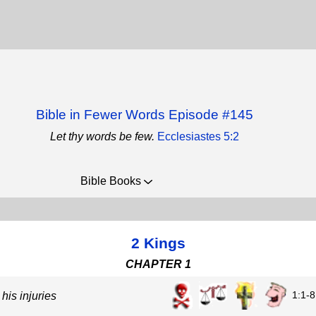
Bible in Fewer Words Episode #145
Let thy words be few.
Ecclesiastes 5:2
Bible Books
2 Kings
CHAPTER 1
1:1-8
is injuries