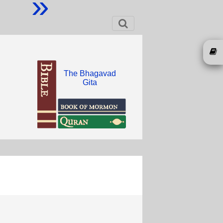
»
The Bhagavad
Gita