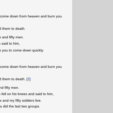
ire come down from heaven and burn you
 them to death.
 and fifty men.
 said to him,
s you to come down quickly.
ire come down from heaven and burn you
 them to death. [
2
]
nd fifty men.
 fell on his knees and said to him,
and my fifty soldiers live.
u did the last two groups.