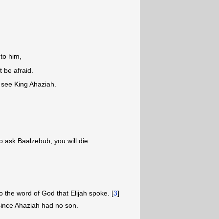
to him,
t be afraid.
o see King Ahaziah.
 ask Baalzebub, you will die.
 the word of God that Elijah spoke. [
3
]
ince Ahaziah had no son.