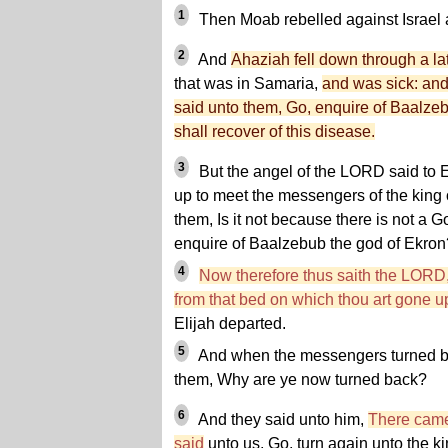
1
Then Moab rebelled against Israel a
2
And
Ahaziah fell down through a la
that was in Samaria,
and was sick: an
said unto them, Go, enquire of Baalzeb
shall recover of this disease.
3
But the angel of the LORD said to El
up to meet the messengers of the king
them, Is it not because there is not a Go
enquire of Baalzebub the god of Ekron
4
Now therefore thus saith the LORD
from that bed on which thou art gone up,
Elijah departed.
5
And when the messengers turned ba
them, Why are ye now turned back?
6
And they said unto him,
There came
said
unto us, Go, turn again unto the ki