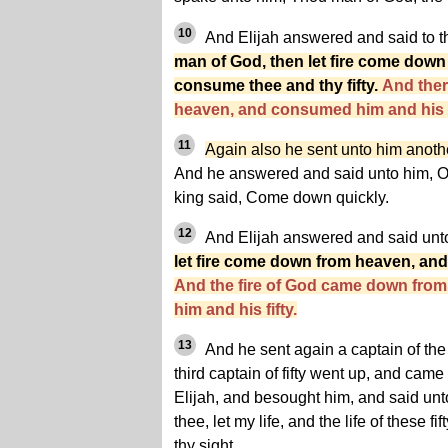
10
And Elijah answered and said to the
man of God, then let fire come dow
consume thee and thy fifty.
And ther
heaven, and consumed him and his f
11
Again also he sent unto him another c
And he answered and said unto him, O
king said, Come down quickly.
12
And Elijah answered and said unt
let fire come down from heaven, and
And the fire of God came down fro
him and his fifty.
13
And he sent again a captain of the th
third captain of fifty went up, and came
Elijah, and besought him, and said unt
thee, let my life, and the life of these fi
thy sight.