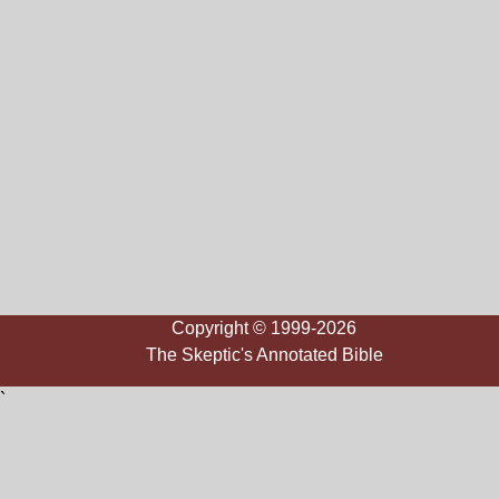
Copyright © 1999-2026
The Skeptic's Annotated Bible
`