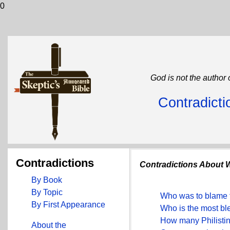
0
God is not the author 
Contradicti
Contradictions
Contradictions About
By Book
By Topic
Who was to blame f
By First Appearance
Who is the most b
How many Philistine
About the