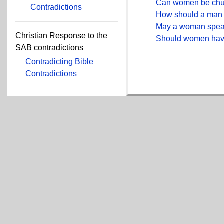
Can women be chu
Contradictions
How should a man 
May a woman spea
Christian Response to the
Should women have
SAB contradictions
Contradicting Bible
Contradictions