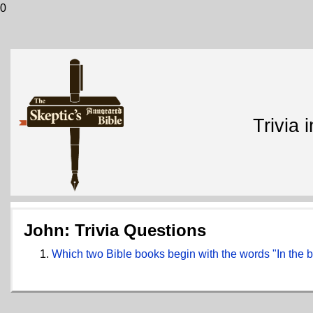
0
Trivia 
John: Trivia Questions
Which two Bible books begin with the words "In the 