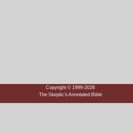
Copyright © 1999-2026
The Skeptic's Annotated Bible