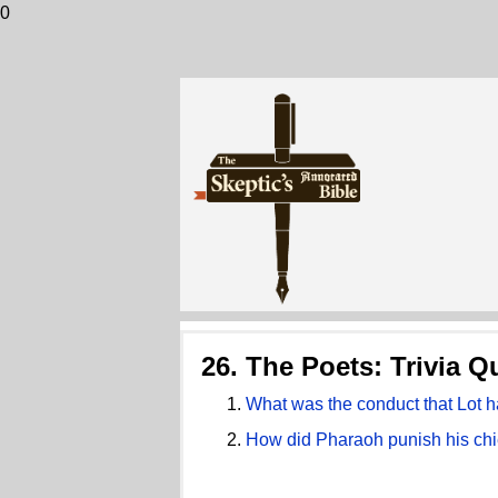
0
26. The Poets: Trivia Q
What was the conduct that Lot 
How did Pharaoh punish his chie