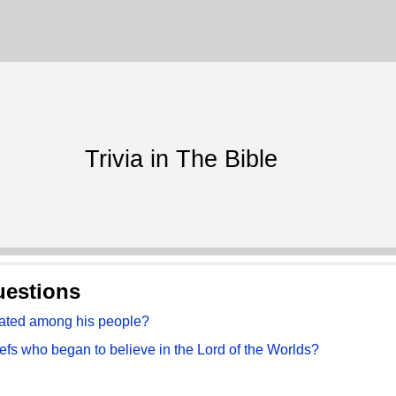
Trivia in The Bible
uestions
hated among his people?
fs who began to believe in the Lord of the Worlds?