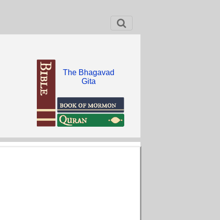
The Bhagavad
Gita