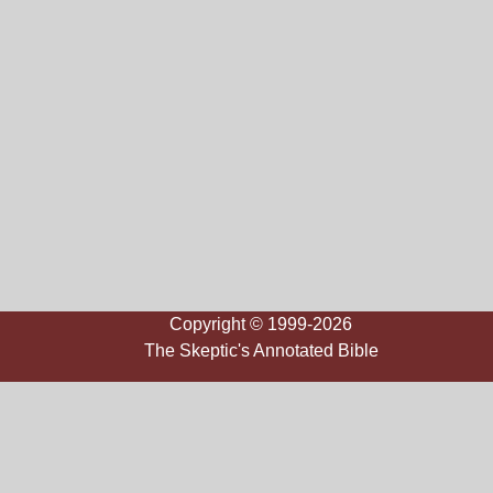
Copyright © 1999-2026
The Skeptic's Annotated Bible