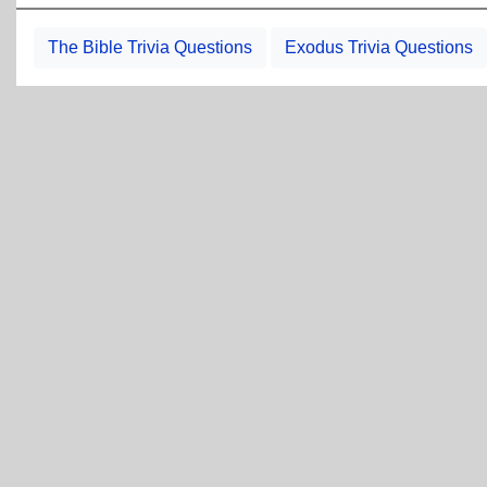
The Bible Trivia Questions
Exodus Trivia Questions