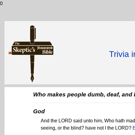
0
Trivia 
Who makes people dumb, deaf, and 
God
And the LORD said unto him, Who hath made
seeing, or the blind? have not I the LORD?
E