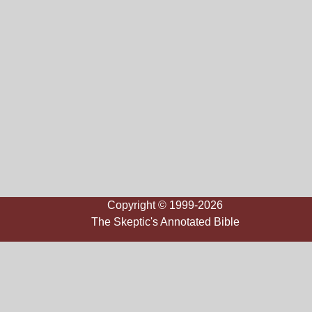
Copyright © 1999-2026
The Skeptic's Annotated Bible