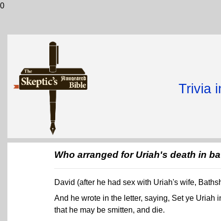
0
Trivia 
Who arranged for Uriah's death in ba
David (after he had sex with Uriah's wife, Bath
And he wrote in the letter, saying, Set ye Uriah in
that he may be smitten, and die.