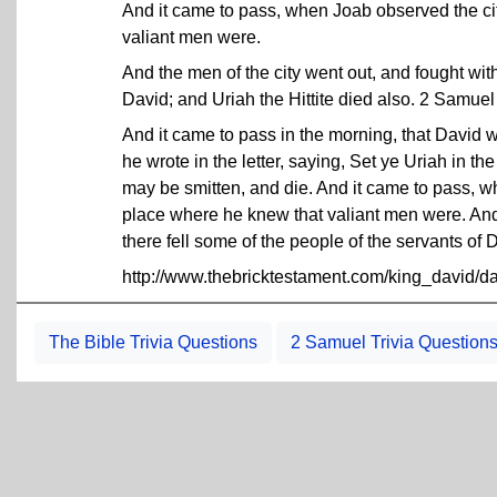
And it came to pass, when Joab observed the ci
valiant men were.
And the men of the city went out, and fought with
David; and Uriah the Hittite died also. 2 Samue
And it came to pass in the morning, that David wr
he wrote in the letter, saying, Set ye Uriah in the 
may be smitten, and die. And it came to pass, w
place where he knew that valiant men were. And 
there fell some of the people of the servants of 
http://www.thebricktestament.com/king_david/
The Bible Trivia Questions
2 Samuel Trivia Question