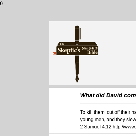
0
What did David co
To kill them, cut off thei
young men, and they slew 
2 Samuel 4:12 http://ww