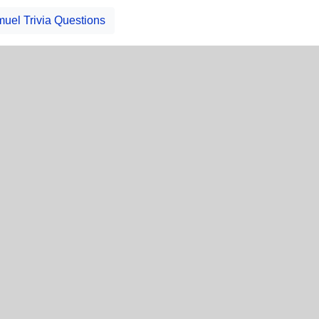
uel Trivia Questions