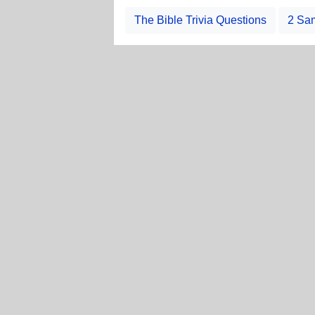
The Bible Trivia Questions
2 Sam