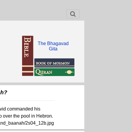
The Bhagavad
Gita
ah?
.David commanded his
p over the pool in Hebron.
_and_baanah/2s04_12b.jpg