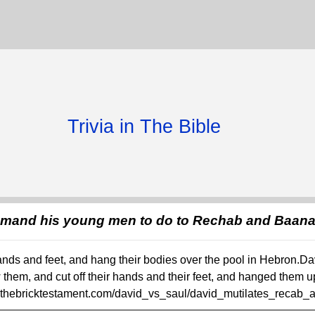
Trivia in The Bible
mmand his young men to do to Rechab and Baan
r hands and feet, and hang their bodies over the pool in Hebron
them, and cut off their hands and their feet, and hanged them u
w.thebricktestament.com/david_vs_saul/david_mutilates_recab