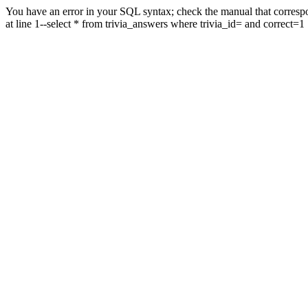
You have an error in your SQL syntax; check the manual that correspo
at line 1--select * from trivia_answers where trivia_id= and correct=1