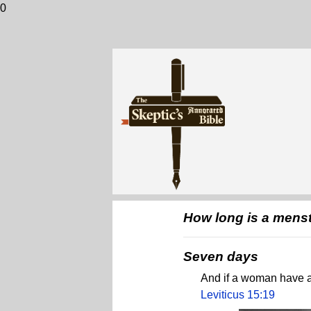
0
How long is a mens
Seven days
And if a woman have an
Leviticus 15:19