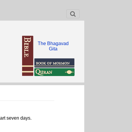
The Bhagavad
Gita
part seven days.