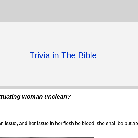
Trivia in The Bible
truating woman unclean?
 issue, and her issue in her flesh be blood, she shall be put a